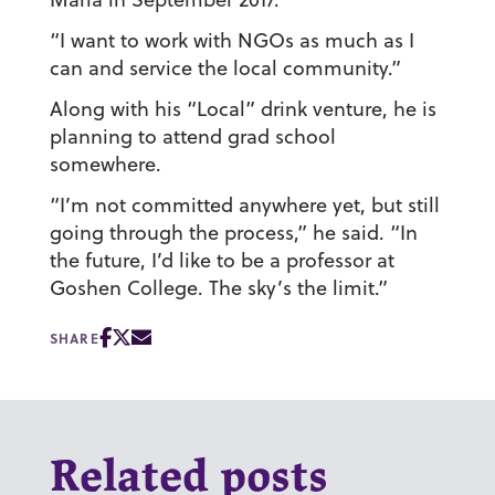
“I want to work with NGOs as much as I
can and service the local community.”
Along with his “Local” drink venture, he is
planning to attend grad school
somewhere.
“I’m not committed anywhere yet, but still
going through the process,” he said. “In
the future, I’d like to be a professor at
Goshen College. The sky’s the limit.”
SHARE
Related posts