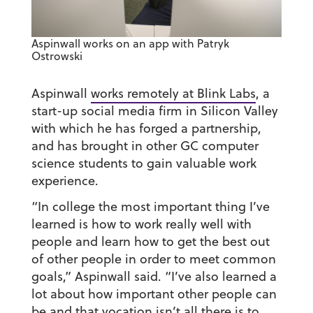
Aspinwall works on an app with Patryk
Ostrowski
Aspinwall
works remotely at Blink Labs
, a
start-up social media firm in Silicon Valley
with which he has forged a partnership,
and has brought in other GC computer
science students to gain valuable work
experience.
“In college the most important thing I’ve
learned is how to work really well with
people and learn how to get the best out
of other people in order to meet common
goals,” Aspinwall said. “I’ve also learned a
lot about how important other people can
be and that vocation isn’t all there is to