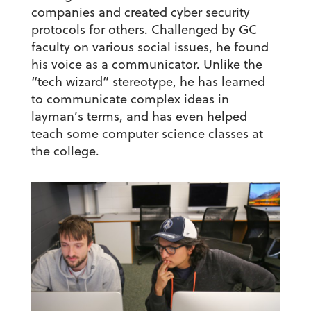
companies and created cyber security
protocols for others. Challenged by GC
faculty on various social issues, he found
his voice as a communicator. Unlike the
“tech wizard” stereotype, he has learned
to communicate complex ideas in
layman’s terms, and has even helped
teach some computer science classes at
the college.