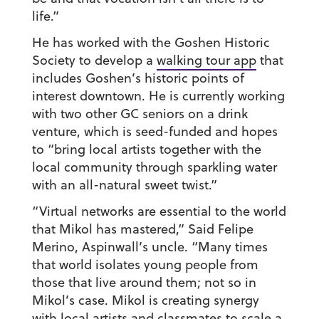
life.”
He has worked with the Goshen Historic
Society to develop a
walking tour app
that
includes Goshen’s historic points of
interest downtown. He is currently working
with two other GC seniors on a drink
venture, which is seed-funded and hopes
to “bring local artists together with the
local community through sparkling water
with an all-natural sweet twist.”
“Virtual networks are essential to the world
that Mikol has mastered,” Said Felipe
Merino, Aspinwall’s uncle. “Many times
that world isolates young people from
those that live around them; not so in
Mikol’s case. Mikol is creating synergy
with local artists and classmates to scale a