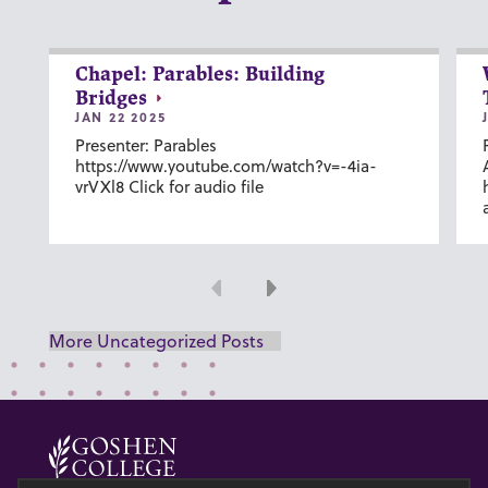
Chapel: Parables: Building
Bridges
JAN 22 2025
Presenter: Parables
https://www.youtube.com/watch?v=-4ia-
vrVXl8 Click for audio file
Previous
Next
More Uncategorized Posts