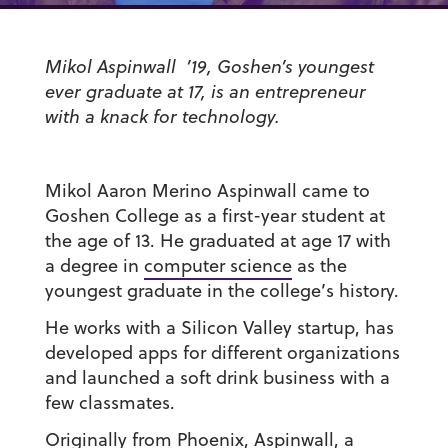
Mikol Aspinwall ’19, Goshen’s youngest
ever graduate at 17, is an entrepreneur
with a knack for technology.
Mikol Aaron Merino Aspinwall came to
Goshen College as a first-year student at
the age of 13. He graduated at age 17 with
a degree in
computer science
as the
youngest graduate in the college’s history.
He works with a Silicon Valley startup, has
developed apps for different organizations
and launched a soft drink business with a
few classmates.
Originally from Phoenix, Aspinwall, a