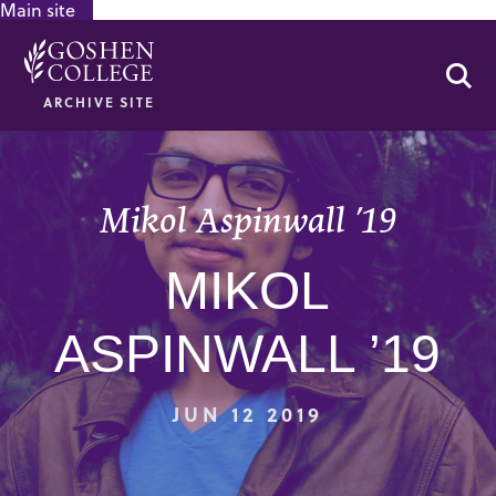
Main site
GOOGLE RECAPTCHA RESPONSE
Se
ARCHIVE SITE
Mikol Aspinwall ’19
MIKOL
ASPINWALL ’19
JUN 12 2019