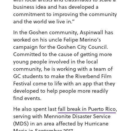
business idea and has developed a
commitment to improving the community
and the world we live in.”
In the Goshen community, Aspinwall has
worked on his uncle Felipe Merino’s
campaign for the Goshen City Council.
Committed to the cause of getting more
young people involved in the local
community, he is working with a team of
GC students to make the Riverbend Film
Festival come to life with an app that they
developed to help people more readily
find events.
He also spent last
fall break in Puerto Rico
,
serving with Mennonite Disaster Service
(MDS) in an area affected by Hurricane
Maria in September 2017.