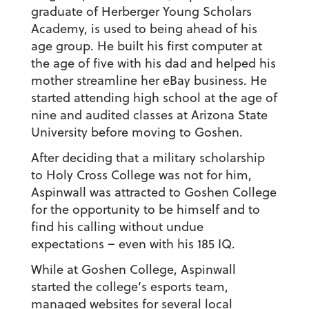
graduate of Herberger Young Scholars
Academy, is used to being ahead of his
age group. He built his first computer at
the age of five with his dad and helped his
mother streamline her eBay business. He
started attending high school at the age of
nine and audited classes at Arizona State
University before moving to Goshen.
After deciding that a military scholarship
to Holy Cross College was not for him,
Aspinwall was attracted to Goshen College
for the opportunity to be himself and to
find his calling without undue
expectations – even with his 185 IQ.
While at Goshen College, Aspinwall
started the college’s esports team,
managed websites for several local