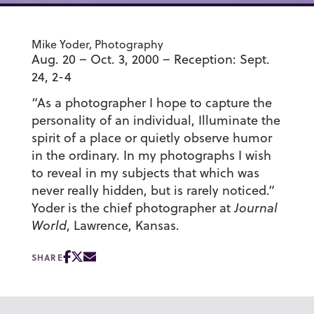
Mike Yoder, Photography
Aug. 20 – Oct. 3, 2000 – Reception: Sept.
24, 2-4
“As a photographer I hope to capture the
personality of an individual, Illuminate the
spirit of a place or quietly observe humor
in the ordinary. In my photographs I wish
to reveal in my subjects that which was
never really hidden, but is rarely noticed.”
Yoder is the chief photographer at
Journal
World
, Lawrence, Kansas.
SHARE