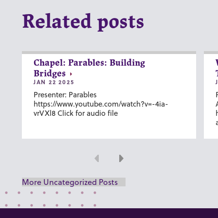
Related posts
Chapel: Parables: Building
Bridges
JAN 22 2025
Presenter: Parables
https://www.youtube.com/watch?v=-4ia-
vrVXl8 Click for audio file
Previous
Next
More Uncategorized Posts