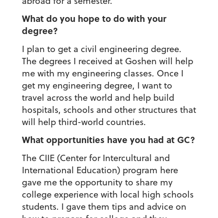
abroad for a semester.
What do you hope to do with your
degree?
I plan to get a civil engineering degree.
The degrees I received at Goshen will help
me with my engineering classes. Once I
get my engineering degree, I want to
travel across the world and help build
hospitals, schools and other structures that
will help third-world countries.
What opportunities have you had at GC?
The CIIE (Center for Intercultural and
International Education) program here
gave me the opportunity to share my
college experience with local high schools
students. I gave them tips and advice on