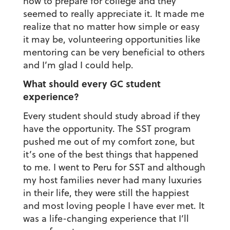
how to prepare for college and they
seemed to really appreciate it. It made me
realize that no matter how simple or easy
it may be, volunteering opportunities like
mentoring can be very beneficial to others
and I’m glad I could help.
What should every GC student
experience?
Every student should study abroad if they
have the opportunity. The SST program
pushed me out of my comfort zone, but
it’s one of the best things that happened
to me. I went to Peru for SST and although
my host families never had many luxuries
in their life, they were still the happiest
and most loving people I have ever met. It
was a life-changing experience that I’ll