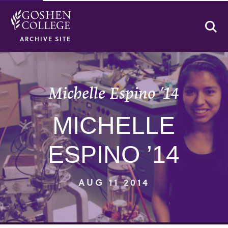
Se
ARCHIVE SITE
Michelle Espino ’14
MICHELLE
ESPINO ’14
AUG 11 2014