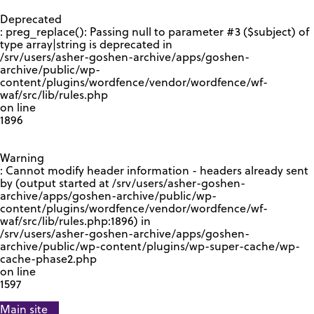
GOOGLE RECAPTCHA RESPONSE
Deprecated
: preg_replace(): Passing null to parameter #3 ($subject) of
type array|string is deprecated in
/srv/users/asher-goshen-archive/apps/goshen-
archive/public/wp-
content/plugins/wordfence/vendor/wordfence/wf-
waf/src/lib/rules.php
on line
1896
Warning
: Cannot modify header information - headers already sent
by (output started at /srv/users/asher-goshen-
archive/apps/goshen-archive/public/wp-
content/plugins/wordfence/vendor/wordfence/wf-
waf/src/lib/rules.php:1896) in
/srv/users/asher-goshen-archive/apps/goshen-
archive/public/wp-content/plugins/wp-super-cache/wp-
cache-phase2.php
on line
1597
Main site