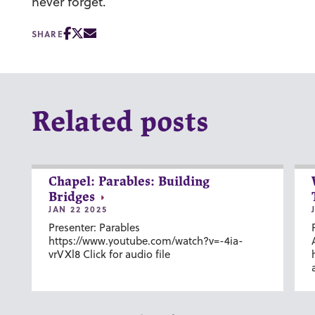
never forget.
SHARE
Related posts
Chapel: Parables: Building
Bridges
JAN 22 2025
Presenter: Parables
https://www.youtube.com/watch?v=-4ia-
vrVXl8 Click for audio file