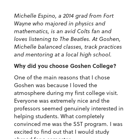
Michelle Espino, a 2014 grad from Fort
Wayne who majored in physics and
mathematics, is an avid Colts fan and
loves listening to The Beatles. At Goshen,
Michelle balanced classes, track practices
and mentoring at a local high school.
Why did you choose Goshen College?
One of the main reasons that I chose
Goshen was because I loved the
atmosphere during my first college visit.
Everyone was extremely nice and the
professors seemed genuinely interested in
helping students. What completely
convinced me was the SST program. I was
excited to find out that I would study