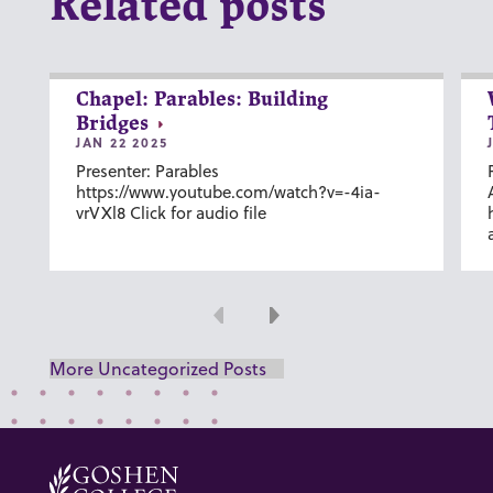
Related posts
Chapel: Parables: Building
Bridges
JAN 22 2025
Presenter: Parables
https://www.youtube.com/watch?v=-4ia-
vrVXl8 Click for audio file
Previous
Next
More Uncategorized Posts