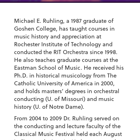
Michael E. Ruhling, a 1987 graduate of
Goshen College, has taught courses in
music history and appreciation at
Rochester Institute of Technology and
conducted the RIT Orchestra since 1998.
He also teaches graduate courses at the
Eastman School of Music. He received his
Ph.D. in historical musicology from The
Catholic University of America in 2000,
and holds masters’ degrees in orchestral
conducting (U. of Missouri) and music
history (U. of Notre Dame).
From 2004 to 2009 Dr. Ruhling served on
the conducting and lecture faculty of the
Classical Music Festival held each August