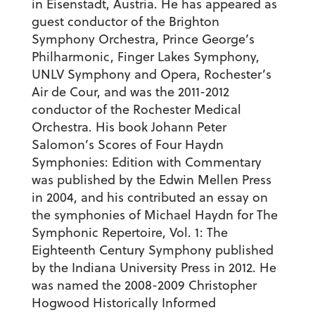
in Eisenstadt, Austria. He has appeared as
guest conductor of the Brighton
Symphony Orchestra, Prince George’s
Philharmonic, Finger Lakes Symphony,
UNLV Symphony and Opera, Rochester’s
Air de Cour, and was the 2011-2012
conductor of the Rochester Medical
Orchestra. His book
Johann Peter
Salomon’s Scores of Four Haydn
Symphonies: Edition with Commentary
was published by the Edwin Mellen Press
in 2004, and his contributed an essay on
the symphonies of Michael Haydn for
The
Symphonic Repertoire, Vol. 1: The
Eighteenth Century Symphony
published
by the Indiana University Press in 2012. He
was named the 2008-2009 Christopher
Hogwood Historically Informed