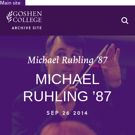
Main site
GOOGLE RECAPTCHA RESPONSE
Se
ARCHIVE SITE
Michael Ruhling ’87
MICHAEL
RUHLING ’87
SEP 26 2014