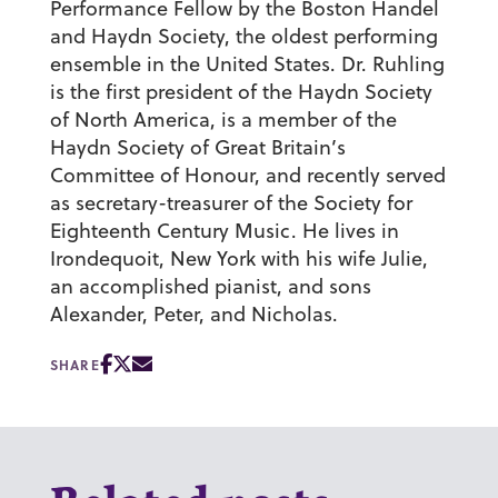
Performance Fellow by the Boston Handel
and Haydn Society, the oldest performing
ensemble in the United States. Dr. Ruhling
is the first president of the Haydn Society
of North America, is a member of the
Haydn Society of Great Britain’s
Committee of Honour, and recently served
as secretary-treasurer of the Society for
Eighteenth Century Music. He lives in
Irondequoit, New York with his wife Julie,
an accomplished pianist, and sons
Alexander, Peter, and Nicholas.
SHARE