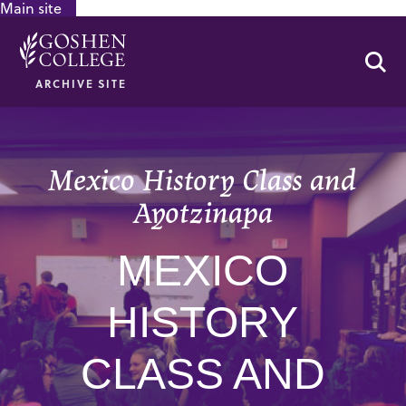
Main site
GOOGLE RECAPTCHA RESPONSE
Se
ARCHIVE SITE
Mexico History Class and
Ayotzinapa
MEXICO
HISTORY
CLASS AND