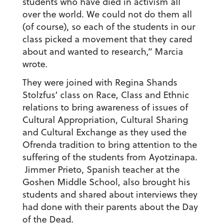
students who have died in activism all
over the world. We could not do them all
(of course), so each of the students in our
class picked a movement that they cared
about and wanted to research,” Marcia
wrote.
They were joined with Regina Shands
Stolzfus’ class on Race, Class and Ethnic
relations to bring awareness of issues of
Cultural Appropriation, Cultural Sharing
and Cultural Exchange as they used the
Ofrenda tradition to bring attention to the
suffering of the students from Ayotzinapa.
Jimmer Prieto, Spanish teacher at the
Goshen Middle School, also brought his
students and shared about interviews they
had done with their parents about the Day
of the Dead.