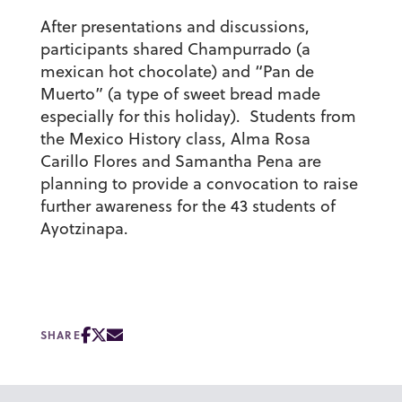
After presentations and discussions,
participants shared Champurrado (a
mexican hot chocolate) and “Pan de
Muerto” (a type of sweet bread made
especially for this holiday). Students from
the Mexico History class, Alma Rosa
Carillo Flores and Samantha Pena are
planning to provide a convocation to raise
further awareness for the 43 students of
Ayotzinapa.
SHARE