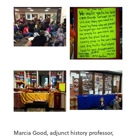
Marcia Good, adjunct history professor,