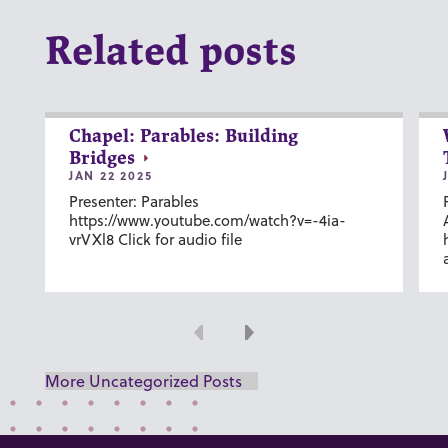
Related posts
Chapel: Parables: Building
Bridges
JAN 22 2025
Presenter: Parables
https://www.youtube.com/watch?v=-4ia-
vrVXl8 Click for audio file
Previous
Next
More Uncategorized Posts