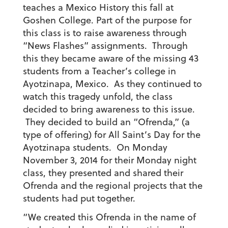
teaches a Mexico History this fall at
Goshen College. Part of the purpose for
this class is to raise awareness through
“News Flashes” assignments. Through
this they became aware of the missing 43
students from a Teacher’s college in
Ayotzinapa, Mexico. As they continued to
watch this tragedy unfold, the class
decided to bring awareness to this issue.
They decided to build an “Ofrenda,” (a
type of offering) for All Saint’s Day for the
Ayotzinapa students. On Monday
November 3, 2014 for their Monday night
class, they presented and shared their
Ofrenda and the regional projects that the
students had put together.
“We created this Ofrenda in the name of