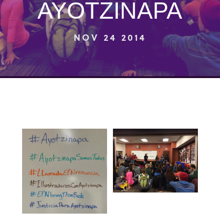
AYOTZINAPA
NOV 24 2014