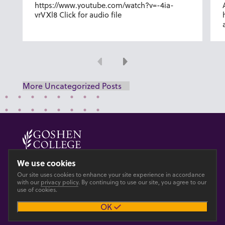
https://www.youtube.com/watch?v=-4ia-
vrVXl8 Click for audio file
Previous
Next
More Uncategorized Posts
© 2026 GOSHEN COLLEGE
We use cookies
Our site uses cookies to enhance your site experience in accordance
Privacy
Accesibility
with our
privacy policy
. By continuing to use our site, you agree to our
use of cookies.
OK
Main site