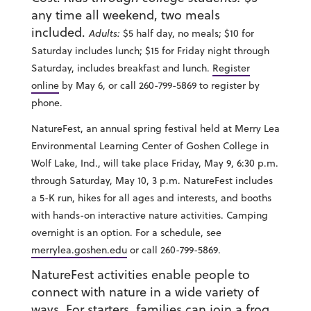
any time all weekend, two meals
included.
Adults:
$5 half day, no meals; $10 for
Saturday includes lunch; $15 for Friday night through
Saturday, includes breakfast and lunch.
Register
online
by May 6, or call 260-799-5869 to register by
phone.
NatureFest, an annual spring festival held at Merry Lea
Environmental Learning Center of Goshen College in
Wolf Lake, Ind., will take place Friday, May 9, 6:30 p.m.
through Saturday, May 10, 3 p.m. NatureFest includes
a 5-K run, hikes for all ages and interests, and booths
with hands-on interactive nature activities. Camping
overnight is an option. For a schedule, see
merrylea.goshen.edu
or call 260-799-5869.
NatureFest activities enable people to
connect with nature in a wide variety of
ways. For starters, families can join a frog