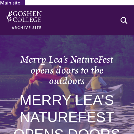
Main site
GOOGLE RECAPTCHA RESPONSE
Se
ARCHIVE SITE
Merry Lea’s NatureFest
opens doors to the
outdoors
MERRY LEA’S
NATUREFEST