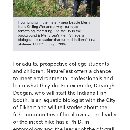
Frog hunting in the marshy area beside Merry
Lea’s Kesling Wetland always turns up
something interesting. The facility in the
background is Merry Lea’s Rieth Village, a
biological field station that earned Indiana’s first
platinum LEED® rating in 2006.
For adults, prospective college students
and children, NatureFest offers a chance
to meet environmental professionals and
learn what they do. For example, Daraugh
Deegan, who will staff the Indiana Fish
booth, is an aquatic biologist with the City
of Elkhart and will tell stories about the
fish communities of local rivers. The leader
of the insect hike has a Ph.D. in
entomology and the leader of the off-trail