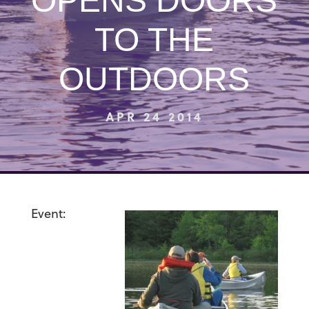
OPENS DOORS
TO THE
OUTDOORS
APR 24 2014
Event: