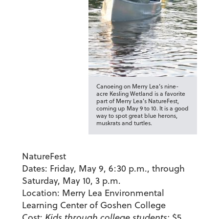
Canoeing on Merry Lea’s nine-
acre Kesling Wetland is a favorite
part of Merry Lea’s NatureFest,
coming up May 9 to 10. It is a good
way to spot great blue herons,
muskrats and turtles.
NatureFest
Dates:
Friday, May 9, 6:30 p.m., through
Saturday, May 10, 3 p.m.
Location:
Merry Lea Environmental
Learning Center of Goshen College
Cost:
Kids through college students:
$5