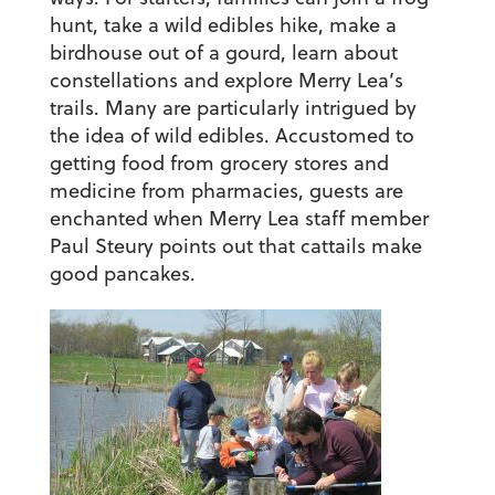
hunt, take a wild edibles hike, make a
birdhouse out of a gourd, learn about
constellations and explore Merry Lea’s
trails. Many are particularly intrigued by
the idea of wild edibles. Accustomed to
getting food from grocery stores and
medicine from pharmacies, guests are
enchanted when Merry Lea staff member
Paul Steury points out that cattails make
good pancakes.