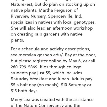
NatureFest, but do plan on stocking up on
native plants. Martha Ferguson of
Riverview Nursery, Spencerville, Ind.,
specializes in natives with local genotypes.
She will also lead an afternoon workshop
on creating rain gardens with native
plants.
For a schedule and activity descriptions,
see
merrylea.goshen.edu/
.
Pay at the door,
but please register online by May 6, or call
260-799-5869. Kids through college
students pay just $5, which includes
Saturday breakfast and lunch. Adults pay
$5 a half day (no meals), $10 Saturday or
$15 both days.
Merry Lea was created with the assistance
of the Nature Conservancy and the