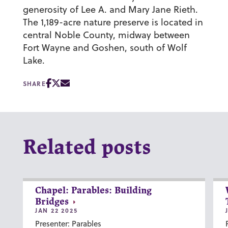
generosity of Lee A. and Mary Jane Rieth.
The 1,189-acre nature preserve is located in
central Noble County, midway between
Fort Wayne and Goshen, south of Wolf
Lake.
SHARE
Related posts
Chapel: Parables: Building
Bridges
JAN 22 2025
Presenter: Parables