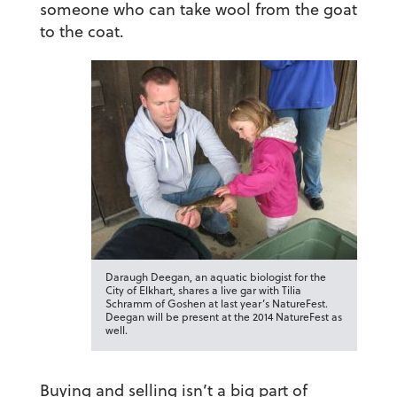
someone who can take wool from the goat
to the coat.
Daraugh Deegan, an aquatic biologist for the
City of Elkhart, shares a live gar with Tilia
Schramm of Goshen at last year’s NatureFest.
Deegan will be present at the 2014 NatureFest as
well.
Buying and selling isn’t a big part of