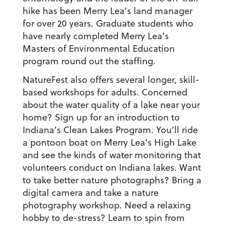
hike has been Merry Lea’s land manager
for over 20 years. Graduate students who
have nearly completed Merry Lea’s
Masters of Environmental Education
program round out the staffing.
NatureFest also offers several longer, skill-
based workshops for adults. Concerned
about the water quality of a lake near your
home? Sign up for an introduction to
Indiana’s Clean Lakes Program. You’ll ride
a pontoon boat on Merry Lea’s High Lake
and see the kinds of water monitoring that
volunteers conduct on Indiana lakes. Want
to take better nature photographs? Bring a
digital camera and take a nature
photography workshop. Need a relaxing
hobby to de-stress? Learn to spin from