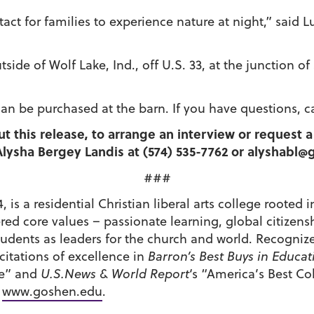
tact for families to experience nature at night,” said 
tside of Wolf Lake, Ind., off U.S. 33, at the junction 
can be purchased at the barn. If you have questions, ca
ut this release, to arrange an interview or request
lysha Bergey Landis at (574) 535-7762 or alyshabl
###
 is a residential Christian liberal arts college roote
tered core values – passionate learning, global citiz
udents as leaders for the church and world. Recognize
itations of excellence in
Barron’s Best Buys in Educat
de” and
U.S.News & World Report
‘s “America’s Best C
t
www.goshen.edu
.