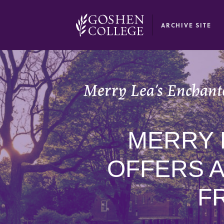
GOOGLE RECAPTCHA RESPONSE
ARCHIVE SITE
Merry Lea’s Enchanted
MERRY 
OFFERS 
FR