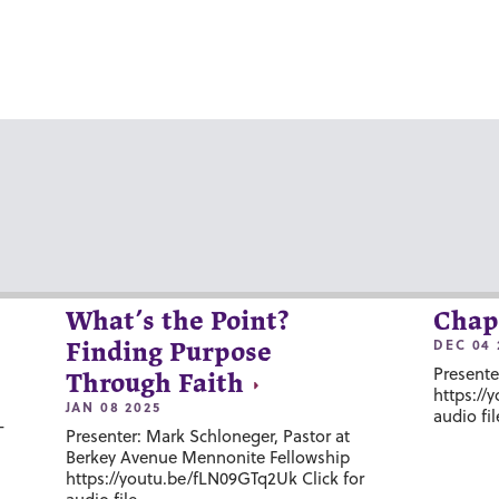
What’s the Point?
Chap
DEC 04 
Finding Purpose
Presente
Through Faith
https://
JAN 08 2025
audio fil
-
Presenter: Mark Schloneger, Pastor at
Berkey Avenue Mennonite Fellowship
https://youtu.be/fLN09GTq2Uk Click for