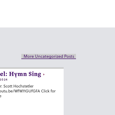
More Uncategorized Posts
el: Hymn Sing
2024
r: Scott Hochstetler
youtu.be/WfW7IGUfGFA Click for
e