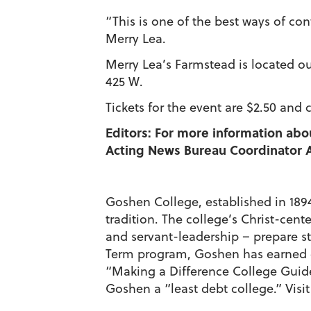
“This is one of the best ways of con
Merry Lea.
Merry Lea’s Farmstead is located ou
425 W.
Tickets for the event are $2.50 and 
Editors: For more information abo
Acting News Bureau Coordinator A
Goshen College, established in 1894,
tradition. The college’s Christ-cen
and servant-leadership – prepare st
Term program, Goshen has earned c
“Making a Difference College Gui
Goshen a “least debt college.” Visi