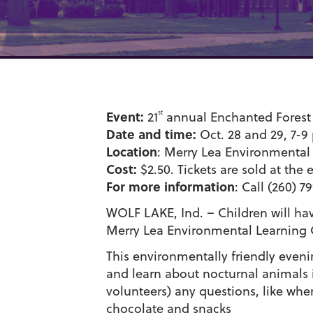
Event:
st
21
annual Enchanted Forest 
Date and time:
Oct. 28 and 29, 7-9
Location
: Merry Lea Environmental 
Cost:
$2.50. Tickets are sold at the 
For more information
: Call (260) 7
WOLF LAKE, Ind. – Children will hav
Merry Lea Environmental Learning C
This environmentally friendly eveni
and learn about nocturnal animals i
volunteers) any questions, like whe
chocolate and snacks