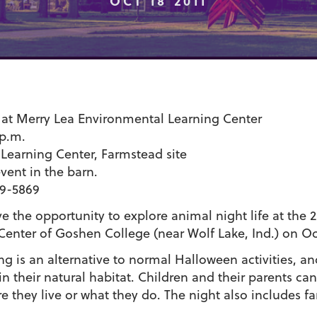
OCT 18 2011
at Merry Lea Environmental Learning Center
 p.m.
Learning Center, Farmstead site
event in the barn.
99-5869
e the opportunity to explore animal night life at the 2
enter of Goshen College (near Wolf Lake, Ind.) on Oct
ng is an alternative to normal Halloween activities, a
n their natural habitat. Children and their parents c
re they live or what they do. The night also includes 