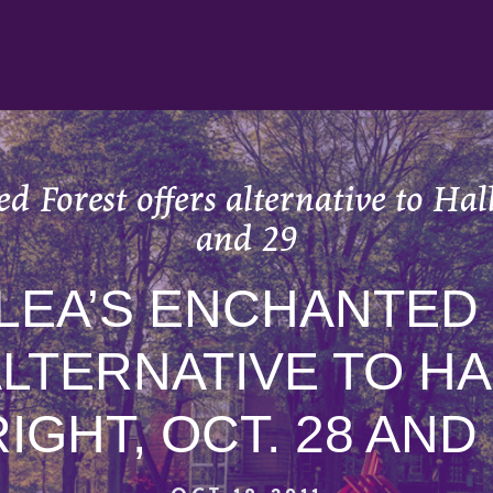
 Forest offers alternative to Hal
and 29
LEA’S ENCHANTED
ALTERNATIVE TO H
IGHT, OCT. 28 AND