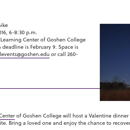
hike
016, 6-8:30 p.m.
Learning Center of Goshen College
n deadline is February 9. Space is
levents@goshen.edu
or call 260-
Center
of Goshen College will host a Valentine dinner 
ite. Bring a loved one and enjoy the chance to recove