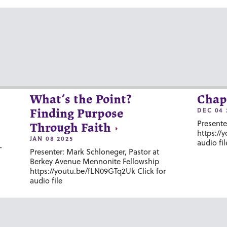
What’s the Point?
Chap
DEC 04 
Finding Purpose
Presente
Through Faith
https://
JAN 08 2025
audio fil
-
Presenter: Mark Schloneger, Pastor at
Berkey Avenue Mennonite Fellowship
https://youtu.be/fLN09GTq2Uk Click for
audio file