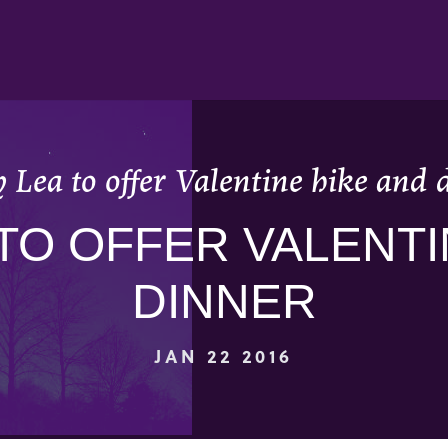
 Lea to offer Valentine hike and 
TO OFFER VALENTI
DINNER
JAN 22 2016