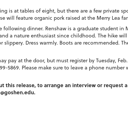
ing is at tables of eight, but there are a few private s
e will feature organic pork raised at the Merry Lea f
e following dinner. Renshaw is a graduate student in M
d a nature enthusiast since childhood. The hike will
r slippery. Dress warmly. Boots are recommended. The m
may pay at the door, but must register by Tuesday, Feb.
799-5869. Please make sure to leave a phone number 
t this release, to arrange an interview or request a
hs@goshen.edu.