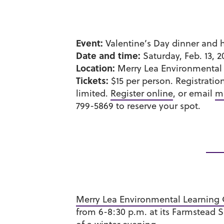
Event:
Valentine’s Day dinner and 
Date and time:
Saturday, Feb. 13, 2
Location:
Merry Lea Environmental 
Tickets:
$15 per person. Registratio
limited.
Register online
, or email
m
799-5869 to reserve your spot.
Merry Lea Environmental Learning 
from 6-8:30 p.m. at its Farmstead S