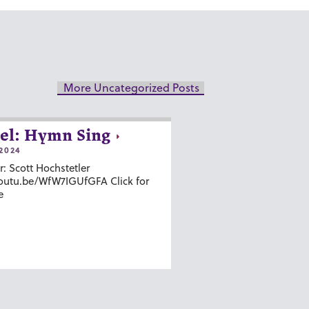
More Uncategorized Posts
el: Hymn Sing
2024
r: Scott Hochstetler
youtu.be/WfW7IGUfGFA Click for
e