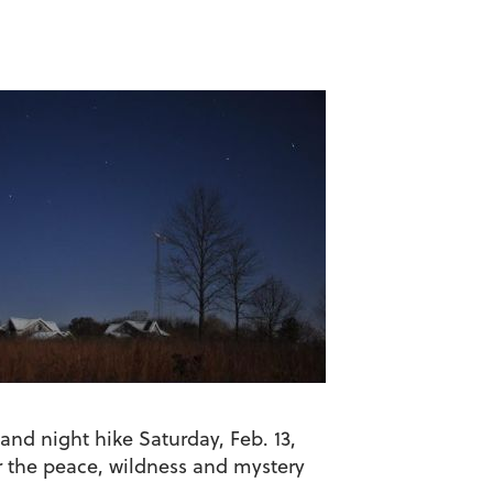
and night hike Saturday, Feb. 13,
r the peace, wildness and mystery