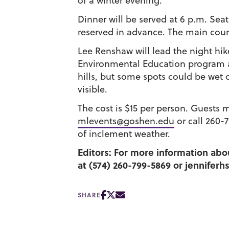
of a winter evening.
Dinner will be served at 6 p.m. Seat
reserved in advance. The main cours
Lee Renshaw will lead the night hik
Environmental Education program an
hills, but some spots could be wet o
visible.
The cost is $15 per person. Guests 
mlevents@goshen.edu
or call 260-
of inclement weather.
Editors: For more information abou
at (574) 260-799-5869 or jennifer
SHARE