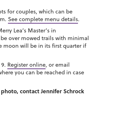
pots for couples, which can be
arm.
See complete menu details
.
erry Lea’s Master’s in
 be over mowed trails with minimal
oon will be in its first quarter if
 9.
Register online
, or email
where you can be reached in case
 photo, contact Jennifer Schrock