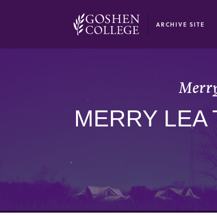
GOOGLE RECAPTCHA RESPONSE
ARCHIVE SITE
Merry
MERRY LEA 