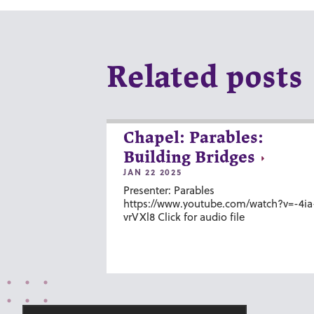
Related posts
Chapel: Parables:
Building Bridges
JAN 22 2025
Presenter: Parables
https://www.youtube.com/watch?v=-4ia
vrVXl8 Click for audio file