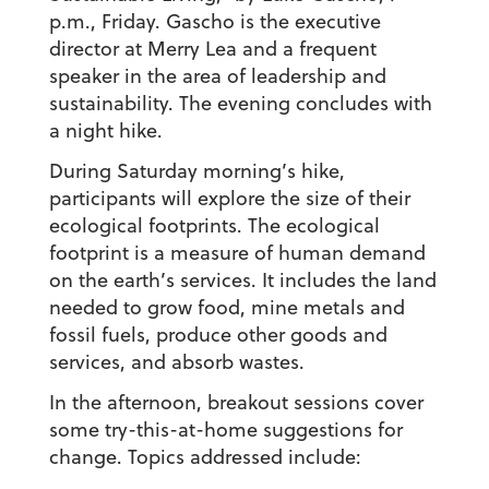
p.m., Friday. Gascho is the executive
director at Merry Lea and a frequent
speaker in the area of leadership and
sustainability. The evening concludes with
a night hike.
During Saturday morning’s hike,
participants will explore the size of their
ecological footprints. The ecological
footprint is a measure of human demand
on the earth’s services. It includes the land
needed to grow food, mine metals and
fossil fuels, produce other goods and
services, and absorb wastes.
In the afternoon, breakout sessions cover
some try-this-at-home suggestions for
change. Topics addressed include: