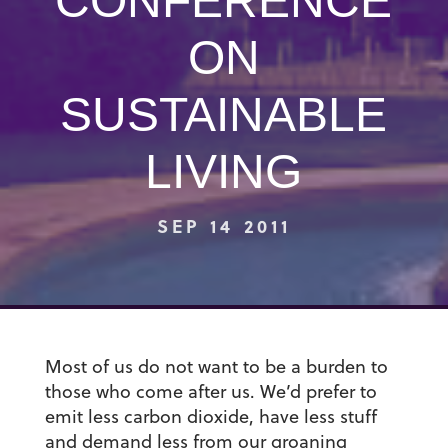
CONFERENCE
ON
SUSTAINABLE
LIVING
SEP 14 2011
Most of us do not want to be a burden to
those who come after us. We’d prefer to
emit less carbon dioxide, have less stuff
and demand less from our groaning