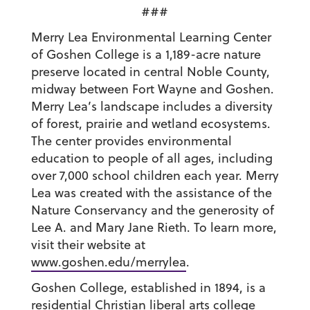
###
Merry Lea Environmental Learning Center
of Goshen College is a 1,189-acre nature
preserve located in central Noble County,
midway between Fort Wayne and Goshen.
Merry Lea’s landscape includes a diversity
of forest, prairie and wetland ecosystems.
The center provides environmental
education to people of all ages, including
over 7,000 school children each year. Merry
Lea was created with the assistance of the
Nature Conservancy and the generosity of
Lee A. and Mary Jane Rieth. To learn more,
visit their website at
www.goshen.edu/merrylea
.
Goshen College, established in 1894, is a
residential Christian liberal arts college