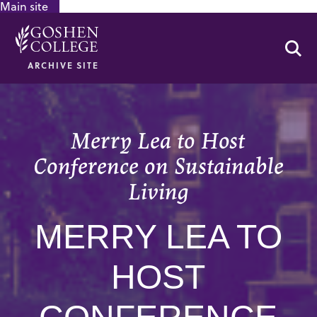
Main site
GOOGLE RECAPTCHA RESPONSE
Se
ARCHIVE SITE
Merry Lea to Host
Conference on Sustainable
Living
MERRY LEA TO
HOST