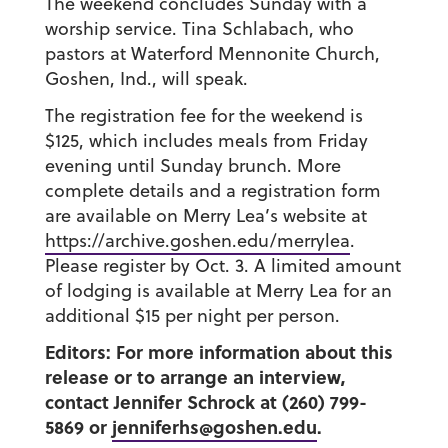
The weekend concludes Sunday with a
worship service. Tina Schlabach, who
pastors at Waterford Mennonite Church,
Goshen, Ind., will speak.
The registration fee for the weekend is
$125, which includes meals from Friday
evening until Sunday brunch. More
complete details and a registration form
are available on Merry Lea’s website at
https://archive.goshen.edu/merrylea
.
Please register by Oct. 3. A limited amount
of lodging is available at Merry Lea for an
additional $15 per night per person.
Editors: For more information about this
release or to arrange an interview,
contact Jennifer Schrock at (260) 799-
5869 or
jenniferhs@goshen.edu
.