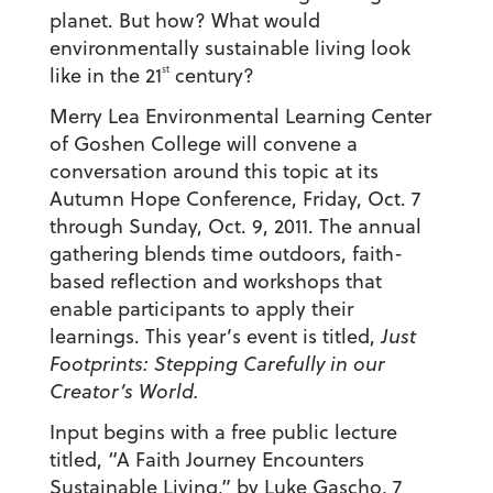
planet. But how? What would
environmentally sustainable living look
st
like in the 21
century?
Merry Lea Environmental Learning Center
of Goshen College will convene a
conversation around this topic at its
Autumn Hope Conference, Friday, Oct. 7
through Sunday, Oct. 9, 2011. The annual
gathering blends time outdoors, faith-
based reflection and workshops that
enable participants to apply their
learnings. This year’s event is titled,
Just
Footprints: Stepping Carefully in our
Creator’s World.
Input begins with a free public lecture
titled, “A Faith Journey Encounters
Sustainable Living,” by Luke Gascho, 7