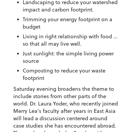
Landscaping to reduce your watershed
impact and carbon footprint.
Trimming your energy footprint on a
budget
Living in right relationship with food …
so that all may live well.
Just sunlight: the simple living power
source
Composting to reduce your waste
footprint
Saturday evening broadens the theme to
include stories from other parts of the
world. Dr. Laura Yoder, who recently joined
Merry Lea’s faculty after years in East Asia
will lead a discussion centered around
case studies she has encountered abroad.