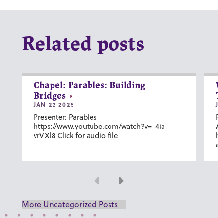
Related posts
Chapel: Parables: Building
Bridges
JAN 22 2025
Presenter: Parables
https://www.youtube.com/watch?v=-4ia-
vrVXl8 Click for audio file
Previous
Next
More Uncategorized Posts