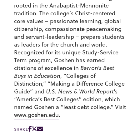
rooted in the Anabaptist-Mennonite
tradition. The college’s Christ-centered
core values – passionate learning, global
citizenship, compassionate peacemaking
and servant-leadership – prepare students
as leaders for the church and world.
Recognized for its unique Study-Service
Term program, Goshen has earned
citations of excellence in
Barron’s Best
Buys in Education
, “Colleges of
Distinction,” “Making a Difference College
Guide” and
U.S. News & World Report
‘s
“America’s Best Colleges” edition, which
named Goshen a “least debt college.” Visit
www.goshen.edu
.
SHARE