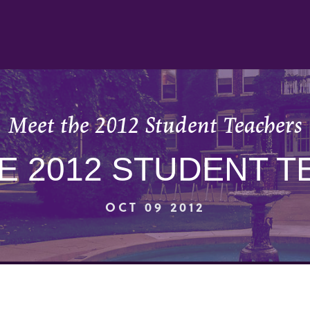
Meet the 2012 Student Teachers
E 2012 STUDENT 
OCT 09 2012