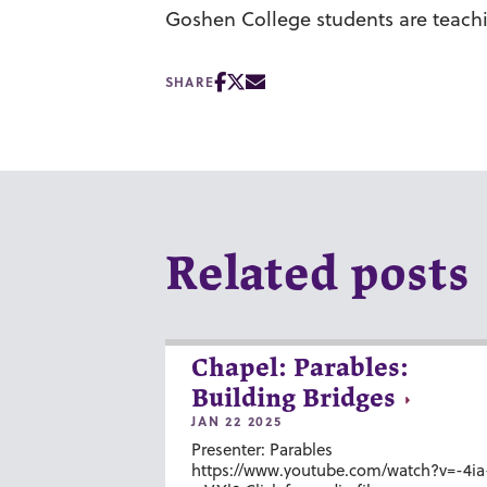
Goshen College students are teachin
SHARE
Related posts
Chapel: Parables:
Building Bridges
JAN 22 2025
Presenter: Parables
https://www.youtube.com/watch?v=-4ia