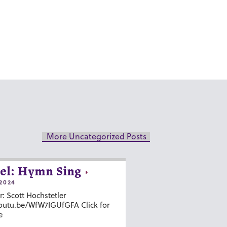
More Uncategorized Posts
el: Hymn Sing
2024
r: Scott Hochstetler
youtu.be/WfW7IGUfGFA Click for
e