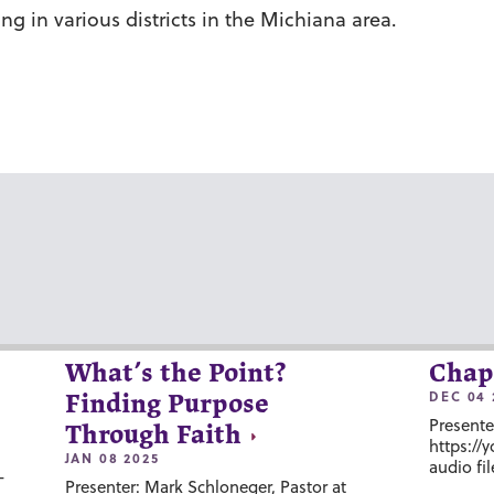
g in various districts in the Michiana area.
What’s the Point?
Chap
DEC 04 
Finding Purpose
Presente
Through Faith
https://
JAN 08 2025
audio fil
-
Presenter: Mark Schloneger, Pastor at