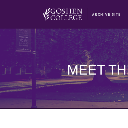
GOOGLE RECAPTCHA RESPONSE
ARCHIVE SITE
MEET TH