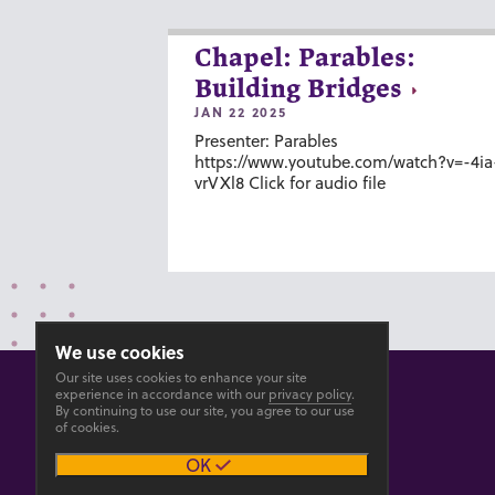
Chapel: Parables:
Building Bridges
JAN 22 2025
Presenter: Parables
https://www.youtube.com/watch?v=-4ia
vrVXl8 Click for audio file
We use cookies
Our site uses cookies to enhance your site
experience in accordance with our
privacy policy
.
By continuing to use our site, you agree to our use
of cookies.
© 2026 GOSHEN COLLEGE
OK
Privacy
Accesibility