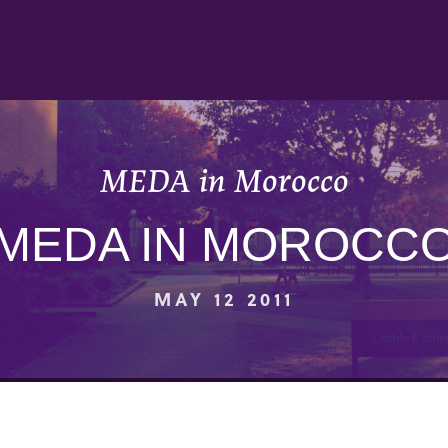
MEDA in Morocco
MEDA IN MOROCC
MAY 12 2011