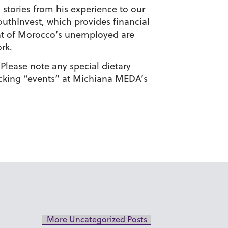
 stories from his experience to our
outhInvest, which provides financial
ent of Morocco’s unemployed are
rk.
Please note any special dietary
licking “events” at Michiana MEDA’s
More Uncategorized Posts