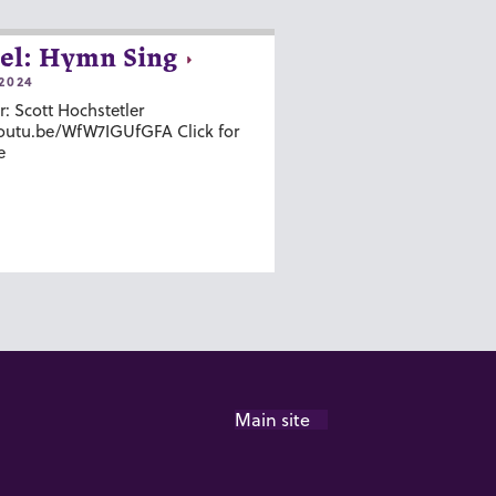
el: Hymn Sing
2024
r: Scott Hochstetler
youtu.be/WfW7IGUfGFA Click for
e
Main site