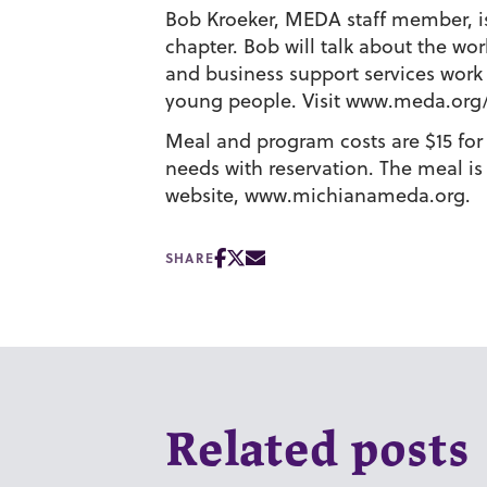
Bob Kroeker, MEDA staff member, is 
chapter. Bob will talk about the wo
and business support services wor
young people. Visit www.meda.org
Meal and program costs are $15 for
needs with reservation. The meal is
website, www.michianameda.org.
SHARE
Related posts