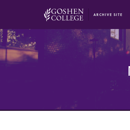
GOOGLE RECAPTCHA RESPONSE
ARCHIVE SITE