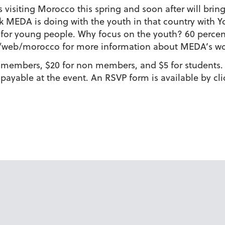
visiting Morocco this spring and soon after will bring
rk MEDA is doing with the youth in that country with Y
k for young people. Why focus on the youth? 60 perc
/web/morocco for more information about MEDA’s wo
 members, $20 for non members, and $5 for students. 
 payable at the event. An RSVP form is available by c