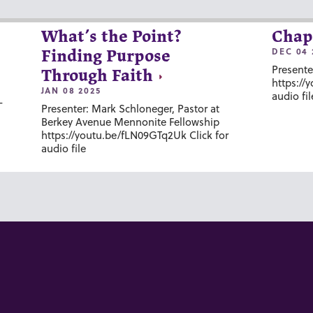
What’s the Point?
Chap
DEC 04 
Finding Purpose
Presente
Through Faith
https://
JAN 08 2025
audio fil
-
Presenter: Mark Schloneger, Pastor at
Berkey Avenue Mennonite Fellowship
https://youtu.be/fLN09GTq2Uk Click for
audio file