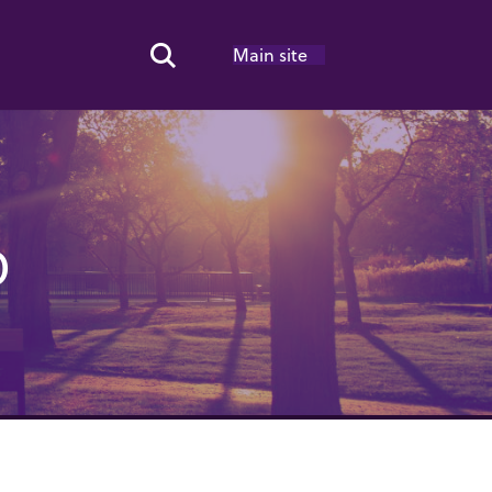
Main site
Search Toggle
O