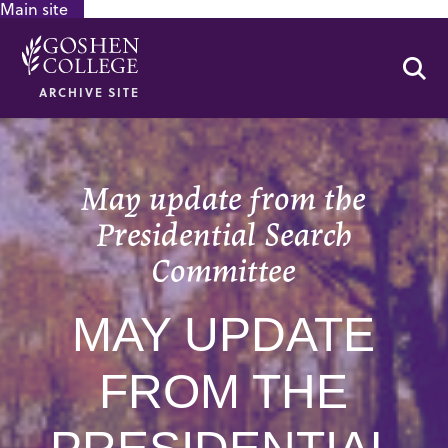
Main site
GOOGLE RECAPTCHA RESPONSE
Se
ARCHIVE SITE
May update from the
Presidential Search
Committee
MAY UPDATE
FROM THE