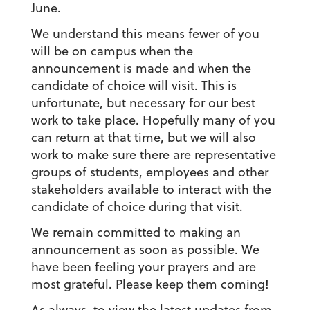
June.
We understand this means fewer of you
will be on campus when the
announcement is made and when the
candidate of choice will visit. This is
unfortunate, but necessary for our best
work to take place. Hopefully many of you
can return at that time, but we will also
work to make sure there are representative
groups of students, employees and other
stakeholders available to interact with the
candidate of choice during that visit.
We remain committed to making an
announcement as soon as possible. We
have been feeling your prayers and are
most grateful. Please keep them coming!
As always, to view the latest updates from