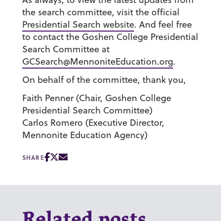
the search committee, visit the official
Presidential Search website
. And feel free
to contact the Goshen College Presidential
Search Committee at
GCSearch@MennoniteEducation.org
.
On behalf of the committee, thank you,
Faith Penner
(Chair, Goshen College
Presidential Search Committee)
Carlos Romero
(Executive Director,
Mennonite Education Agency)
SHARE
Related posts