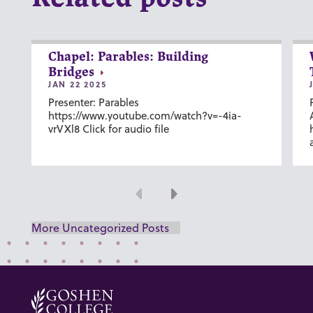
Chapel: Parables: Building
Bridges
JAN 22 2025
Presenter: Parables
https://www.youtube.com/watch?v=-4ia-
vrVXl8 Click for audio file
Previous
Next
More Uncategorized Posts