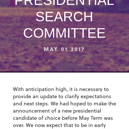
PRESIDENTIAL
SEARCH
COMMITTEE
MAY 01 2017
With anticipation high, it is necessary to
provide an update to clarify expectations
and next steps. We had hoped to make the
announcement of a new presidential
candidate of choice before May Term was
over. We now expect that to be in early