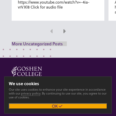
https://www.youtube.com/watch?v=-4ia-
vrVXl8 Click for audio file
Previous
Next
More Uncategorized Posts
© 2026 GOSHEN COLLEGE
We use cookies
Our site uses cookies to enhance your site experience in accordance
Privacy
Accesibility
with our
privacy policy
. By continuing to use our site, you agree to our
use of cookies.
OK
Main site