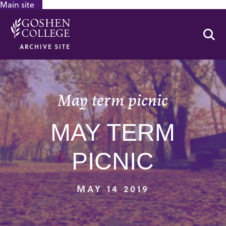
Main site
GOOGLE RECAPTCHA RESPONSE
Se
ARCHIVE SITE
May term picnic
MAY TERM
PICNIC
MAY 14 2019