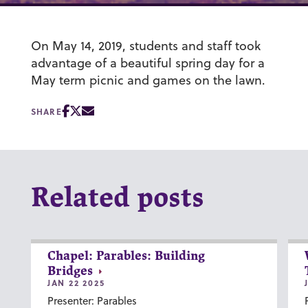
On May 14, 2019, students and staff took
advantage of a beautiful spring day for a
May term picnic and games on the lawn.
SHARE
Related posts
Chapel: Parables: Building
Bridges
JAN 22 2025
Presenter: Parables