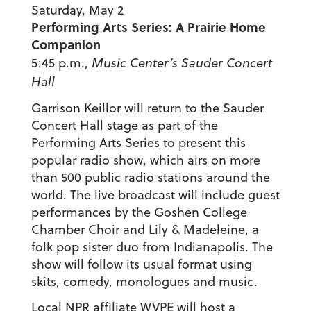
Saturday, May 2
Performing Arts Series: A Prairie Home
Companion
5:45 p.m.,
Music Center’s
Sauder Concert
Hall
Garrison Keillor will return to the Sauder
Concert Hall stage as part of the
Performing Arts Series to present this
popular radio show, which airs on more
than 500 public radio stations around the
world. The live broadcast will include guest
performances by the Goshen College
Chamber Choir and Lily & Madeleine, a
folk pop sister duo from Indianapolis. The
show will follow its usual format using
skits, comedy, monologues and music.
Local NPR affiliate WVPE will host a