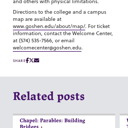
and others with physical limitations.
Directions to the college and a campus
map are available at
www.goshen.edu/about/map/
. For ticket
information, contact the Welcome Center,
at (574) 535-7566, or email
welcomecenter@goshen.edu
.
SHARE
Related posts
Chapel: Parables: Building
Bridges