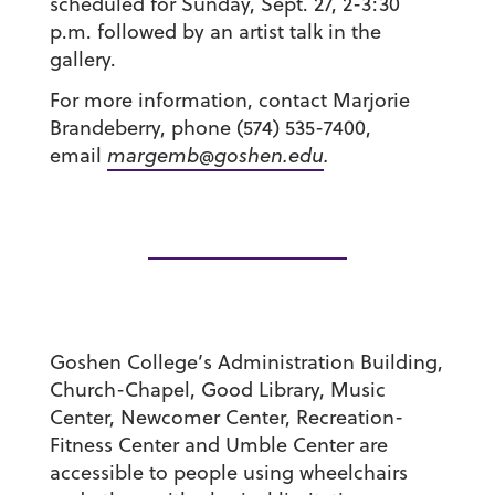
scheduled for Sunday, Sept. 27, 2-3:30
p.m. followed by an artist talk in the
gallery.
For more information, contact Marjorie
Brandeberry, phone (574) 535-7400,
email
margemb@goshen.edu
.
Goshen College’s Administration Building,
Church-Chapel, Good Library, Music
Center, Newcomer Center, Recreation-
Fitness Center and Umble Center are
accessible to people using wheelchairs