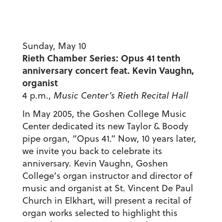
Sunday, May 10
Rieth Chamber Series: Opus 41 tenth
anniversary concert feat. Kevin Vaughn,
organist
4 p.m.,
Music Center’s Rieth Recital Hall
In May 2005, the Goshen College Music
Center dedicated its new Taylor & Boody
pipe organ, “Opus 41.” Now, 10 years later,
we invite you back to celebrate its
anniversary. Kevin Vaughn, Goshen
College’s organ instructor and director of
music and organist at St. Vincent De Paul
Church in Elkhart, will present a recital of
organ works selected to highlight this