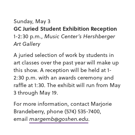
Sunday, May 3
GC Juried Student Exhibition Reception
1-2:30 p.m.,
Music Center’s Hershberger
Art Gallery
A juried selection of work by students in
art classes over the past year will make up
this show. A reception will be held at 1-
2:30 p.m. with an awards ceremony and
raffle at 1:30. The exhibit will run from May
3 through May 19.
For more information, contact Marjorie
Brandeberry, phone (574) 535-7400,
email
margemb@goshen.edu
.