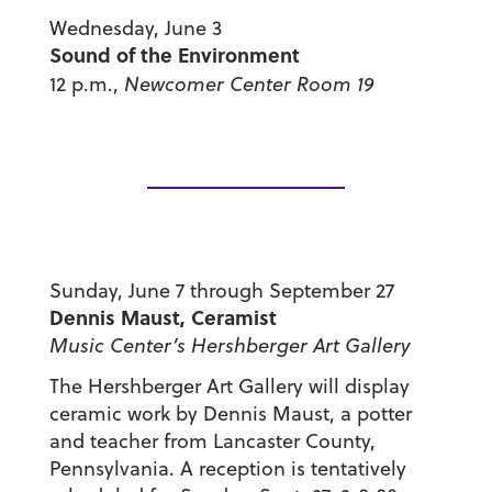
Wednesday, June 3
Sound of the Environment
12 p.m.,
Newcomer Center Room 19
Sunday, June 7 through September 27
Dennis Maust, Ceramist
Music Center’s Hershberger Art Gallery
The Hershberger Art Gallery will display
ceramic work by Dennis Maust, a potter
and teacher from Lancaster County,
Pennsylvania. A reception is tentatively