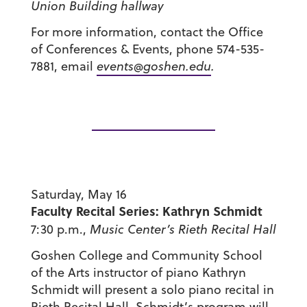
Union Building hallway
For more information, contact the Office
of Conferences & Events, phone 574-535-
7881, email
events@goshen.edu
.
Saturday, May 16
Faculty Recital Series: Kathryn Schmidt
7:30 p.m.,
Music Center’s
Rieth Recital Hall
Goshen College and Community School
of the Arts instructor of piano Kathryn
Schmidt will present a solo piano recital in
Rieth Recital Hall. Schmidt’s program will