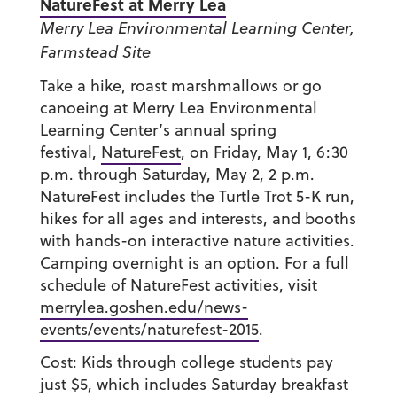
NatureFest at Merry Lea
Merry Lea Environmental Learning Center,
Farmstead Site
Take a hike, roast marshmallows or go
canoeing at Merry Lea Environmental
Learning Center’s annual spring
festival,
NatureFest
, on Friday, May 1, 6:30
p.m. through Saturday, May 2, 2 p.m.
NatureFest includes the Turtle Trot 5-K run,
hikes for all ages and interests, and booths
with hands-on interactive nature activities.
Camping overnight is an option. For a full
schedule of NatureFest activities, visit
merrylea.goshen.edu/news-
events/events/naturefest-2015
.
Cost: Kids through college students pay
just $5, which includes Saturday breakfast