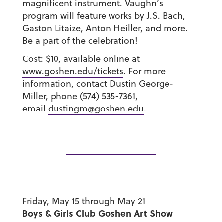
magnificent instrument. Vaughn’s
program will feature works by J.S. Bach,
Gaston Litaize, Anton Heiller, and more.
Be a part of the celebration!
Cost: $10, available online at
www.goshen.edu/tickets
. For more
information, contact Dustin George-
Miller, phone (574) 535-7361,
email
dustingm@goshen.edu
.
Friday, May 15 through May 21
Boys & Girls Club Goshen Art Show