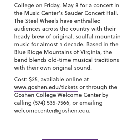
College on Friday, May 8 for a concert in
the Music Center’s Sauder Concert Hall.
The Steel Wheels have enthralled
audiences across the country with their
heady brew of original, soulful mountain
music for almost a decade. Based in the
Blue Ridge Mountains of Virginia, the
band blends old-time musical traditions
with their own original sound.
Cost: $25, available online at
www.goshen.edu/tickets
or through the
Goshen College Welcome Center by
calling (574) 535-7566, or emailing
welcomecenter@goshen.edu.