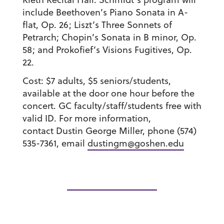
include Beethoven’s Piano Sonata in A-
flat, Op. 26; Liszt’s Three Sonnets of
Petrarch; Chopin’s Sonata in B minor, Op.
58; and Prokofief’s Visions Fugitives, Op.
22.
Cost: $7 adults, $5 seniors/students,
available at the door one hour before the
concert. GC faculty/staff/students free with
valid ID. For more information,
contact Dustin George Miller, phone (574)
535-7361, email
dustingm@goshen.edu