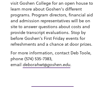
visit Goshen College for an open house to
learn more about Goshen’s different
programs. Program directors, financial aid
and admission representatives will be on
site to answer questions about costs and
provide transcript evaluations. Stop by
before Goshen’s First Friday events for
refreshments and a chance at door prizes.
For more information, contact Deb Toole,
phone (574) 535-7383,
email
deborahwt@goshen.edu
.