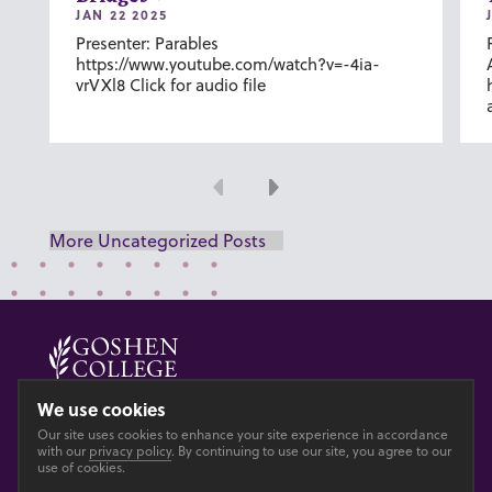
JAN 22 2025
Presenter: Parables
https://www.youtube.com/watch?v=-4ia-
vrVXl8 Click for audio file
Previous
Next
More Uncategorized Posts
© 2026 GOSHEN COLLEGE
We use cookies
Our site uses cookies to enhance your site experience in accordance
Privacy
Accesibility
with our
privacy policy
. By continuing to use our site, you agree to our
use of cookies.