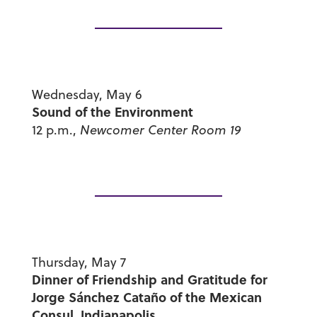
Wednesday, May 6
Sound of the Environment
12 p.m.,
Newcomer Center Room 19
Thursday, May 7
Dinner of Friendship and Gratitude for
Jorge Sánchez Cataño of the Mexican
Consul, Indianapolis