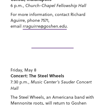
6 p.m.,
Church-Chapel Fellowship Hall
For more information, contact Richard
Aguirre, phone 7571,
email
rraguirre@goshen.edu
.
Friday, May 8
Concert: The Steel Wheels
7:30 p.m.,
Music Center’s
Sauder Concert
Hall
The Steel Wheels, an Americana band with
Mennonite roots, will return to Goshen