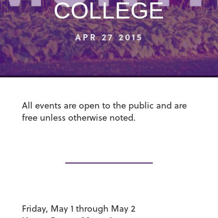
COLLEGE
APR 27 2015
All events are open to the public and are
free unless otherwise noted.
Friday, May 1 through May 2