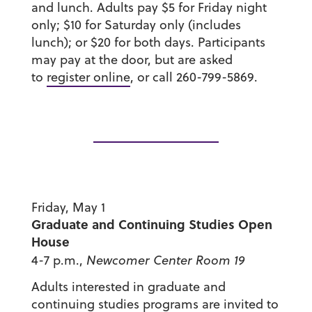
and lunch. Adults pay $5 for Friday night
only; $10 for Saturday only (includes
lunch); or $20 for both days. Participants
may pay at the door, but are asked
to
register online
, or call 260-799-5869.
Friday, May 1
Graduate and Continuing Studies Open
House
4-7 p.m.,
Newcomer Center Room 19
Adults interested in graduate and
continuing studies programs are invited to