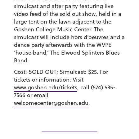
simulcast and after party featuring live
video feed of the sold out show, held in a
large tent on the lawn adjacent to the
Goshen College Music Center. The
simulcast will include hors d’oeuvres and a
dance party afterwards with the WVPE
‘house band,’ The Elwood Splinters Blues
Band.
Cost: SOLD OUT; Simulcast: $25. For
tickets or information: Visit
www.goshen.edu/tickets
, call (574) 535-
7566 or email
welcomecenter@goshen.edu
.