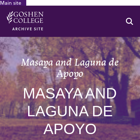
Main site
GOOGLE RECAPTCHA RESPONSE
Se
ARCHIVE SITE
Masaya and Laguna de
Apoyo
MASAYA AND
LAGUNA DE
APOYO