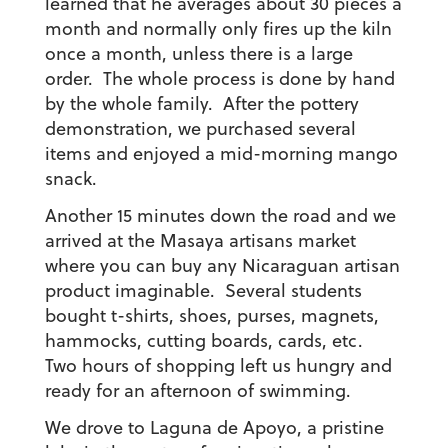
learned that he averages about 30 pieces a
month and normally only fires up the kiln
once a month, unless there is a large
order. The whole process is done by hand
by the whole family. After the pottery
demonstration, we purchased several
items and enjoyed a mid-morning mango
snack.
Another 15 minutes down the road and we
arrived at the Masaya artisans market
where you can buy any Nicaraguan artisan
product imaginable. Several students
bought t-shirts, shoes, purses, magnets,
hammocks, cutting boards, cards, etc.
Two hours of shopping left us hungry and
ready for an afternoon of swimming.
We drove to Laguna de Apoyo, a pristine