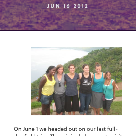
JUN 16 2012
On June 1 we headed out on our last full-