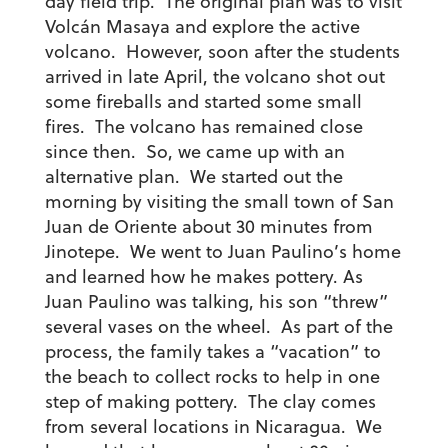
day field trip. The original plan was to visit
Volcán Masaya and explore the active
volcano. However, soon after the students
arrived in late April, the volcano shot out
some fireballs and started some small
fires. The volcano has remained close
since then. So, we came up with an
alternative plan. We started out the
morning
by visiting the small town of San
Juan de Oriente about 30 minutes from
Jinotepe. We went to Juan Paulino’s home
and learned how he makes pottery. As
Juan Paulino was talking, his son “threw”
several vases on the wheel. As part of the
process, the family takes a “vacation” to
the beach to collect rocks to help in one
step of making pottery. The clay comes
from several locations in Nicaragua. We