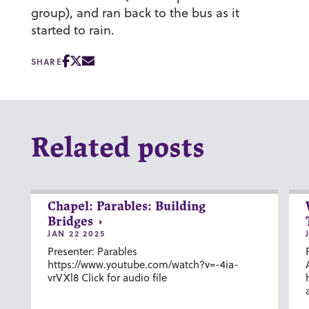
group), and ran back to the bus as it
started to rain.
SHARE
Related posts
Chapel: Parables: Building
Bridges
JAN 22 2025
Presenter: Parables
https://www.youtube.com/watch?v=-4ia-
vrVXl8 Click for audio file