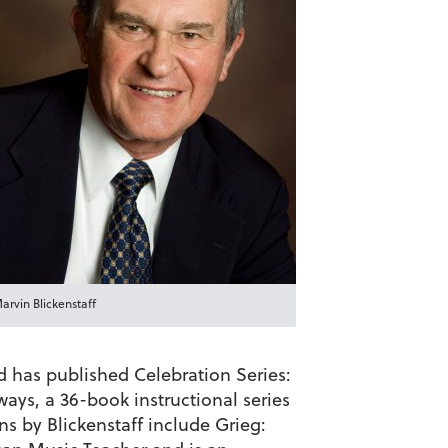
arvin Blickenstaff
d has published Celebration Series:
ys, a 36-book instructional series
s by Blickenstaff include Grieg: