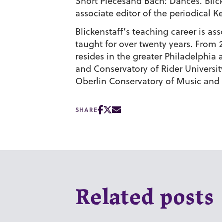
Short Piecesand Bach: Dances. Blic
associate editor of the periodical
Blickenstaff’s teaching career is a
taught for over twenty years. From
resides in the greater Philadelphia
and Conservatory of Rider Universi
Oberlin Conservatory of Music and
SHARE
Related posts