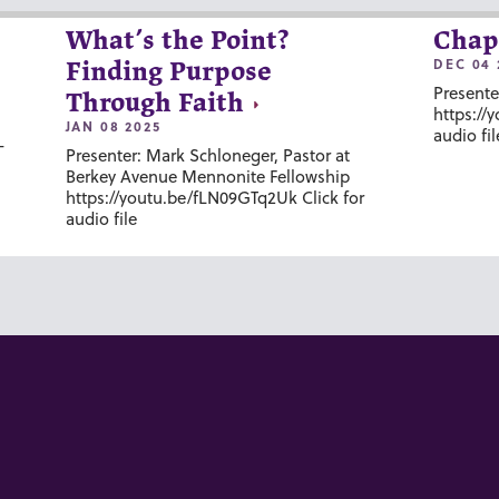
What’s the Point?
Chap
DEC 04 
Finding Purpose
Presente
Through Faith
https://
JAN 08 2025
audio fil
-
Presenter: Mark Schloneger, Pastor at
Berkey Avenue Mennonite Fellowship
https://youtu.be/fLN09GTq2Uk Click for
audio file