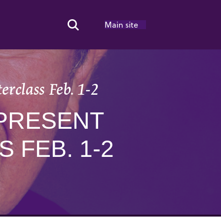
Main site
Search Toggle
erclass Feb. 1-2
 PRESENT
 FEB. 1-2