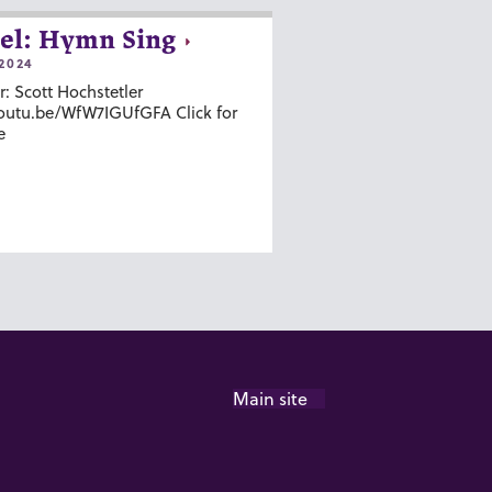
el: Hymn Sing
2024
r: Scott Hochstetler
youtu.be/WfW7IGUfGFA Click for
e
Main site