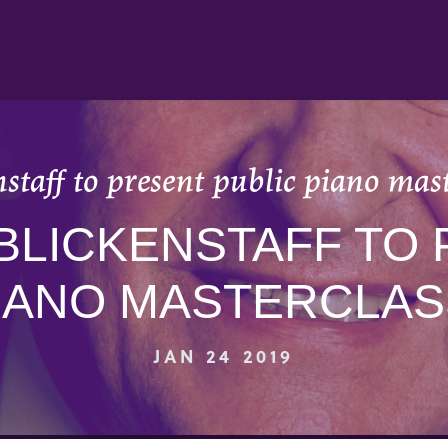
taff to present public piano mast
BLICKENSTAFF TO
IANO MASTERCLASS
JAN 24 2019