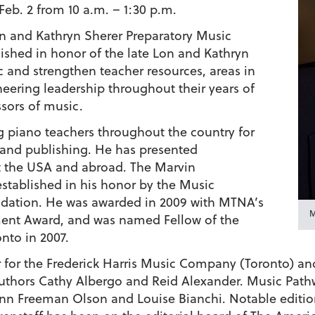
eb. 2 from 10 a.m. – 1:30 p.m.
n and Kathryn Sherer Preparatory Music
shed in honor of the late Lon and Kathryn
 and strengthen teacher resources, areas in
eering leadership throughout their years of
sors of music.
 piano teachers throughout the country for
g and publishing. He has presented
 the USA and abroad. The Marvin
stablished in his honor by the Music
ndation. He was awarded in 2009 with MTNA’s
M
ent Award, and was named Fellow of the
nto in 2007.
or for the Frederick Harris Music Company (Toronto) an
thors Cathy Albergo and Reid Alexander. Music Pathwa
ynn Freeman Olson and Louise Bianchi. Notable edition