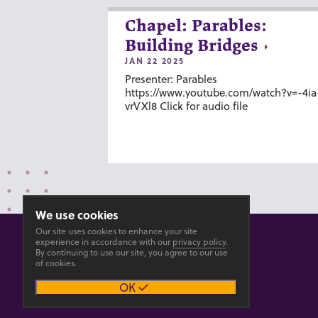
Chapel: Parables:
Building Bridges
JAN 22 2025
Presenter: Parables
https://www.youtube.com/watch?v=-4ia
vrVXl8 Click for audio file
We use cookies
Our site uses cookies to enhance your site
experience in accordance with our
privacy policy
.
By continuing to use our site, you agree to our use
of cookies.
© 2026 GOSHEN COLLEGE
OK
Privacy
Accesibility