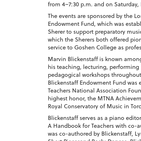
from 4–7:30 p.m. and on Saturday, F
The events are sponsored by the Lo
Endowment Fund, which was establi
Sherer to support preparatory music
which the Sherers both offered pion
service to Goshen College as profes
Marvin Blickenstaff is known among
his teaching, lecturing, performin
pedagogical workshops throughout
Blickenstaff Endowment Fund was e
Teachers National Association Fou
highest honor, the MTNA Achievem
Royal Conservatory of Music in Toro
Blickenstaff serves as a piano edit
A Handbook for Teachers with co-au
was co-authored by Blickenstaff, L