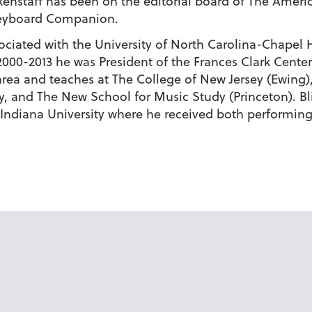
kenstaff has been on the editorial board of The Ameri
 Keyboard Companion.
ssociated with the University of North Carolina-Chapel
 2000-2013 he was President of the Frances Clark Cent
 area and teaches at The College of New Jersey (Ewing
ty, and The New School for Music Study (Princeton). B
 Indiana University where he received both performin