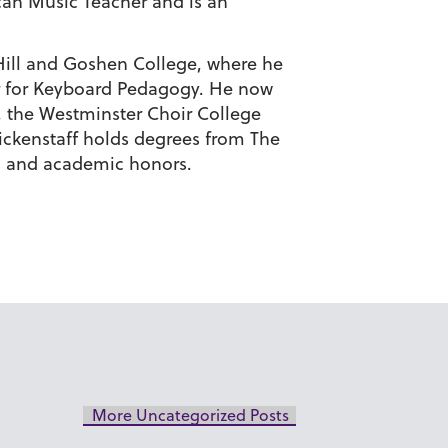
can Music Teacher and is an
 Hill and Goshen College, where he
er for Keyboard Pedagogy. He now
), the Westminster Choir College
lickenstaff holds degrees from The
g and academic honors.
More Uncategorized Posts