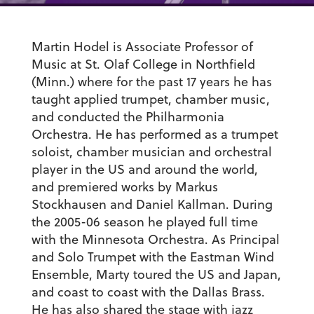
Martin Hodel is Associate Professor of
Music at St. Olaf College in Northfield
(Minn.) where for the past 17 years he has
taught applied trumpet, chamber music,
and conducted the Philharmonia
Orchestra. He has performed as a trumpet
soloist, chamber musician and orchestral
player in the US and around the world,
and premiered works by Markus
Stockhausen and Daniel Kallman. During
the 2005-06 season he played full time
with the Minnesota Orchestra. As Principal
and Solo Trumpet with the Eastman Wind
Ensemble, Marty toured the US and Japan,
and coast to coast with the Dallas Brass.
He has also shared the stage with jazz