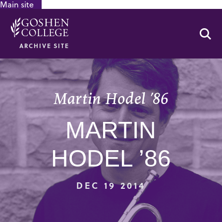
Main site
GOOGLE RECAPTCHA RESPONSE
Se
ARCHIVE SITE
Martin Hodel ’86
MARTIN
HODEL ’86
DEC 19 2014