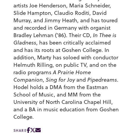
artists Joe Henderson, Maria Schneider,
Slide Hampton, Claudio Roditi, David
Murray, and Jimmy Heath, and has toured
and recorded in Germany with organist
Bradley Lehman (’86). Their CD,
In Thee is
Gladness
, has been critically acclaimed
and has its roots at Goshen College. In
addition, Marty has soloed with conductor
Helmuth Rilling, on public TV, and on the
radio programs
A Prairie Home
Companion
,
Sing for Joy
and
Pipedreams
.
Hodel holds a DMA from the Eastman
School of Music, and MM from the
University of North Carolina Chapel Hill,
and a BA in music education from Goshen
College.
SHARE