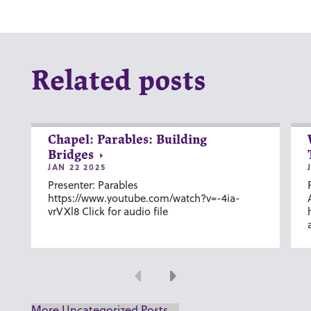
Related posts
Chapel: Parables: Building
Bridges
JAN 22 2025
Presenter: Parables
https://www.youtube.com/watch?v=-4ia-
vrVXl8 Click for audio file
Previous
Next
More Uncategorized Posts