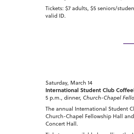
Tickets: $7 adults, $5 seniors/stude
valid ID.
Saturday, March 14
International Student Club Coffe
5 p.m., dinner,
Church-Chapel Fello
The annual International Student Cl
Church-Chapel Fellowship Hall and a
Concert Hall.