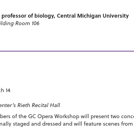
, professor of biology, Central Michigan University
ilding Room 106
ch 14
ter’s Rieth Recital Hall
rs of the GC Opera Workshop will present two concer
mally staged and dressed and will feature scenes from