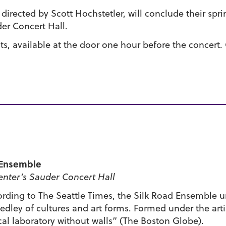
irected by Scott Hochstetler, will conclude their spr
er Concert Hall.
nts, available at the door one hour before the concert.
d Ensemble
nter’s Sauder Concert Hall
ording to The Seattle Times, the Silk Road Ensemble 
dley of cultures and art forms. Formed under the artis
cal laboratory without walls” (The Boston Globe).