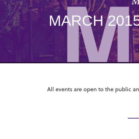
M
MARCH 201
All events are open to the public a