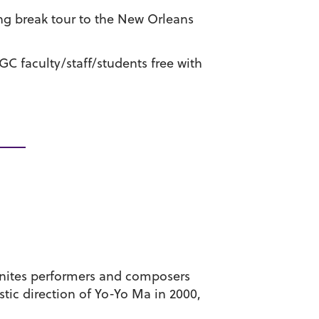
ing break tour to the New Orleans
 GC faculty/staff/students free with
unites performers and composers
tic direction of Yo-Yo Ma in 2000,