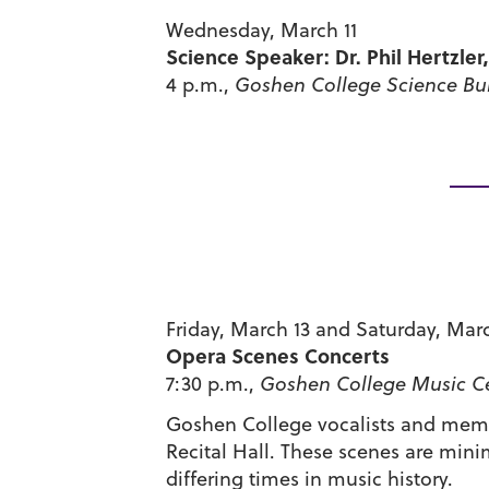
Wednesday, March 11
Science Speaker: Dr. Phil Hertzler
4 p.m.,
Goshen College Science Bu
Friday, March 13 and Saturday, Mar
Opera Scenes Concerts
7:30 p.m.,
Goshen College Music Cen
Goshen College vocalists and membe
Recital Hall. These scenes are mini
differing times in music history.