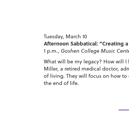
Tuesday, March 10
Afternoon Sabbatical: “Creating a 
1 p.m.,
Goshen College
Music Cente
What will be my legacy? How will I
Miller, a retired medical doctor, ad
of living. They will focus on how to
the end of life.