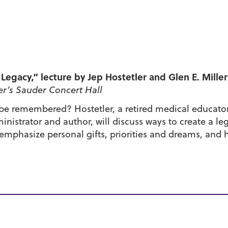
Legacy,” lecture by Jep Hostetler and Glen E. Miller
r’s Sauder Concert Hall
 be remembered? Hostetler, a retired medical educato
ministrator and author, will discuss ways to create a l
 emphasize personal gifts, priorities and dreams, and h