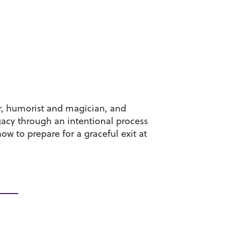
r, humorist and magician, and
egacy through an intentional process
ow to prepare for a graceful exit at