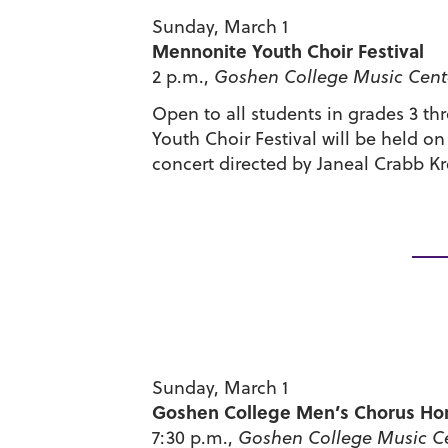
Sunday, March 1
Mennonite Youth Choir Festival
2 p.m.,
Goshen College Music Cente
Open to all students in grades 3 t
Youth Choir Festival will be held o
concert directed by Janeal Crabb Kr
Sunday, March 1
Goshen College Men’s Chorus Ho
7:30 p.m.,
Goshen College Music Ce