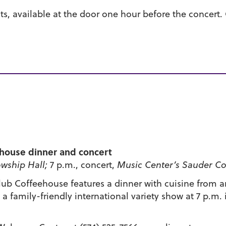
nts, available at the door one hour before the concert.
ehouse dinner and concert
wship Hall;
7 p.m., concert,
Music Center’s Sauder Co
ub Coffeehouse features a dinner with cuisine from ar
 family-friendly international variety show at 7 p.m.