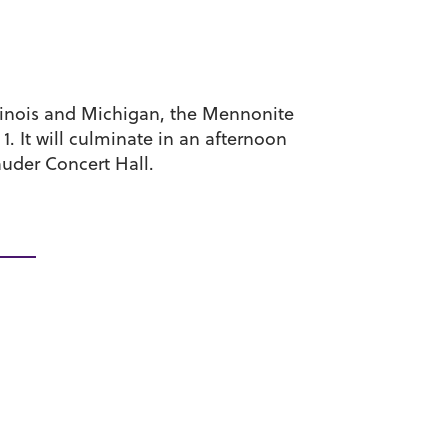
llinois and Michigan, the Mennonite
. It will culminate in an afternoon
auder Concert Hall.