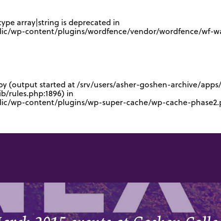
type array|string is deprecated in
lic/wp-content/plugins/wordfence/vendor/wordfence/wf-waf
 by (output started at /srv/users/asher-goshen-archive/app
/rules.php:1896) in
blic/wp-content/plugins/wp-super-cache/wp-cache-phase2