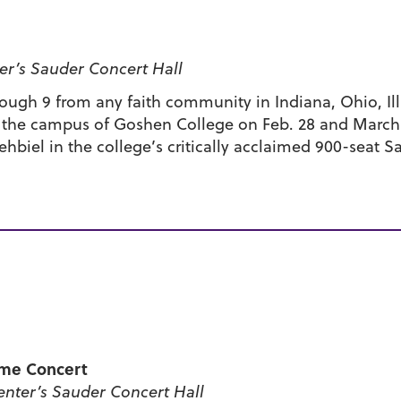
r’s Sauder Concert Hall
hrough 9 from any faith community in Indiana, Ohio, I
n the campus of Goshen College on Feb. 28 and March 1
ehbiel in the college’s critically acclaimed 900-seat S
me Concert
nter’s Sauder Concert Hall