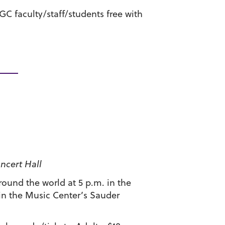
 GC faculty/staff/students free with
ncert Hall
ound the world at 5 p.m. in the
 in the Music Center’s Sauder