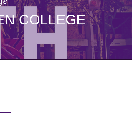
ge
EN COLLEGE