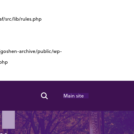
/src/lib/rules.php
s/goshen-archive/public/wp-
.php
Main site
Search Toggle