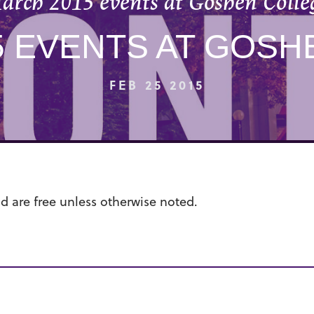
arch 2015 events at Goshen Colle
5 EVENTS AT GOSH
FEB 25 2015
nd are free unless otherwise noted.