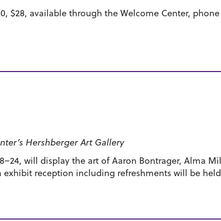
40, $28, available through the Welcome Center, phone 
ter’s Hershberger Art Gallery
–24, will display the art of Aaron Bontrager, Alma Mill
exhibit reception including refreshments will be hel