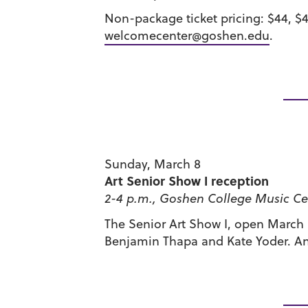
Non-package ticket pricing: $44, $
welcomecenter@goshen.edu
.
Sunday, March 8
Art Senior Show I reception
2-4 p.m., Goshen College Music Cen
The Senior Art Show I, open March 8
Benjamin Thapa and Kate Yoder. An 