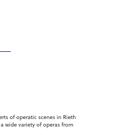
ts of operatic scenes in Rieth
 a wide variety of operas from