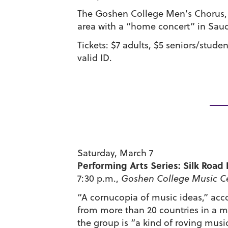
The Goshen College Men’s Chorus, d
area with a “home concert” in Saud
Tickets: $7 adults, $5 seniors/stude
valid ID.
Saturday, March 7
Performing Arts Series: Silk Roa
7:30 p.m.,
Goshen College Music Ce
“A cornucopia of music ideas,” acc
from more than 20 countries in a me
the group is “a kind of roving musi