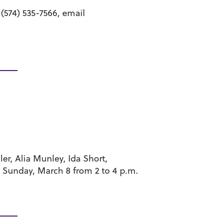
(574) 535-7566, email
er, Alia Munley, Ida Short,
d Sunday, March 8 from 2 to 4 p.m.