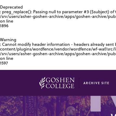
GOOGLE RECAPTCHA RESPONSE
Deprecated
: preg_replace(): Passing null to parameter #3 ($subject) of 
/srv/users/asher-goshen-archive/apps/goshen-archive/pub
on line
1896
Warning
: Cannot modify header information - headers already sent
content/plugins/wordfence/vendor/wordfence/wf-waf/src/lib
/srv/users/asher-goshen-archive/apps/goshen-archive/pu
on line
1597
ARCHIVE SITE