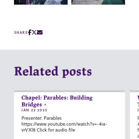
SHARE
Related posts
Chapel: Parables: Building
Bridges
JAN 22 2025
Presenter: Parables
https://www.youtube.com/watch?v=-4ia-
vrVXl8 Click for audio file