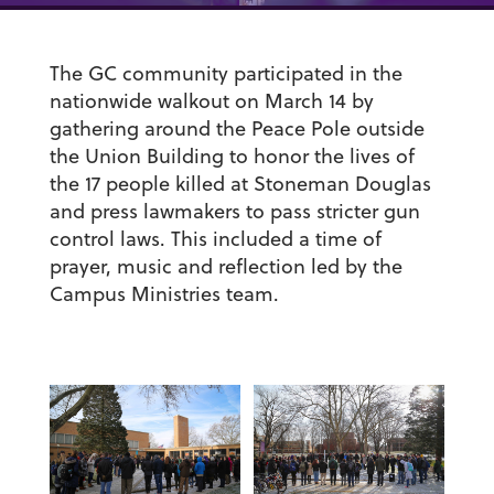
The GC community participated in the
nationwide walkout on March 14 by
gathering around the Peace Pole outside
the Union Building to honor the lives of
the 17 people killed at Stoneman Douglas
and press lawmakers to pass stricter gun
control laws. This included a time of
prayer, music and reflection led by the
Campus Ministries team.