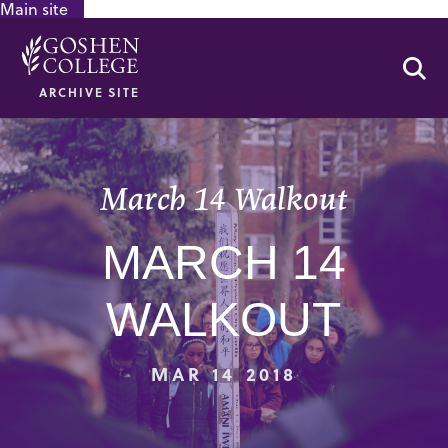
Main site
GOOGLE RECAPTCHA RESPONSE
Se
ARCHIVE SITE
March 14 Walkout
MARCH 14
WALKOUT
MAR 14 2018