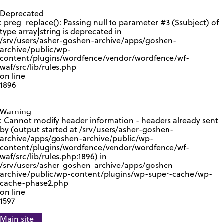
GOOGLE RECAPTCHA RESPONSE
Deprecated
: preg_replace(): Passing null to parameter #3 ($subject) of
type array|string is deprecated in
/srv/users/asher-goshen-archive/apps/goshen-
archive/public/wp-
content/plugins/wordfence/vendor/wordfence/wf-
waf/src/lib/rules.php
on line
1896
Warning
: Cannot modify header information - headers already sent
by (output started at /srv/users/asher-goshen-
archive/apps/goshen-archive/public/wp-
content/plugins/wordfence/vendor/wordfence/wf-
waf/src/lib/rules.php:1896) in
/srv/users/asher-goshen-archive/apps/goshen-
archive/public/wp-content/plugins/wp-super-cache/wp-
cache-phase2.php
on line
1597
Main site