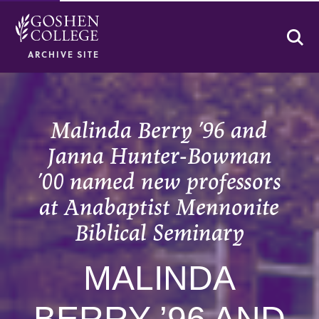
Se
ARCHIVE SITE
Malinda Berry ’96 and
Janna Hunter-Bowman
’00 named new professors
at Anabaptist Mennonite
Biblical Seminary
MALINDA
BERRY ’96 AND