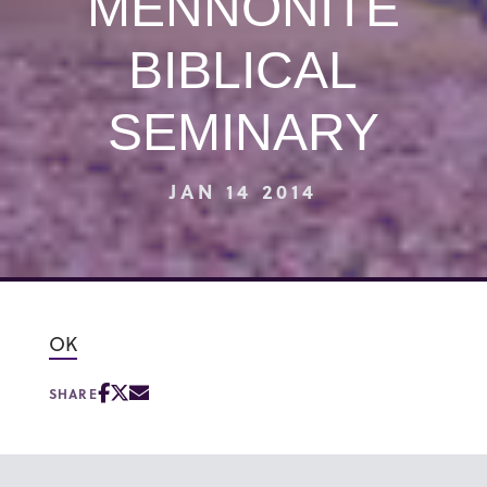
MENNONITE
BIBLICAL
SEMINARY
JAN 14 2014
OK
SHARE