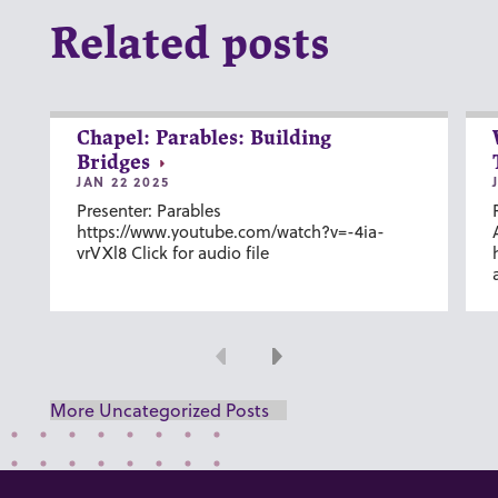
Related posts
Chapel: Parables: Building
Bridges
JAN 22 2025
Presenter: Parables
https://www.youtube.com/watch?v=-4ia-
vrVXl8 Click for audio file
Previous
Next
More Uncategorized Posts