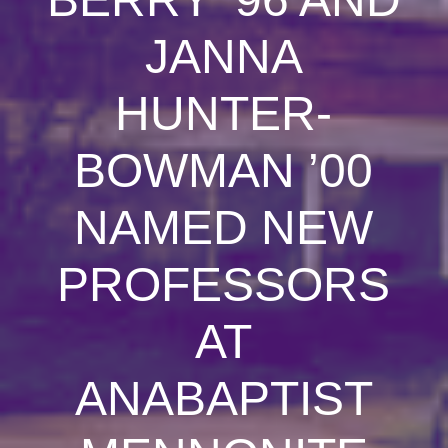
JANNA
HUNTER-
BOWMAN ’00
NAMED NEW
PROFESSORS
AT
ANABAPTIST