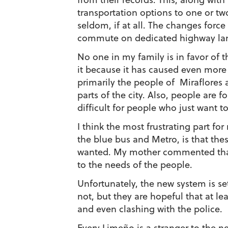
transportation options to one or t
seldom, if at all. The changes forc
commute on dedicated highway lane
No one in my family is in favor of 
it because it has caused even more 
primarily the people of Miraflores an
parts of the city. Also, people are f
difficult for people who just want to
I think the most frustrating part fo
the blue bus and Metro, is that t
wanted. My mother commented that 
to the needs of the people.
Unfortunately, the new system is set
not, but they are hopeful that at 
and even clashing with the police.
Every Limeño is a stranger to the n