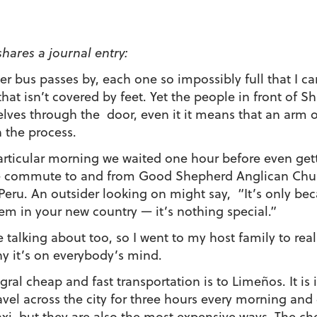
shares a journal entry:
er bus passes by, each one so impossibly full that I ca
that isn’t covered by feet. Yet the people in front o
lves through the door, even it it means that an arm or
n the process.
articular morning we waited one hour before even get
he commute to and from Good Shepherd Anglican Chu
 Peru. An outsider looking on might say, “It’s only be
em in your new country — it’s nothing special.”
e talking about too, so I went to my host family to rea
why it’s on everybody’s mind.
egral cheap and fast transportation is to Limeños. It is
avel across the city for three hours every morning and 
taxi, but they are also the most expensive ways. The c