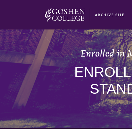
GOOGLE RECAPTCHA RESPONSE
ARCHIVE SITE
Enrolled in 
ENROLLE
STAN