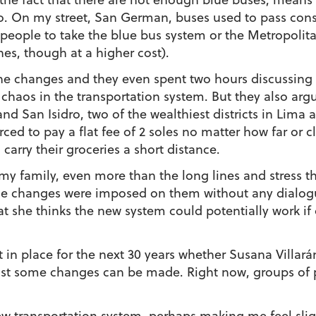
wo. On my street, San German, buses used to pass con
e people to take the blue bus system or the Metropolit
s, though at a higher cost).
the changes and they even spent two hours discussing i
chaos in the transportation system. But they also arg
d San Isidro, two of the wealthiest districts in Lima an
orced to pay a flat fee of 2 soles no matter how far or 
 carry their groceries a short distance.
r my family, even more than the long lines and stress t
hese changes were imposed on them without any dialo
she thinks the new system could potentially work if 
 in place for the next 30 years whether Susana Villará
least some changes can be made. Right now, groups of 
ew transportation system, perhaps making me feel slight