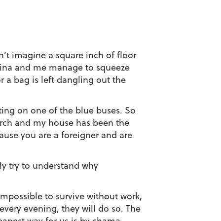
n’t imagine a square inch of floor
f Shina and me manage to squeeze
 a bag is left dangling out the
ting on one of the blue buses. So
rch and my house has been the
cause you are a foreigner and are
lly try to understand why
 impossible to survive without work,
every evening, they will do so. The
heapest way for us is by chama