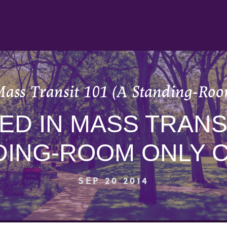
Mass Transit 101 (A Standing-Roo
D IN MASS TRANSI
DING-ROOM ONLY C
SEP 20 2014