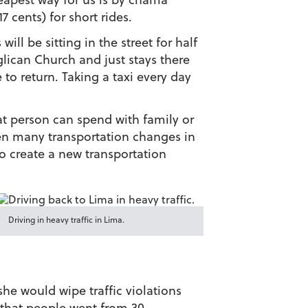
 cents) for short rides.
ill be sitting in the street for half
glican Church and just stays there
to return. Taking a taxi every day
t person can spend with family or
en many transportation changes in
o create a new transportation
Driving in heavy traffic in Lima.
he would wipe traffic violations
s that people went from 30