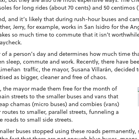
oles for long rides (about 70 cents) and 50 centimos (17
nd, and it’s likely that during rush-hour buses and cars w
her, Jerry, for example, works in San Isidro for the An
kes so much time to commute that it isn’t worthwhile 
paycheck.
 of a person’s day and determines how much time tha
een sleep, commute and work. Recently, there have be
Limeñan traffic, the mayor, Susana Villarán, decided t
tised as bigger, cleaner and free of chaos.
s, the mayor made them free for the month of
ain streets to the smaller buses and vans that
cheap chamas (micro buses) and combies (vans)
routes to smaller, parallel streets, funneling a
 roads to small side streets.
smaller buses stopped using these roads permanently, s
h the fact that there are not enough blue buses, mean