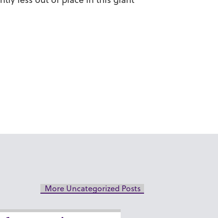
More Uncategorized Posts