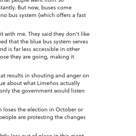
stantly. But now, buses come
ano bus system (which offers a fast
t with me. They said they don’t like
ued that the blue bus system serves
d is far less accessible in other
close they are going, making it
hat results in shouting and anger on
gue about what Limeños actually
only the government would listen
n loses the election in October or
people are protesting the changes
ly less out of place in this giant