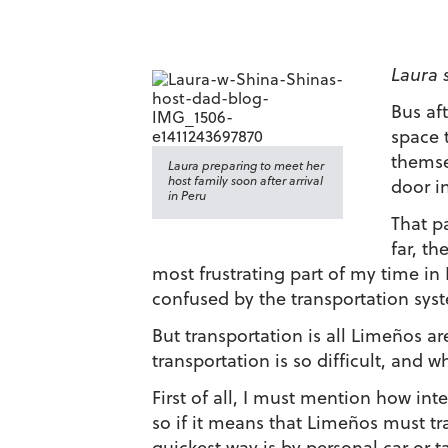
Laura 
Bus aft
space 
themse
Laura preparing to meet her
host family soon after arrival
door i
in Peru
That p
far, t
most frustrating part of my time in
confused by the transportation syst
But transportation is all Limeños ar
transportation is so difficult, and 
First of all, I must mention how int
so if it means that Limeños must tr
quickest way is by personal car or 