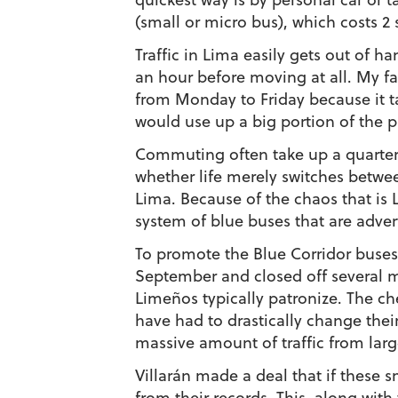
(small or micro bus), which costs 2 s
Traffic in Lima easily gets out of ha
an hour before moving at all. My fat
from Monday to Friday because it ta
would use up a big portion of the 
Commuting often take up a quarter
whether life merely switches betw
Lima. Because of the chaos that is 
system of blue buses that are adver
To promote the Blue Corridor buse
September and closed off several m
Limeños typically patronize. The 
have had to drastically change their 
massive amount of traffic from large
Villarán made a deal that if these 
from their records. This, along wit