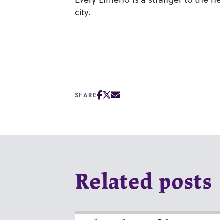
city.
SHARE
Related posts