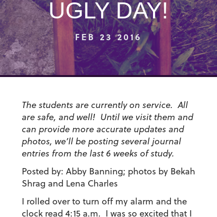
UGLY DAY!
FEB 23 2016
The students are currently on service. All
are safe, and well! Until we visit them and
can provide more accurate updates and
photos, we’ll be posting several journal
entries from the last 6 weeks of study.
Posted by: Abby Banning; photos by Bekah
Shrag and Lena Charles
I rolled over to turn off my alarm and the
clock read 4:15 a.m. I was so excited that I