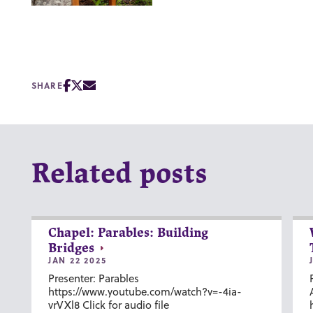
SHARE
Related posts
Chapel: Parables: Building
Bridges
JAN 22 2025
Presenter: Parables
https://www.youtube.com/watch?v=-4ia-
vrVXl8 Click for audio file