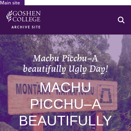
Main site
GOOGLE RECAPTCHA RESPONSE
Se
ARCHIVE SITE
Machu Picchu–A
beautifully Ugly Day!
MACHU
PICCHU–A
BEAUTIFULLY