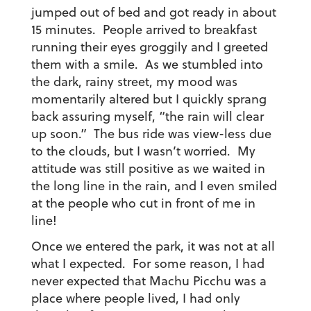
jumped out of bed and got ready in about
15 minutes. People arrived to breakfast
running their eyes groggily and I greeted
them with a smile. As we stumbled into
the dark, rainy street, my mood was
momentarily altered but I quickly sprang
back assuring myself, “the rain will clear
up soon.” The bus ride was view-less due
to the clouds, but I wasn’t worried. My
attitude was still positive as we waited in
the long line in the rain, and I even smiled
at the people who cut in front of me in
line!
Once we entered the park, it was not at all
what I expected. For some reason, I had
never expected that Machu Picchu was a
place where people lived, I had only