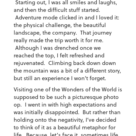
Starting out, I was all smiles and laughs,
and then the difficult stuff started.
Adventure mode clicked in and I loved it:
the physical challenge, the beautiful
landscape, the company. That journey
really made the trip worth it for me.
Although I was drenched once we
reached the top, I felt refreshed and
rejuvenated. Climbing back down down
the mountain was a bit of a different story,
but still an experience I won’t forget.
Visiting one of the Wonders of the World is
supposed to be such a picturesque photo
op. I went in with high expectations and
was initially disappointed. But rather than
holding onto the negativity, I’ve decided
to think of it as a beautiful metaphor for
life. Because, let’s face it, sometimes life