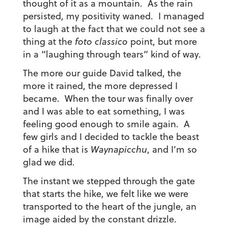
thought of it as a mountain. As the rain
persisted, my positivity waned. I managed
to laugh at the fact that we could not see a
thing at the
foto classico
point, but more
in a “laughing through tears” kind of way.
The more our guide David talked, the
more it rained, the more depressed I
became. When the tour was finally over
and I was able to eat something, I was
feeling good enough to smile again. A
few girls and I decided to tackle the beast
of a hike that is
Waynapicchu
, and I’m so
glad we did.
The instant we stepped through the gate
that starts the hike, we felt like we were
transported to the heart of the jungle, an
image aided by the constant drizzle.