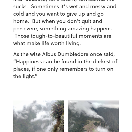
sucks. Sometimes it’s wet and messy and
cold and you want to give up and go
home. But when you don’t quit and
persevere, something amazing happens.
Those tough-to-beautiful moments are
what make life worth living.
As the wise Albus Dumbledore once said,
“Happiness can be found in the darkest of
places, if one only remembers to turn on
the light.”