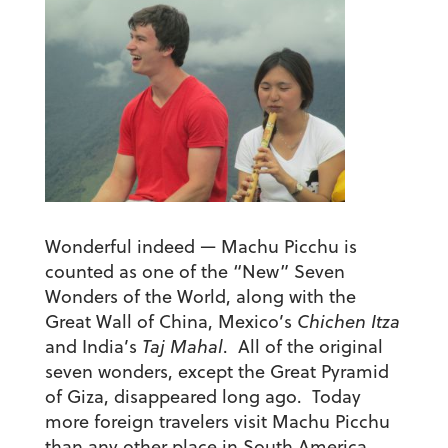
Wonderful indeed — Machu Picchu is
counted as one of the “New” Seven
Wonders of the World, along with the
Great Wall of China, Mexico’s
Chichen Itza
and India’s
Taj Mahal
. All of the original
seven wonders, except the Great Pyramid
of Giza, disappeared long ago. Today
more foreign travelers visit Machu Picchu
than any other place in South America.