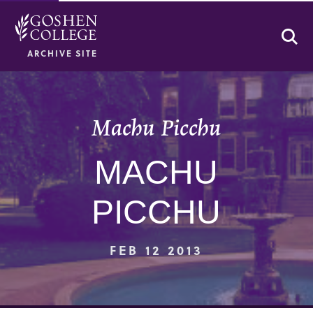
Se
ARCHIVE SITE
Machu Picchu
MACHU
PICCHU
FEB 12 2013