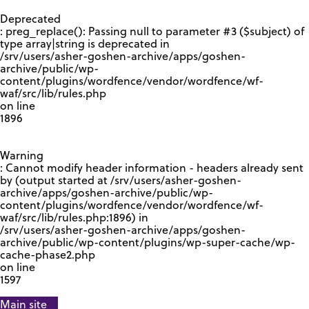
GOOGLE RECAPTCHA RESPONSE
Deprecated
: preg_replace(): Passing null to parameter #3 ($subject) of
type array|string is deprecated in
/srv/users/asher-goshen-archive/apps/goshen-
archive/public/wp-
content/plugins/wordfence/vendor/wordfence/wf-
waf/src/lib/rules.php
on line
1896
Warning
: Cannot modify header information - headers already sent
by (output started at /srv/users/asher-goshen-
archive/apps/goshen-archive/public/wp-
content/plugins/wordfence/vendor/wordfence/wf-
waf/src/lib/rules.php:1896) in
/srv/users/asher-goshen-archive/apps/goshen-
archive/public/wp-content/plugins/wp-super-cache/wp-
cache-phase2.php
on line
1597
Main site