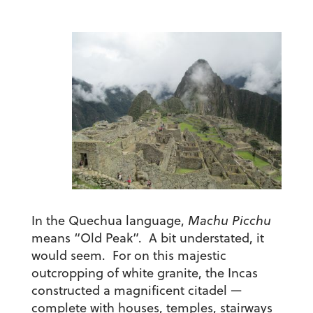
In the Quechua language,
Machu Picchu
means “Old Peak”. A bit understated, it
would seem. For on this majestic
outcropping of white granite, the Incas
constructed a magnificent citadel —
complete with houses, temples, stairways