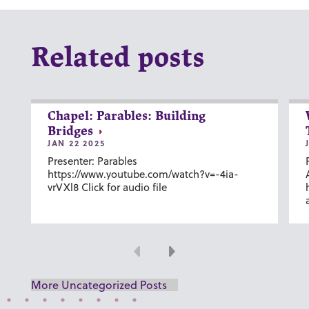
Related posts
Chapel: Parables: Building
Bridges
JAN 22 2025
Presenter: Parables
https://www.youtube.com/watch?v=-4ia-
vrVXl8 Click for audio file
Previous
Next
More Uncategorized Posts