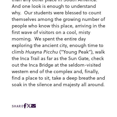
And one look is enough to understand
why. Our students were blessed to count
themselves among the growing number of
people who know this place, arriving in the
first wave of visitors on a cool, misty
morning. We spent the entire day
exploring the ancient city, enough time to
climb
Huayna Picchu
(“Young Peak”), walk
the Inca Trail as far as the Sun Gate, check
out the Inca Bridge at the seldom-visited
western end of the complex and, finally,
find a place to sit, take a deep breathe and
soak in the silence and majesty all around.
SHARE