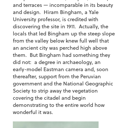
and terraces — incomparable in its beauty
and design. Hiram Bingham, a Yale
University professor, is credited with
discovering the site in 1911. Actually, the
locals that led Bingham up the steep slope
from the valley below knew full well that
an ancient city was perched high above
them. But Bingham had something they
did not: a degree in archaeology, an
early-model Eastman camera and, soon
thereafter, support from the Peruvian
government and the National Geographic
Society to strip away the vegetation
covering the citadel and begin
demonstrating to the entire world how
wonderful it was.