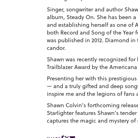
Singer, songwriter and author
Shaw
album,
Steady On
. She has been a 
and establishing herself as one of
both Record and Song of the Year 
was published in 2012.
Diamond in
candor.
Shawn was recently recognized for
Trailblazer Award by the Americana
Presenting her with this prestigious
— and a truly gifted and deep son
inspire me and the legions of fans
Shawn Colvin’s forthcoming releas
Starlighter
features Shawn’s tender r
captures the magic and mystery of 