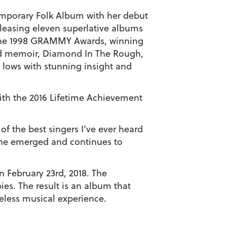
mporary Folk Album with her debut
eleasing eleven superlative albums
t the 1998 GRAMMY Awards, winning
id memoir,
Diamond In The Rough
,
d lows with stunning insight and
th the 2016 Lifetime Achievement
of the best singers I’ve ever heard
she emerged and continues to
 February 23rd, 2018.
The
ies. The result is an album that
eless musical experience.