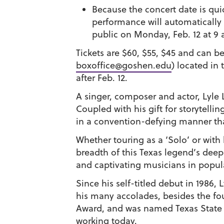
Because the concert date is qui
performance will automatically r
public on Monday, Feb. 12 at 9 
Tickets are $60, $55, $45 and can 
boxoffice@goshen.edu
) located in
after Feb. 12.
A singer, composer and actor,
Lyle 
Coupled with his gift for storytelli
in a convention-defying manner tha
Whether touring as a ‘Solo’ or with 
breadth of this Texas legend’s deep
and captivating musicians in popul
Since his self-titled debut in 1986
his many accolades, besides the fo
Award, and was named Texas State Mu
working today.