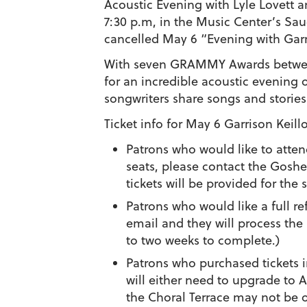
Acoustic Evening with Lyle Lovett a
7:30 p.m, in the Music Center’s Saud
cancelled May 6 “Evening with Garri
With seven GRAMMY Awards between
for an incredible acoustic evening
songwriters share songs and stories
Ticket info for May 6 Garrison Keillo
Patrons who would like to atten
seats, please contact the Gosh
tickets will be provided for the
Patrons who would like a full r
email and they will process the
to two weeks to complete.)
Patrons who purchased tickets i
will either need to upgrade to A
the Choral Terrace may not be o