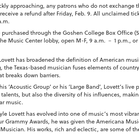
ckly approaching, any patrons who do not exchange the
eceive a refund after Friday, Feb. 9.
All unclaimed tick
a.m.
be purchased through the Goshen College Box Office (
 the Music Center lobby, open M-F, 9 a.m. － 1 p.m., or
Lovett
has broadened the definition of American music
ng, the Texas-based musician fuses elements of country,
t breaks down barriers.
his ‘Acoustic Group’ or his ‘Large Band’, Lovett’s liv
 talents, but also the diversity of his influences, ma
ar music.
, Lyle Lovett has evolved into one of music’s most vib
ur Grammy Awards, he was given the Americana Music 
sician. His works, rich and eclectic, are some of the