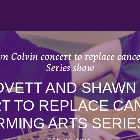
n Colvin concert to replace canc
Series show
OVETT AND SHAWN
T TO REPLACE CA
MING ARTS SERI