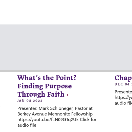
What’s the Point?
Chap
DEC 04 
Finding Purpose
Presente
Through Faith
https://
JAN 08 2025
audio fil
-
Presenter: Mark Schloneger, Pastor at
Berkey Avenue Mennonite Fellowship
https://youtu.be/fLN09GTq2Uk Click for
audio file