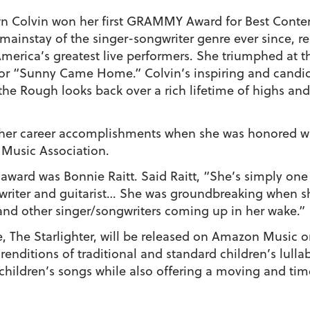
n Colvin
won her first GRAMMY Award for Best Conte
mainstay of the singer-songwriter genre ever since, r
 America’s greatest live performers. She triumphed a
for “Sunny Came Home.” Colvin’s inspiring and cand
 the Rough
looks back over a rich lifetime of highs an
 her career accomplishments when she was honored wi
 Music Association.
 award was Bonnie Raitt. Said Raitt, “She’s simply one 
gwriter and guitarist… She was groundbreaking when 
 and other singer/songwriters coming up in her wake.”
e,
The Starlighter,
will be released on Amazon Music on
enditions of traditional and standard children’s lullab
children’s songs while also offering a moving and tim