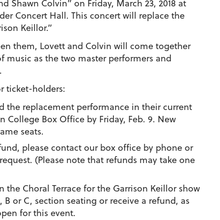
nd Shawn Colvin” on Friday, March 23, 2018 at
er Concert Hall. This concert will replace the
son Keillor.”
 them, Lovett and Colvin will come together
 of music as the two master performers and
.
r ticket-holders:
d the replacement performance in their current
en College Box Office by
Friday, Feb. 9.
New
 same seats.
efund, please contact our box office by phone or
 request. (Please note that refunds may take one
n the Choral Terrace for the Garrison Keillor show
, B or C, section seating or receive a refund, as
pen for this event.