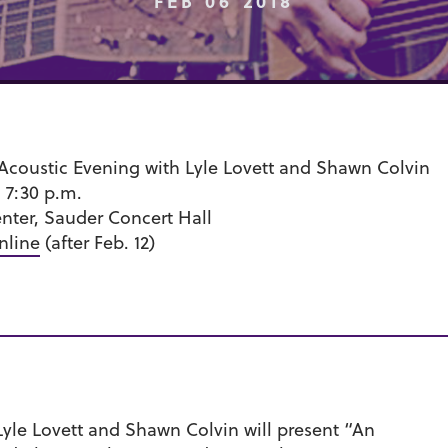
FEB 06 2018
 Acoustic Evening with Lyle Lovett and Shawn Colvin
 7:30 p.m.
nter, Sauder Concert Hall
nline
(after Feb. 12)
Lyle Lovett and Shawn Colvin will present “An