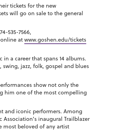
ir tickets for the new
ets will go on sale to the general
574-535-7566,
 online at
www.goshen.edu/tickets
 in a career that spans 14 albums.
 swing, jazz, folk, gospel and blues
e performances show not only the
king him one of the most compelling
rant and iconic performers. Among
Association’s inaugural Trailblazer
 most beloved of any artist