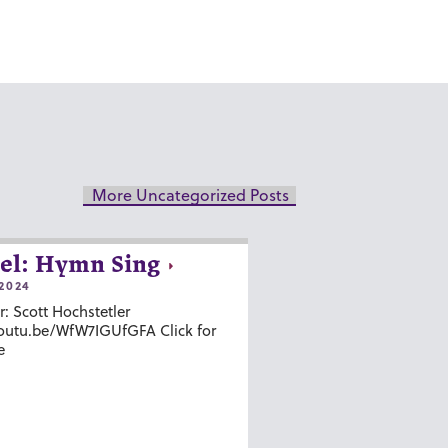
More Uncategorized Posts
el: Hymn Sing
2024
r: Scott Hochstetler
youtu.be/WfW7IGUfGFA Click for
e