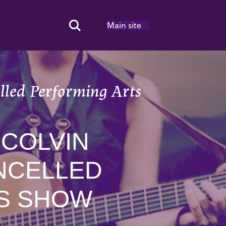
Main site
Search Toggle
elled Performing Arts
 COLVIN
NCELLED
ES SHOW