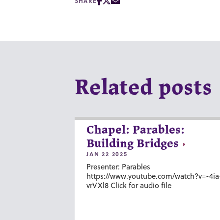
SHARE
Related posts
Chapel: Parables:
Building Bridges
JAN 22 2025
Presenter: Parables
https://www.youtube.com/watch?v=-4ia
vrVXl8 Click for audio file