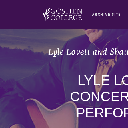
GOOGLE RECAPTCHA RESPONSE
ARCHIVE SITE
Lyle Lovett and Shaw
LYLE L
CONCER
PERFOR