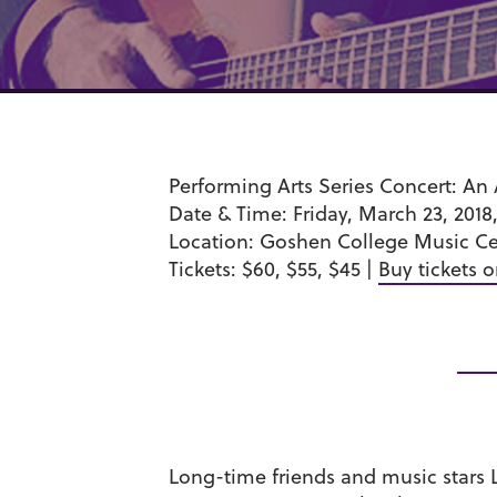
Performing Arts Series Concert
: An
Date & Time:
Friday, March 23, 2018,
Location
: Goshen College Music Ce
Tickets
: $60, $55, $45 |
Buy tickets o
Long-time friends and music stars 