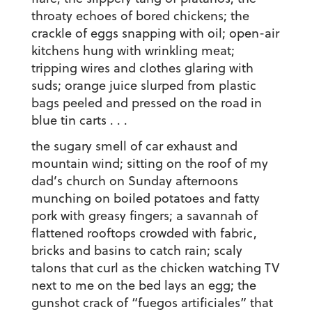
throaty echoes of bored chickens; the
crackle of eggs snapping with oil; open-air
kitchens hung with wrinkling meat;
tripping wires and clothes glaring with
suds; orange juice slurped from plastic
bags peeled and pressed on the road in
blue tin carts . . .
the sugary smell of car exhaust and
mountain wind; sitting on the roof of my
dad’s church on Sunday afternoons
munching on boiled potatoes and fatty
pork with greasy fingers; a savannah of
flattened rooftops crowded with fabric,
bricks and basins to catch rain; scaly
talons that curl as the chicken watching TV
next to me on the bed lays an egg; the
gunshot crack of “fuegos artificiales” that