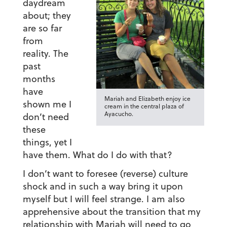
daydream
about; they
are so far
from
reality. The
past
months
have
Mariah and Elizabeth enjoy ice
shown me I
cream in the central plaza of
Ayacucho.
don’t need
these
things, yet I
have them. What do I do with that?
I don’t want to foresee (reverse) culture
shock and in such a way bring it upon
myself but I will feel strange. I am also
apprehensive about the transition that my
relationship with Mariah will need to go