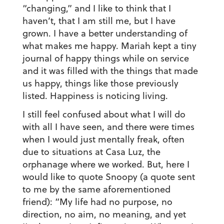
“changing,” and I like to think that I
haven’t, that I am still me, but I have
grown. I have a better understanding of
what makes me happy. Mariah kept a tiny
journal of happy things while on service
and it was filled with the things that made
us happy, things like those previously
listed. Happiness is noticing living.
I still feel confused about what I will do
with all I have seen, and there were times
when I would just mentally freak, often
due to situations at Casa Luz, the
orphanage where we worked. But, here I
would like to quote Snoopy (a quote sent
to me by the same aforementioned
friend): “My life had no purpose, no
direction, no aim, no meaning, and yet