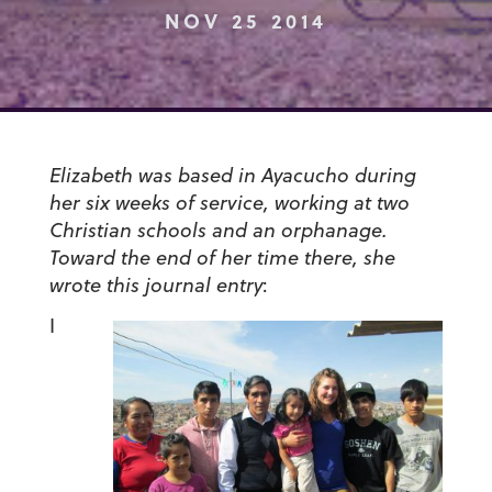
NOV 25 2014
Elizabeth was based in Ayacucho during
her six weeks of service, working at two
Christian schools and an orphanage.
Toward the end of her time there, she
wrote this journal entry
:
I