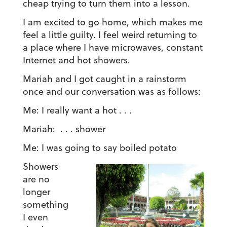
cheap trying to turn them into a lesson.
I am excited to go home, which makes me
feel a little guilty. I feel weird returning to
a place where I have microwaves, constant
Internet and hot showers.
Mariah and I got caught in a rainstorm
once and our conversation was as follows:
Me: I really want a hot . . .
Mariah: . . . shower
Me: I was going to say boiled potato
Showers
are no
longer
something
I even