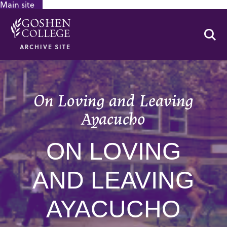
Main site
GOOGLE RECAPTCHA RESPONSE
Se
ARCHIVE SITE
On Loving and Leaving
Ayacucho
ON LOVING
AND LEAVING
AYACUCHO