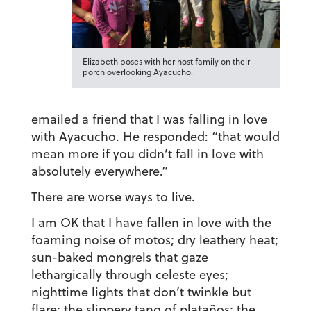
Elizabeth poses with her host family on their
porch overlooking Ayacucho.
emailed a friend that I was falling in love
with Ayacucho. He responded: “that would
mean more if you didn’t fall in love with
absolutely everywhere.”
There are worse ways to live.
I am OK that I have fallen in love with the
foaming noise of motos; dry leathery heat;
sun-baked mongrels that gaze
lethargically through celeste eyes;
nighttime lights that don’t twinkle but
flare; the slippery tang of plataños; the