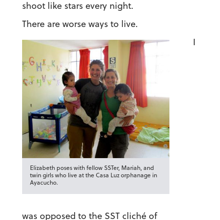
shoot like stars every night.
There are worse ways to live.
I
Elizabeth poses with fellow SSTer, Mariah, and
twin girls who live at the Casa Luz orphanage in
Ayacucho.
was opposed to the SST cliché of