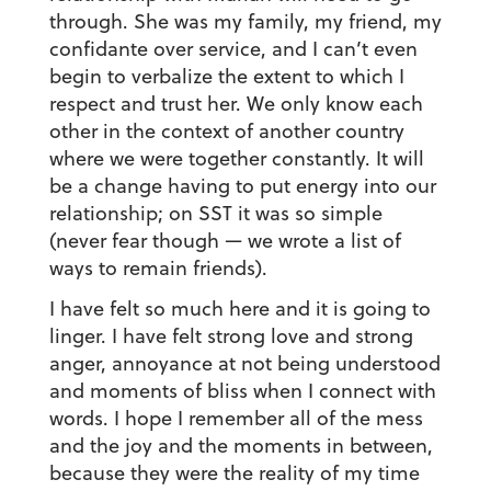
through. She was my family, my friend, my
confidante over service, and I can’t even
begin to verbalize the extent to which I
respect and trust her. We only know each
other in the context of another country
where we were together constantly. It will
be a change having to put energy into our
relationship; on SST it was so simple
(never fear though — we wrote a list of
ways to remain friends).
I have felt so much here and it is going to
linger. I have felt strong love and strong
anger, annoyance at not being understood
and moments of bliss when I connect with
words. I hope I remember all of the mess
and the joy and the moments in between,
because they were the reality of my time