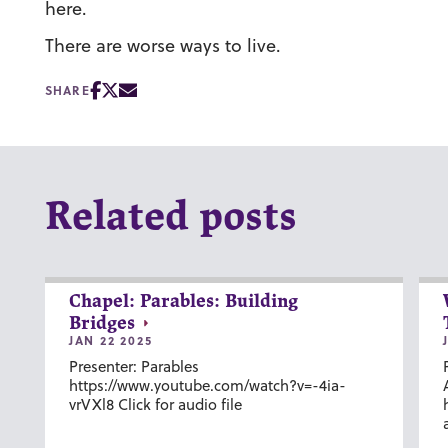
here.
There are worse ways to live.
SHARE
Related posts
Chapel: Parables: Building
Bridges
JAN 22 2025
Presenter: Parables
https://www.youtube.com/watch?v=-4ia-
vrVXl8 Click for audio file