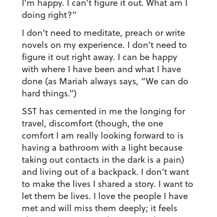
I’m happy. I can’t figure it out. What am I
doing right?”
I don’t need to meditate, preach or write
novels on my experience. I don’t need to
figure it out right away. I can be happy
with where I have been and what I have
done (as Mariah always says, “We can do
hard things.”)
SST has cemented in me the longing for
travel, discomfort (though, the one
comfort I am really looking forward to is
having a bathroom with a light because
taking out contacts in the dark is a pain)
and living out of a backpack. I don’t want
to make the lives I shared a story. I want to
let them be lives. I love the people I have
met and will miss them deeply; it feels