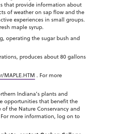
ns that provide information about
ects of weather on sap flow and the
active experiences in small groups.
resh maple syrup.
ng, operating the sugar bush and
rations, produces about 80 gallons
ar/MAPLE.HTM
. For more
orthern Indiana’s plants and
e opportunities that benefit the
ce of the Nature Conservancy and
 For more information, log on to