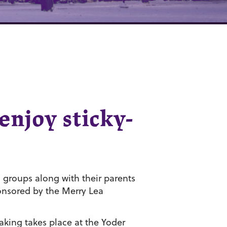
enjoy sticky-
groups along with their parents
onsored by the Merry Lea
king takes place at the Yoder