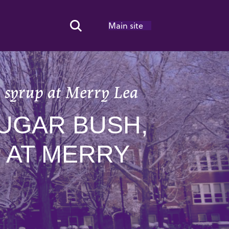
Main site
Search Toggle
t syrup at Merry Lea
UGAR BUSH,
 AT MERRY