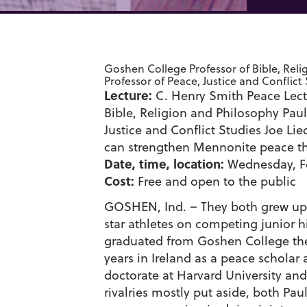
Goshen College Professor of Bible, Rel
Professor of Peace, Justice and Conflict
Lecture:
C. Henry Smith Peace Lect
Bible, Religion and Philosophy Pau
Justice and Conflict Studies Joe Li
can strengthen Mennonite peace th
Date, time, location:
Wednesday, Fe
Cost:
Free and open to the public
GOSHEN, Ind. – They both grew up i
star athletes on competing junior 
graduated from Goshen College the
years in Ireland as a peace scholar
doctorate at Harvard University an
rivalries mostly put aside, both P