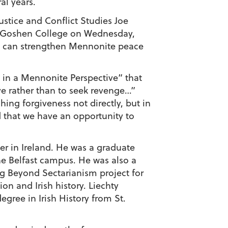
al years.
ustice and Conflict Studies Joe
at Goshen College on Wednesday,
sly can strengthen Mennonite peace
h in a Mennonite Perspective” that
ve rather than to seek revenge…”
ing forgiveness not directly, but in
 that we have an opportunity to
ner in Ireland. He was a graduate
the Belfast campus. He was also a
g Beyond Sectarianism project for
on and Irish history. Liechty
gree in Irish History from St.