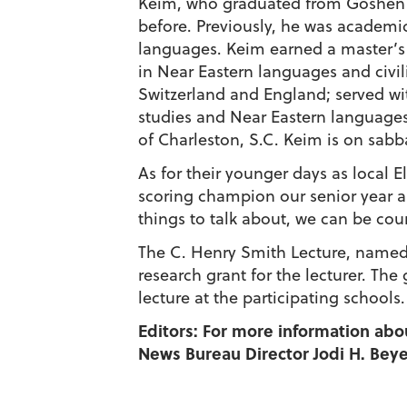
Keim, who graduated from Goshen in
before. Previously, he was academi
languages. Keim earned a master’s 
in Near Eastern languages and civil
Switzerland and England; served wi
studies and Near Eastern languages 
of Charleston, S.C. Keim is on sabbat
As for their younger days as local E
scoring champion our senior year an
things to talk about, we can be co
The C. Henry Smith Lecture, named f
research grant for the lecturer. Th
lecture at the participating schools.
Editors: For more information abo
News Bureau Director Jodi H. Beyel