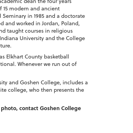
academic dean the four years
of 15 modern and ancient
l Seminary in 1985 and a doctorate
ied and worked in Jordan, Poland,
d taught courses in religious
Indiana University and the College
ture.
was Elkhart County basketball
ctional. Whenever we run out of
rsity and Goshen College, includes a
nite college, who then presents the
 a photo, contact Goshen College