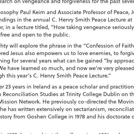
arch on vengeance and forgiveness for the past sever
ilosophy Paul Keim and Associate Professor of Peace, J
 findings in the annual C. Henry Smith Peace Lecture 
er, in a lecture titled, “How taking vengeance seriou
 free and open to the public.
chty will explore the phrase in the “Confession of Fait
red Jesus also empowers us to love enemies, to forgi
ng for several years what can be gained “by approach
 “We have learned so much, and now we’re very pleased
h this year’s C. Henry Smith Peace Lecture.”
r 23 years in Ireland as a peace scholar and practitio
 Reconciliation Studies at Trinity College Dublin on 
ission Network. He previously co-directed the Movin
e has written extensively on sectarianism, reconciliati
istory from Goshen College in 1978 and his doctorate de