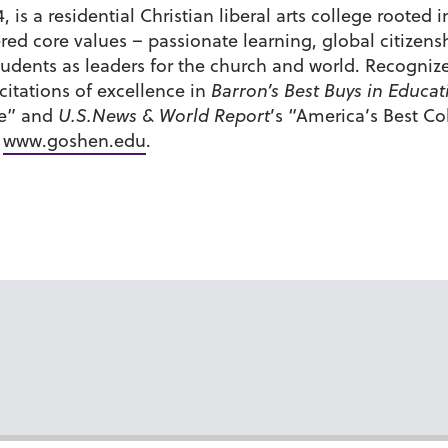
 is a residential Christian liberal arts college roote
tered core values – passionate learning, global citiz
udents as leaders for the church and world. Recognize
itations of excellence in
Barron’s Best Buys in Educat
de” and
U.S.News & World Report
’s “America’s Best C
t
www.goshen.edu
.