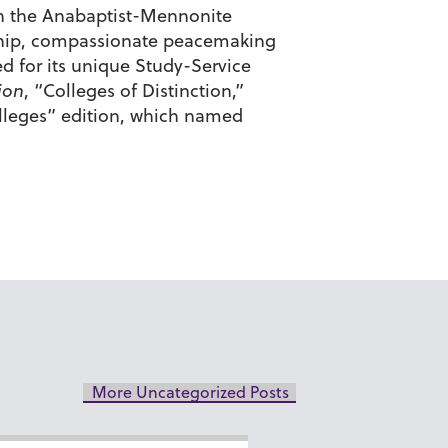
d in the Anabaptist-Mennonite
enship, compassionate peacemaking
d for its unique Study-Service
ion
, “Colleges of Distinction,”
olleges” edition, which named
More Uncategorized Posts