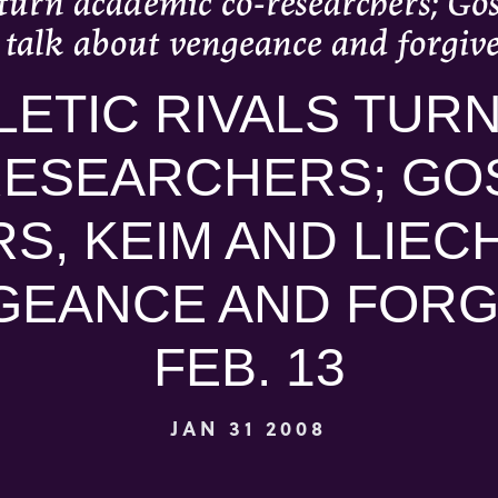
s turn academic co-researchers; Go
o talk about vengeance and forgive
LETIC RIVALS TUR
RESEARCHERS; GO
, KEIM AND LIECH
GEANCE AND FORG
FEB. 13
JAN 31 2008