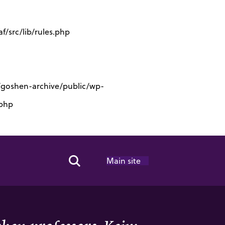
/src/lib/rules.php
s/goshen-archive/public/wp-
.php
Main site
Search Toggle