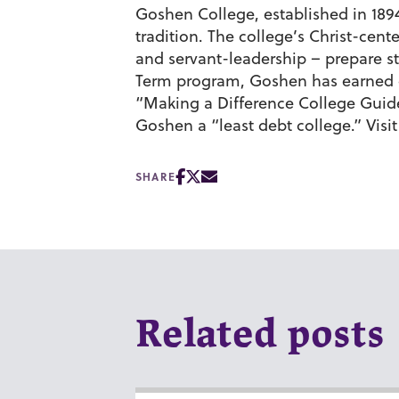
Goshen College, established in 1894,
tradition. The college’s Christ-cen
and servant-leadership – prepare st
Term program, Goshen has earned c
“Making a Difference College Gui
Goshen a “least debt college.” Visi
SHARE
Related posts