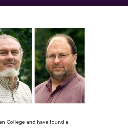
hen College and have found a