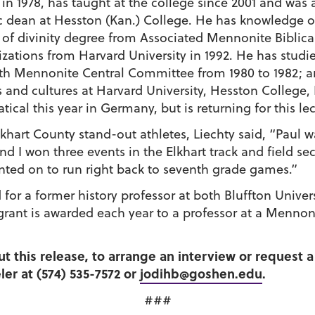
 1978, has taught at the college since 2001 and was 
c dean at Hesston (Kan.) College. He has knowledge 
of divinity degree from Associated Mennonite Biblica
izations from Harvard University in 1992. He has stud
th Mennonite Central Committee from 1980 to 1982; an
and cultures at Harvard University, Hesston College, 
ical this year in Germany, but is returning for this lec
lkhart County stand-out athletes, Liechty said, “Paul 
d I won three events in the Elkhart track and field se
unted on to run right back to seventh grade games.”
or a former history professor at both Bluffton Unive
e grant is awarded each year to a professor at a Menno
ut this release, to arrange an interview or request
er at (574) 535-7572 or
jodihb@goshen.edu
.
###