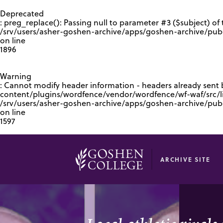
GOOGLE RECAPTCHA RESPONSE
Deprecated
: preg_replace(): Passing null to parameter #3 ($subject) of 
/srv/users/asher-goshen-archive/apps/goshen-archive/pub
on line
1896
Warning
: Cannot modify header information - headers already sent
content/plugins/wordfence/vendor/wordfence/wf-waf/src/lib
/srv/users/asher-goshen-archive/apps/goshen-archive/pu
on line
1597
ARCHIVE SITE