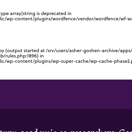
type array|string is deprecated in
lic/wp-content/plugins/wordfence/vendor/wordfence/wf-waf
 by (output started at /srv/users/asher-goshen-archive/app
/rules.php:1896) in
blic/wp-content/plugins/wp-super-cache/wp-cache-phase2