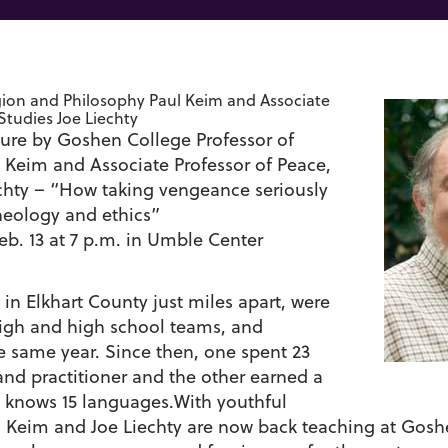
igion and Philosophy Paul Keim and Associate
 Studies Joe Liechty
ure by Goshen College Professor of
l Keim and Associate Professor of Peace,
echty – “How taking vengeance seriously
eology and ethics”
b. 13 at 7 p.m. in Umble Center
n Elkhart County just miles apart, were
high and high school teams, and
 same year. Since then, one spent 23
 and practitioner and the other earned a
d knows 15 languages.With youthful
aul Keim and Joe Liechty are now back teaching at Gos