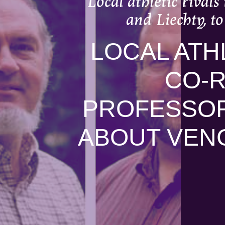
Local athletic rival
and Liechty, t
LOCAL ATH
CO-
PROFESSORS
ABOUT VEN