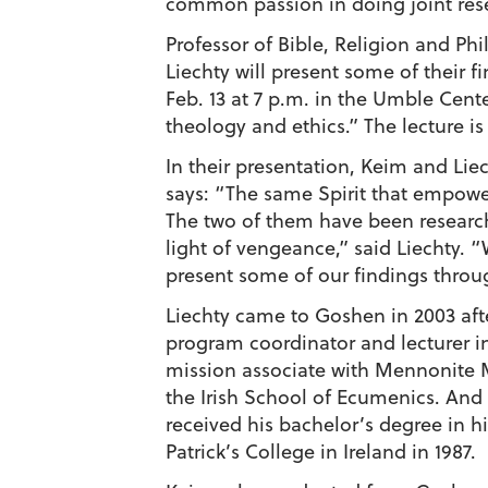
common passion in doing joint rese
Professor of Bible, Religion and Ph
Liechty will present some of their
Feb. 13 at 7 p.m. in the Umble Cent
theology and ethics.” The lecture is
In their presentation, Keim and Lie
says: “The same Spirit that empowe
The two of them have been researchi
light of vengeance,” said Liechty.
present some of our findings throug
Liechty came to Goshen in 2003 afte
program coordinator and lecturer in
mission associate with Mennonite M
the Irish School of Ecumenics. And h
received his bachelor’s degree in h
Patrick’s College in Ireland in 1987.