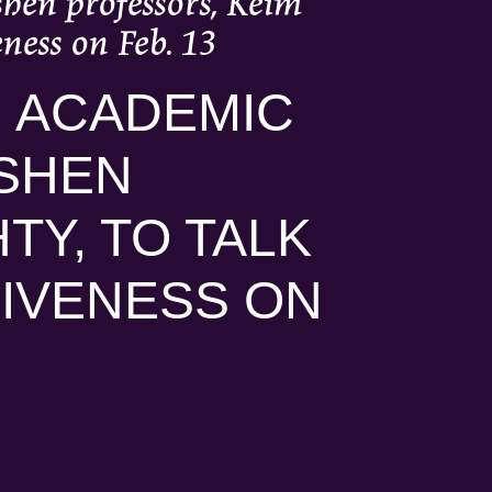
shen professors, Keim
ness on Feb. 13
N ACADEMIC
SHEN
TY, TO TALK
IVENESS ON