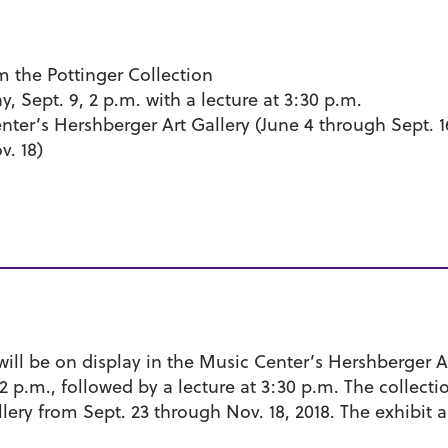
m the Pottinger Collection
 Sept. 9, 2 p.m. with a lecture at 3:30 p.m.
ter’s Hershberger Art Gallery (June 4 through Sept.
v. 18)
 will be on display in the Music Center’s Hershberger A
 2 p.m., followed by a lecture at 3:30 p.m. The collect
ery from Sept. 23 through Nov. 18, 2018. The exhibit 