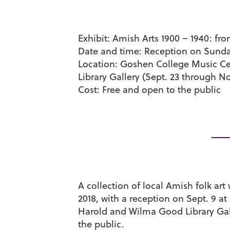
Exhibit:
Amish Arts 1900 – 1940: fro
Date and time:
Reception on Sunday,
Location:
Goshen College Music Cen
Library Gallery (Sept. 23 through No
Cost:
Free and open to the public
A collection of local Amish folk art
2018, with a reception on Sept. 9 at
Harold and Wilma Good Library Gall
the public.