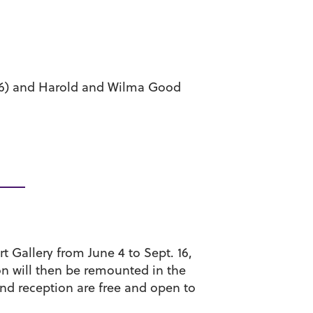
 16) and Harold and Wilma Good
rt Gallery from June 4 to Sept. 16,
ion will then be remounted in the
and reception are free and open to