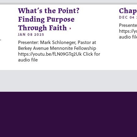
What’s the Point?
Chap
DEC 04 
Finding Purpose
Presente
Through Faith
https://
JAN 08 2025
audio fil
-
Presenter: Mark Schloneger, Pastor at
Berkey Avenue Mennonite Fellowship
https://youtu.be/fLN09GTq2Uk Click for
audio file