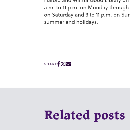
Harold and Wilma Good Library on 
a.m. to 11 p.m. on Monday through T
on Saturday and 3 to 11 p.m. on Su
summer and holidays.
SHARE
Related posts