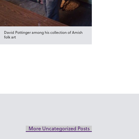
David Pottinger among his collection of Amish
folk art
More Uncategorized Posts