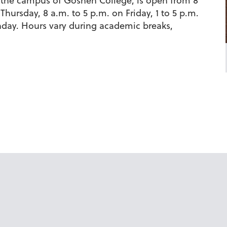
the campus of Goshen College, is open from 8
hursday, 8 a.m. to 5 p.m. on Friday, 1 to 5 p.m.
nday. Hours vary during academic breaks,