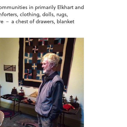
ommunities in primarily Elkhart and
orters, clothing, dolls, rugs,
re － a chest of drawers, blanket