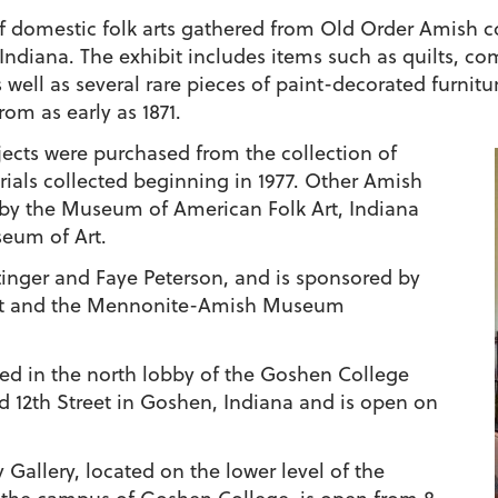
of domestic folk arts gathered from Old Order Amish c
ndiana. The exhibit includes items such as quilts, comf
well as several rare pieces of paint-decorated furnitu
om as early as 1871.
jects were purchased from the collection of
ials collected beginning in 1977. Other Amish
d by the Museum of American Folk Art, Indiana
eum of Art.
ttinger and Faye Peterson, and is sponsored by
nt and the Mennonite-Amish Museum
ted in the north lobby of the Goshen College
 12th Street in Goshen, Indiana and is open on
allery, located on the lower level of the