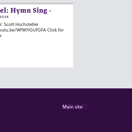
el: Hymn Sing
2024
r: Scott Hochstetler
youtu.be/WfW7IGUfGFA Click for
e
Main site