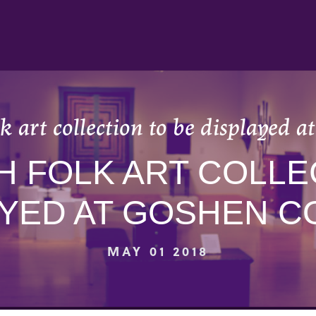
k art collection to be displayed a
H FOLK ART COLLE
AYED AT GOSHEN C
MAY 01 2018