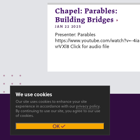
Chapel: Parables:
Building Bridges
JAN 22 2025
Presenter: Parables
https://www.youtube.com/watch?v=-4ia
vrVXl8 Click for audio file
We use cookies
Our site uses cookies to enhance your site
experience in accordance with our
privacy policy
.
By continuing to use our site, you agree to our use
of cookies.
© 2026 GOSHEN COLLEGE
OK
Privacy
Accesibility