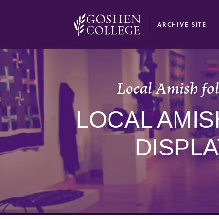
GOOGLE RECAPTCHA RESPONSE
ARCHIVE SITE
Local Amish fol
LOCAL AMIS
DISPL