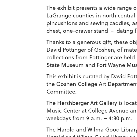
The exhibit presents a wide range 
LaGrange counties in north central I
pincushions and sewing caddies, as 
chest, one-drawer stand － dating fr
Thanks to a generous gift, these ob
David Pottinger of Goshen, of mater
collections from Pottinger are hel
State Museum and Fort Wayne Mus
This exhibit is curated by David Po
the Goshen College Art Departme
Committee.
The Hershberger Art Gallery is loca
Music Center at College Avenue and
weekdays from 9 a.m. – 4:30 p.m.
The Harold and Wilma Good Library G