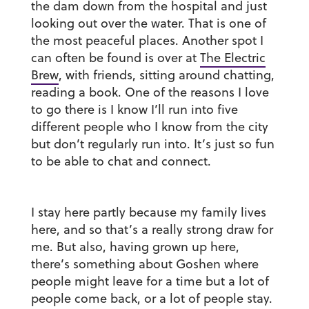
the dam down from the hospital and just
looking out over the water. That is one of
the most peaceful places. Another spot I
can often be found is over at
The Electric
Brew
, with friends, sitting around chatting,
reading a book. One of the reasons I love
to go there is I know I’ll run into five
different people who I know from the city
but don’t regularly run into. It’s just so fun
to be able to chat and connect.
I stay here partly because my family lives
here, and so that’s a really strong draw for
me. But also, having grown up here,
there’s something about Goshen where
people might leave for a time but a lot of
people come back, or a lot of people stay.