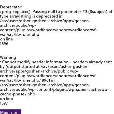
GOOGLE RECAPTCHA RESPONSE
Deprecated
: preg_replace(): Passing null to parameter #3 ($subject) of
type array|string is deprecated in
/srv/users/asher-goshen-archive/apps/goshen-
archive/public/wp-
content/plugins/wordfence/vendor/wordfence/wf-
waf/src/lib/rules.php
on line
1896
Warning
: Cannot modify header information - headers already sent
by (output started at /srv/users/asher-goshen-
archive/apps/goshen-archive/public/wp-
content/plugins/wordfence/vendor/wordfence/wf-
waf/src/lib/rules.php:1896) in
/srv/users/asher-goshen-archive/apps/goshen-
archive/public/wp-content/plugins/wp-super-cache/wp-
cache-phase2.php
on line
1597
Main site