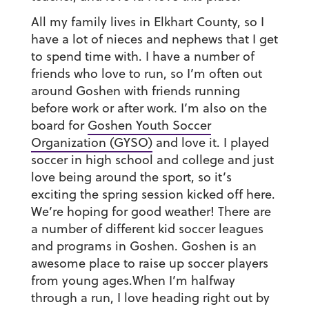
All my family lives in Elkhart County, so I
have a lot of nieces and nephews that I get
to spend time with. I have a number of
friends who love to run, so I’m often out
around Goshen with friends running
before work or after work. I’m also on the
board for
Goshen Youth Soccer
Organization (GYSO)
and love it. I played
soccer in high school and college and just
love being around the sport, so it’s
exciting the spring session kicked off here.
We’re hoping for good weather! There are
a number of different kid soccer leagues
and programs in Goshen. Goshen is an
awesome place to raise up soccer players
from young ages.When I’m halfway
through a run, I love heading right out by