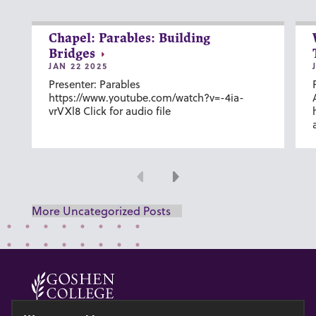
Chapel: Parables: Building
Bridges
JAN 22 2025
Presenter: Parables
https://www.youtube.com/watch?v=-4ia-
vrVXl8 Click for audio file
Previous
Next
More Uncategorized Posts
© 2026 GOSHEN COLLEGE