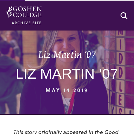
Se
ARCHIVE SITE
Liz Martin ’07
LIZ MARTIN ’07
MAY 14 2019
This story originally appeared in the
Good