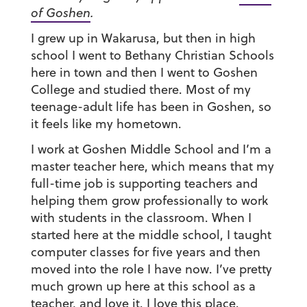
of Goshen
.
I grew up in Wakarusa, but then in high
school I went to Bethany Christian Schools
here in town and then I went to Goshen
College and studied there. Most of my
teenage-adult life has been in Goshen, so
it feels like my hometown.
I work at Goshen Middle School and I’m a
master teacher here, which means that my
full-time job is supporting teachers and
helping them grow professionally to work
with students in the classroom. When I
started here at the middle school, I taught
computer classes for five years and then
moved into the role I have now. I’ve pretty
much grown up here at this school as a
teacher, and love it. I love this place.