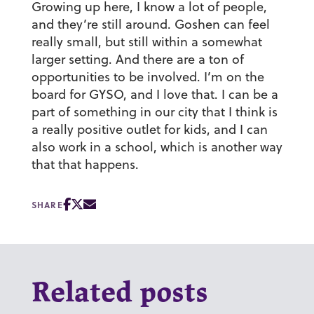
Growing up here, I know a lot of people,
and they’re still around. Goshen can feel
really small, but still within a somewhat
larger setting. And there are a ton of
opportunities to be involved. I’m on the
board for GYSO, and I love that. I can be a
part of something in our city that I think is
a really positive outlet for kids, and I can
also work in a school, which is another way
that that happens.
SHARE
Related posts