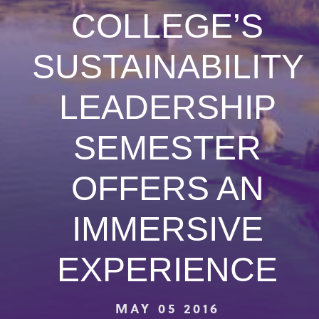
COLLEGE’S
SUSTAINABILITY
LEADERSHIP
SEMESTER
OFFERS AN
IMMERSIVE
EXPERIENCE
MAY 05 2016