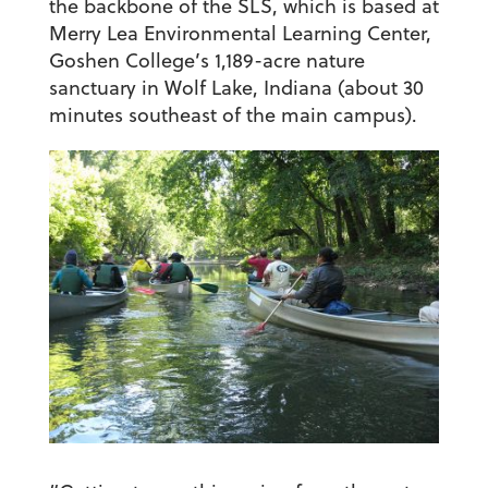
the backbone of the SLS, which is based at
Merry Lea Environmental Learning Center,
Goshen College’s 1,189-acre nature
sanctuary in Wolf Lake, Indiana (about 30
minutes southeast of the main campus).