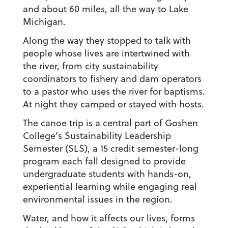
and about 60 miles, all the way to Lake
Michigan.
Along the way they stopped to talk with
people whose lives are intertwined with
the river, from city sustainability
coordinators to fishery and dam operators
to a pastor who uses the river for baptisms.
At night they camped or stayed with hosts.
The canoe trip is a central part of Goshen
College’s Sustainability Leadership
Semester (SLS), a 15 credit semester-long
program each fall designed to provide
undergraduate students with hands-on,
experiential learning while engaging real
environmental issues in the region.
Water, and how it affects our lives, forms