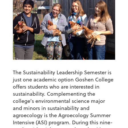
The Sustainability Leadership Semester is
just one academic option Goshen College
offers students who are interested in
sustainability. Complementing the
college’s environmental science major
and minors in sustainability and
agroecology is the Agroecology Summer
Intensive (ASI) program. During this nine-