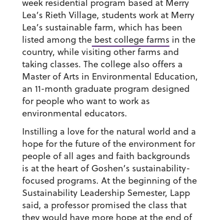
week residential program based at Merry
Lea’s Rieth Village, students work at Merry
Lea’s sustainable farm, which has been
listed among the
best college farms
in the
country, while visiting other farms and
taking classes. The college also offers a
Master of Arts in Environmental Education,
an 11-month graduate program designed
for people who want to work as
environmental educators.
Instilling a love for the natural world and a
hope for the future of the environment for
people of all ages and faith backgrounds
is at the heart of Goshen’s sustainability-
focused programs. At the beginning of the
Sustainability Leadership Semester, Lapp
said, a professor promised the class that
they would have more hope at the end of