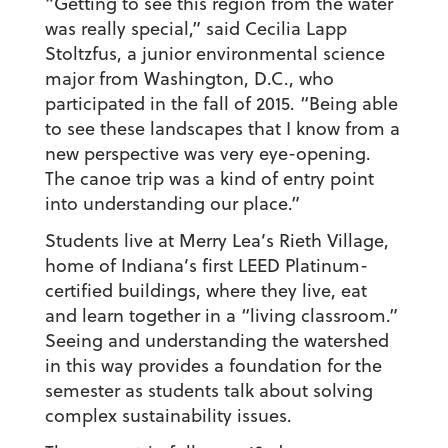
“Getting to see this region from the water
was really special,” said Cecilia Lapp
Stoltzfus, a junior environmental science
major from Washington, D.C., who
participated in the fall of 2015. “Being able
to see these landscapes that I know from a
new perspective was very eye-opening.
The canoe trip was a kind of entry point
into understanding our place.”
Students live at Merry Lea’s Rieth Village,
home of Indiana’s first LEED Platinum-
certified buildings, where they live, eat
and learn together in a “living classroom.”
Seeing and understanding the watershed
in this way provides a foundation for the
semester as students talk about solving
complex sustainability issues.