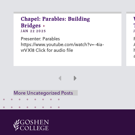
Chapel: Parables: Building
Bridges
JAN 22 2025
Presenter: Parables
https://www.youtube.com/watch?v=-4ia-
vrVXl8 Click for audio file
Previous
Next
More Uncategorized Posts