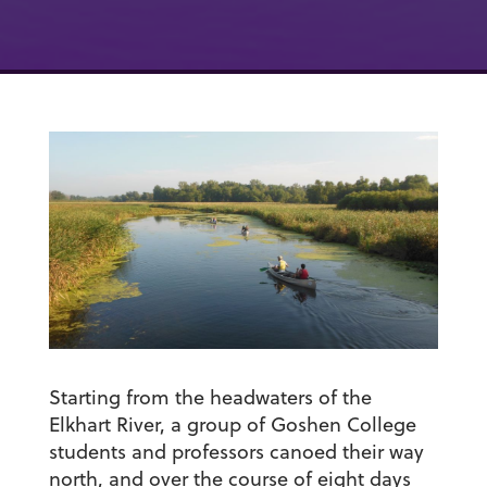
Starting from the headwaters of the
Elkhart River, a group of Goshen College
students and professors canoed their way
north, and over the course of eight days