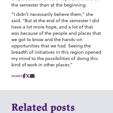
the semester than at the beginning.
“I didn’t necessarily believe them,” she
said. “But at the end of the semester I did
have a lot more hope, and a lot of that
was because of the people and places that
we got to know and the hands-on
opportunities that we had. Seeing the
breadth of initiatives in this region opened
my mind to the possibilities of doing this
kind of work in other places.”
SHARE
Related posts