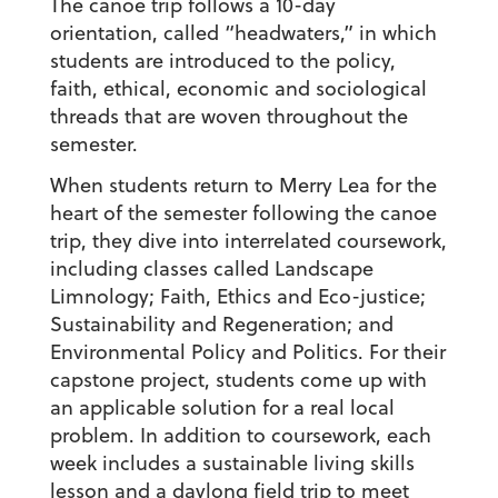
The canoe trip follows a 10-day
orientation, called “headwaters,” in which
students are introduced to the policy,
faith, ethical, economic and sociological
threads that are woven throughout the
semester.
When students return to Merry Lea for the
heart of the semester following the canoe
trip, they dive into interrelated coursework,
including classes called Landscape
Limnology; Faith, Ethics and Eco-justice;
Sustainability and Regeneration; and
Environmental Policy and Politics. For their
capstone project, students come up with
an applicable solution for a real local
problem. In addition to coursework, each
week includes a sustainable living skills
lesson and a daylong field trip to meet