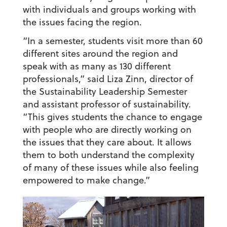
with individuals and groups working with
the issues facing the region.
“In a semester, students visit more than 60
different sites around the region and
speak with as many as 130 different
professionals,” said Liza Zinn, director of
the Sustainability Leadership Semester
and assistant professor of sustainability.
“This gives students the chance to engage
with people who are directly working on
the issues that they care about. It allows
them to both understand the complexity
of many of these issues while also feeling
empowered to make change.”