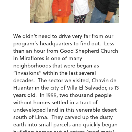
We didn’t need to drive very far from our
program’s headquarters to find out. Less
than an hour from Good Shepherd Church
in Miraflores is one of many
neighborhoods that were began as
“invasions” within the last several
decades. The sector we visited, Chavin de
Huantar in the city of Villa El Salvador, is 13
years old. In 1999, two thousand people
without homes settled in a tract of
undeveloped land in this venerable desert
south of Lima. They carved up the dusty
earth into small parcels and quickly began
building homes out of
estera
(reed mats)