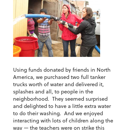
Using funds donated by friends in North
America, we purchased two full tanker
trucks worth of water and delivered it,
splashes and all, to people in the
neighborhood. They seemed surprised
and delighted to have a little extra water
to do their washing. And we enjoyed
interacting with lots of children along the
way — the teachers were on strike this