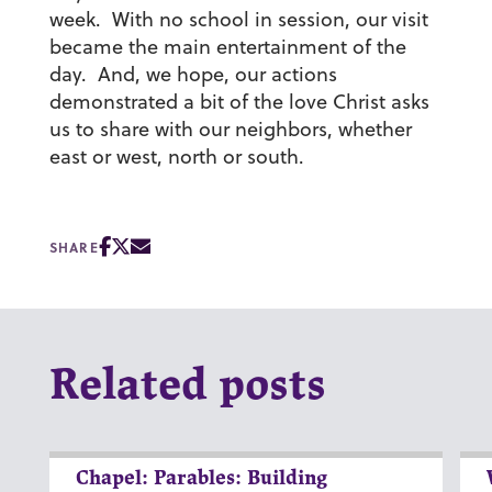
week. With no school in session, our visit
became the main entertainment of the
day. And, we hope, our actions
demonstrated a bit of the love Christ asks
us to share with our neighbors, whether
east or west, north or south.
SHARE
Related posts
Chapel: Parables: Building