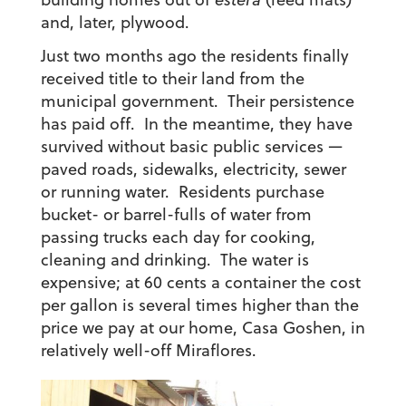
and, later, plywood.
Just two months ago the residents finally
received title to their land from the
municipal government. Their persistence
has paid off. In the meantime, they have
survived without basic public services —
paved roads, sidewalks, electricity, sewer
or running water. Residents purchase
bucket- or barrel-fulls of water from
passing trucks each day for cooking,
cleaning and drinking. The water is
expensive; at 60 cents a container the cost
per gallon is several times higher than the
price we pay at our home, Casa Goshen, in
relatively well-off Miraflores.