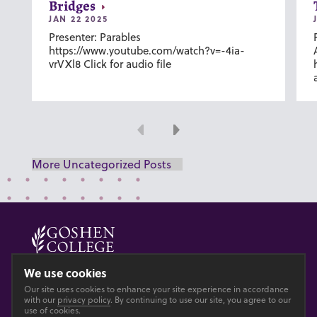
Bridges
JAN 22 2025
Presenter: Parables
https://www.youtube.com/watch?v=-4ia-
vrVXl8 Click for audio file
Previous
Next
More Uncategorized Posts
© 2026 GOSHEN COLLEGE
We use cookies
Our site uses cookies to enhance your site experience in accordance
Privacy
Accesibility
with our
privacy policy
. By continuing to use our site, you agree to our
use of cookies.