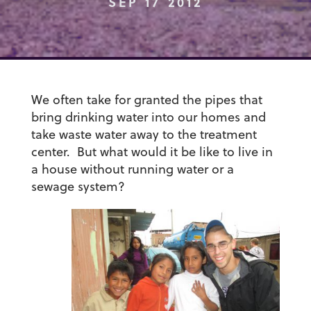
SEP 17 2012
We often take for granted the pipes that
bring drinking water into our homes and
take waste water away to the treatment
center. But what would it be like to live in
a house without running water or a
sewage system?