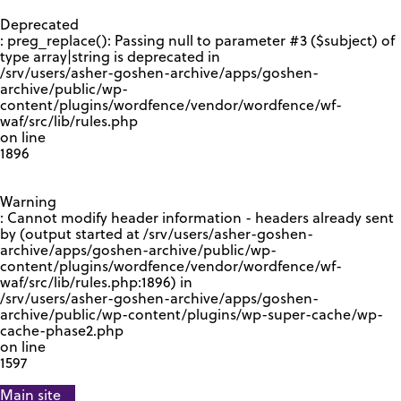
GOOGLE RECAPTCHA RESPONSE
Deprecated
: preg_replace(): Passing null to parameter #3 ($subject) of
type array|string is deprecated in
/srv/users/asher-goshen-archive/apps/goshen-
archive/public/wp-
content/plugins/wordfence/vendor/wordfence/wf-
waf/src/lib/rules.php
on line
1896
Warning
: Cannot modify header information - headers already sent
by (output started at /srv/users/asher-goshen-
archive/apps/goshen-archive/public/wp-
content/plugins/wordfence/vendor/wordfence/wf-
waf/src/lib/rules.php:1896) in
/srv/users/asher-goshen-archive/apps/goshen-
archive/public/wp-content/plugins/wp-super-cache/wp-
cache-phase2.php
on line
1597
Main site