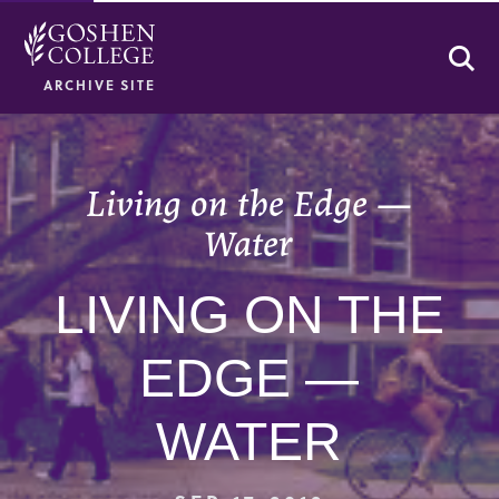
Se
ARCHIVE SITE
Living on the Edge —
Water
LIVING ON THE
EDGE —
WATER