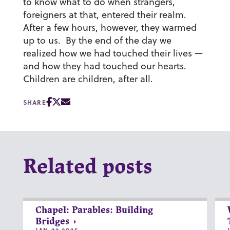
to know what to do when strangers,
foreigners at that, entered their realm.
After a few hours, however, they warmed
up to us. By the end of the day we
realized how we had touched their lives —
and how they had touched our hearts.
Children are children, after all.
SHARE
Related posts
Chapel: Parables: Building
Bridges