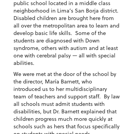
public school located in a middle class
neighborhood in Lima’s San Borja district.
Disabled children are brought here from
all over the metropolitan area to learn and
develop basic life skills. Some of the
students are diagnosed with Down
syndrome, others with autism and at least
one with cerebral palsy — all with special
abilities.
We were met at the door of the school by
the director, María Barnett, who
introduced us to her multidisciplinary
team of teachers and support staff. By law
all schools must admit students with
disabilities, but Dr. Barnett explained that
children progress much more quickly at
schools such as hers that focus specifically
on students with special needs.