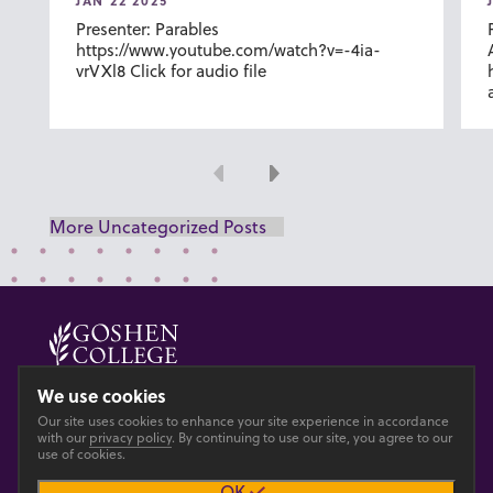
JAN 22 2025
Presenter: Parables
https://www.youtube.com/watch?v=-4ia-
vrVXl8 Click for audio file
Previous
Next
More Uncategorized Posts
© 2026 GOSHEN COLLEGE
We use cookies
Our site uses cookies to enhance your site experience in accordance
Privacy
Accesibility
with our
privacy policy
. By continuing to use our site, you agree to our
use of cookies.
OK