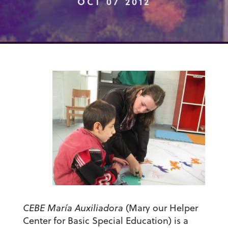
OCT 07 2012
CEBE María Auxiliadora
(Mary our Helper
Center for Basic Special Education) is a