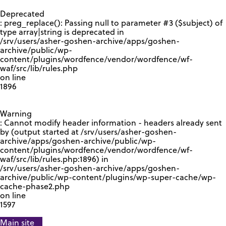
GOOGLE RECAPTCHA RESPONSE
Deprecated
: preg_replace(): Passing null to parameter #3 ($subject) of
type array|string is deprecated in
/srv/users/asher-goshen-archive/apps/goshen-
archive/public/wp-
content/plugins/wordfence/vendor/wordfence/wf-
waf/src/lib/rules.php
on line
1896
Warning
: Cannot modify header information - headers already sent
by (output started at /srv/users/asher-goshen-
archive/apps/goshen-archive/public/wp-
content/plugins/wordfence/vendor/wordfence/wf-
waf/src/lib/rules.php:1896) in
/srv/users/asher-goshen-archive/apps/goshen-
archive/public/wp-content/plugins/wp-super-cache/wp-
cache-phase2.php
on line
1597
Main site