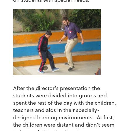
After the director’s presentation the
students were divided into groups and
spent the rest of the day with the children,
teachers and aids in their specially-
designed learning environments. At first,
the children were distant and didn’t seem