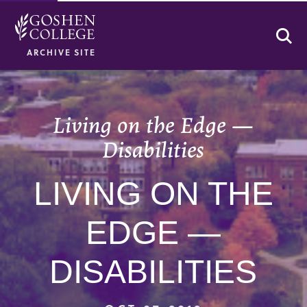
Se
ARCHIVE SITE
Living on the Edge —
Disabilities
LIVING ON THE
EDGE —
DISABILITIES