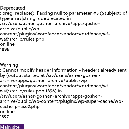
GOOGLE RECAPTCHA RESPONSE
Deprecated
: preg_replace(): Passing null to parameter #3 ($subject) of
type array|string is deprecated in
/srv/users/asher-goshen-archive/apps/goshen-
archive/public/wp-
content/plugins/wordfence/vendor/wordfence/wf-
waf/src/lib/rules.php
on line
1896
Warning
: Cannot modify header information - headers already sent
by (output started at /srv/users/asher-goshen-
archive/apps/goshen-archive/public/wp-
content/plugins/wordfence/vendor/wordfence/wf-
waf/src/lib/rules.php:1896) in
/srv/users/asher-goshen-archive/apps/goshen-
archive/public/wp-content/plugins/wp-super-cache/wp-
cache-phase2.php
on line
1597
Main site