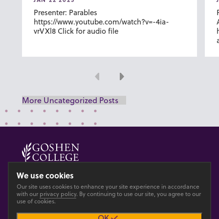
Presenter: Parables
https://www.youtube.com/watch?v=-4ia-
vrVXl8 Click for audio file
Previous
Next
More Uncategorized Posts
© 2026 GOSHEN COLLEGE
We use cookies
Our site uses cookies to enhance your site experience in accordance
Privacy
Accesibility
with our
privacy policy
. By continuing to use our site, you agree to our
use of cookies.
OK