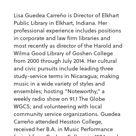
Lisa Guedea Carreño is Director of Elkhart
Public Library in Elkhart, Indiana. Her
professional experience includes positions
in corporate and law firm libraries and
most recently as director of the Harold and
Wilma Good Library of Goshen College
from 2000 through July 2014. Her cultural
and civic pursuits include leading three
study-service terms in Nicaragua; making
music in a wide variety of styles and
ensembles; hosting “Noteworthy,” a
weekly radio show on 91.1 The Globe
WGCS; and volunteering with local
community service organizations. Guedea
Carreño attended Hesston College,
received her B.A. in Music Performance