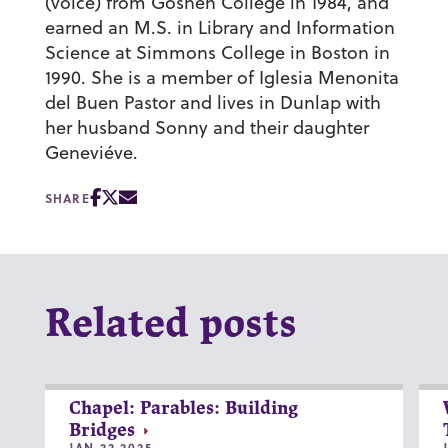
(voice) from Goshen College in 1984, and
earned an M.S. in Library and Information
Science at Simmons College in Boston in
1990. She is a member of Iglesia Menonita
del Buen Pastor and lives in Dunlap with
her husband Sonny and their daughter
Geneviéve.
SHARE
Related posts
Chapel: Parables: Building
Bridges
JAN 22 2025