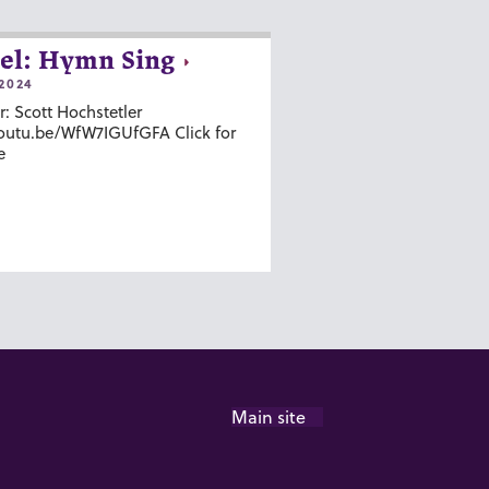
el: Hymn Sing
2024
r: Scott Hochstetler
youtu.be/WfW7IGUfGFA Click for
e
Main site