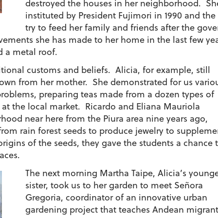
destroyed the houses in her neighborhood. Sh
instituted by President Fujimori in 1990 and th
try to feed her family and friends after the go
ements she has made to her home in the last few yea
d a metal roof.
tional customs and beliefs. Alicia, for example, still
own from her mother. She demonstrated for us vario
y problems, preparing teas made from a dozen types of
 at the local market. Ricardo and Eliana Mauriola
hood near here from the Piura area nine years ago,
om rain forest seeds to produce jewelry to suppleme
origins of the seeds, they gave the students a chance 
aces.
The next morning Martha Taipe, Alicia’s young
sister, took us to her garden to meet Señora
Gregoria, coordinator of an innovative urban
gardening project that teaches Andean migran