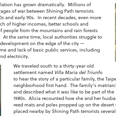
lation has grown dramatically. Millions of
vages of war between Shining Path terrorists
80s and early 90s. In recent decades, even more
rch of higher incomes, better schools and
of people from the mountains and rain forests
 At the same time, local authorities struggle to
 development on the edge of the city —
ime and lack of basic public services, including
d electricity.
We traveled south to a thirty-year old
settlement named
Villa Maria del Triunfo
to hear the story of a particular family, the Taip
neighborhood first hand. The family’s matriar
and described what it was like to be part of the 
1980s. Alicia recounted how she and her husban
reed mats and poles propped up on the deser
placed nearby by Shining Path terrorists several y