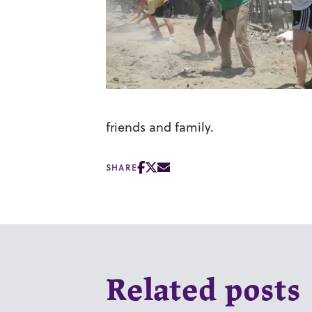
friends and family.
SHARE
Related posts