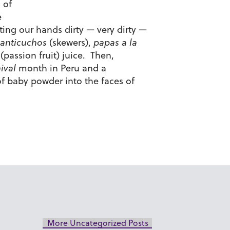
 of
e
ting our hands dirty — very dirty —
anticuchos
(skewers),
papas a la
(passion fruit) juice. Then,
ival
month in Peru and a
 of baby powder into the faces of
More Uncategorized Posts