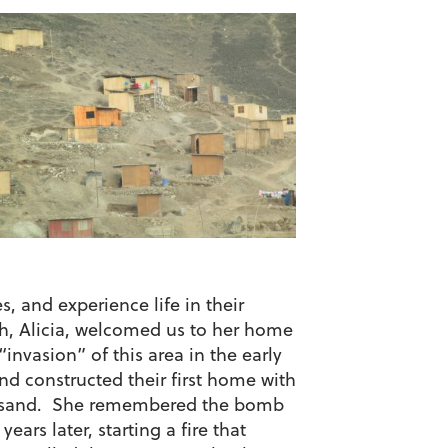
es, and experience life in their
ch, Alicia, welcomed us to her home
“invasion” of this area in the early
d constructed their first home with
t sand. She remembered the bomb
ears later, starting a fire that