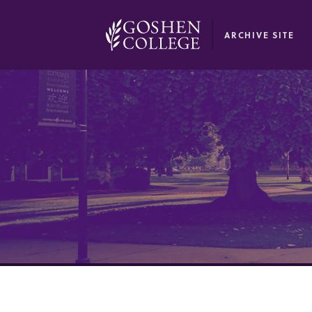
GOOGLE RECAPTCHA RESPONSE
ARCHIVE SITE