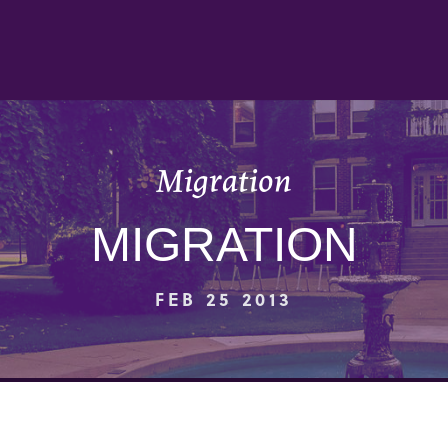
Migration
MIGRATION
FEB 25 2013