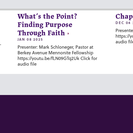
What’s the Point?
Chap
DEC 04 
Finding Purpose
Presente
Through Faith
https://
JAN 08 2025
audio fil
-
Presenter: Mark Schloneger, Pastor at
Berkey Avenue Mennonite Fellowship
https://youtu.be/fLN09GTq2Uk Click for
audio file