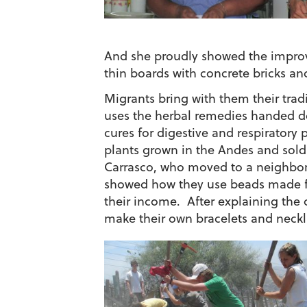
And she proudly showed the improv
thin boards with concrete bricks an
Migrants bring with them their tradi
uses the herbal remedies handed d
cures for digestive and respirator
plants grown in the Andes and sold
Carrasco, who moved to a neighbor
showed how they use beads made fr
their income. After explaining the 
make their own bracelets and neckl