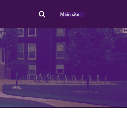
Main site
Search Toggle