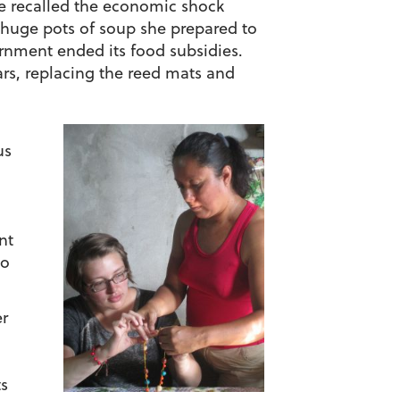
e recalled the economic shock
e huge pots of soup she prepared to
vernment ended its food subsidies.
rs, replacing the reed mats and
us
nt
to
er
ts