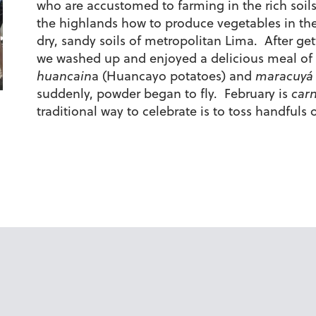
who are accustomed to farming in the rich soils
the highlands how to produce vegetables in th
dry, sandy soils of metropolitan Lima. After get
we washed up and enjoyed a delicious meal of
huancain
a (Huancayo potatoes) and
maracuyá
suddenly, powder began to fly. February is
carn
traditional way to celebrate is to toss handfuls