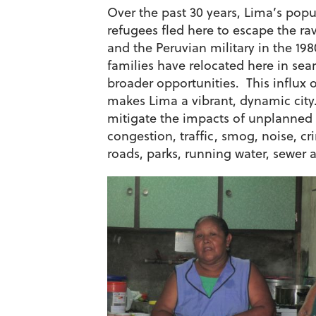
Over the past 30 years, Lima’s popu
refugees fled here to escape the ra
and the Peruvian military in the 19
families have relocated here in sea
broader opportunities. This influx 
makes Lima a vibrant, dynamic city.
mitigate the impacts of unplanned
congestion, traffic, smog, noise, cr
roads, parks, running water, sewer an