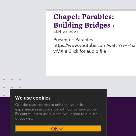
Chapel: Parables:
Building Bridges
JAN 22 2025
Presenter: Parables
https://www.youtube.com/watch?v=-4ia
vrVXl8 Click for audio file
We use cookies
Our site uses cookies to enhance your site
experience in accordance with our
privacy policy
.
By continuing to use our site, you agree to our use
of cookies.
© 2026 GOSHEN COLLEGE
OK
Privacy
Accesibility