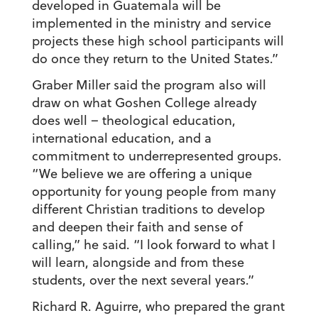
developed in Guatemala will be
implemented in the ministry and service
projects these high school participants will
do once they return to the United States.”
Graber Miller said the program also will
draw on what Goshen College already
does well – theological education,
international education, and a
commitment to underrepresented groups.
“We believe we are offering a unique
opportunity for young people from many
different Christian traditions to develop
and deepen their faith and sense of
calling,” he said. “I look forward to what I
will learn, alongside and from these
students, over the next several years.”
Richard R. Aguirre, who prepared the grant