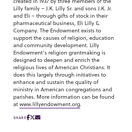
created in 1937 by three members of the
Lilly family – J.K. Lilly Sr. and sons J.K. Jr.
and Eli – through gifts of stock in their
pharmaceutical business, Eli Lilly &
Company. The Endowment exists to
support the causes of religion, education
and community development. Lilly
Endowment’s religion grantmaking is
designed to deepen and enrich the
religious lives of American Christians. It
does this largely through initiatives to
enhance and sustain the quality of
ministry in American congregations and
parishes. More information can be found
at
www.lillyendowment.org
.
SHARE