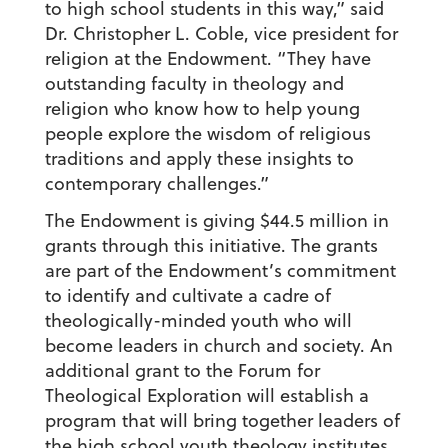
to high school students in this way,” said
Dr. Christopher L. Coble, vice president for
religion at the Endowment. “They have
outstanding faculty in theology and
religion who know how to help young
people explore the wisdom of religious
traditions and apply these insights to
contemporary challenges.”
The Endowment is giving $44.5 million in
grants through this initiative. The grants
are part of the Endowment’s commitment
to identify and cultivate a cadre of
theologically-minded youth who will
become leaders in church and society. An
additional grant to the Forum for
Theological Exploration will establish a
program that will bring together leaders of
the high school youth theology institutes