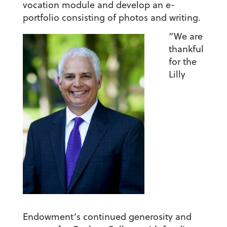
vocation module and develop an e-
portfolio consisting of photos and writing.
“We are
thankful
for the
Lilly
Endowment’s continued generosity and