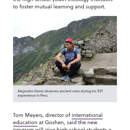
to foster mutual learning and support.
Alejandro Genis observes ancient ruins during his SST
experience in Peru
Tom Meyers, director of
international
education
at Goshen, said the new
program will give high school students a