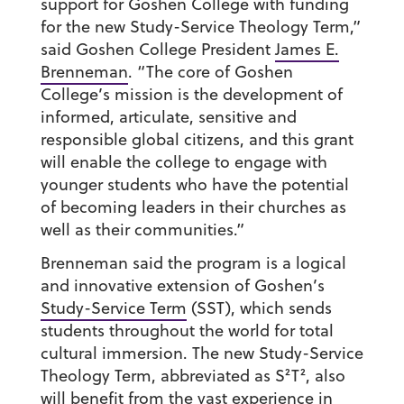
support for Goshen College with funding
for the new Study-Service Theology Term,”
said Goshen College President
James E.
Brenneman
. “The core of Goshen
College’s mission is the development of
informed, articulate, sensitive and
responsible global citizens, and this grant
will enable the college to engage with
younger students who have the potential
of becoming leaders in their churches as
well as their communities.”
Brenneman said the program is a logical
and innovative extension of Goshen’s
Study-Service Term
(SST), which sends
students throughout the world for total
cultural immersion. The new Study-Service
Theology Term, abbreviated as S²T², also
will benefit from the vast experience in