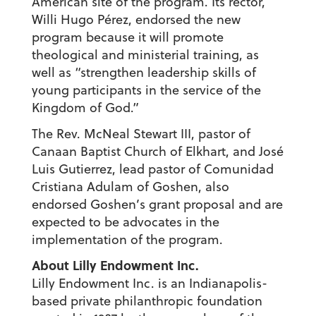
American site of the program. Its rector,
Willi Hugo Pérez, endorsed the new
program because it will promote
theological and ministerial training, as
well as “strengthen leadership skills of
young participants in the service of the
Kingdom of God.”
The Rev. McNeal Stewart III, pastor of
Canaan Baptist Church of Elkhart, and José
Luis Gutierrez, lead pastor of Comunidad
Cristiana Adulam of Goshen, also
endorsed Goshen’s grant proposal and are
expected to be advocates in the
implementation of the program.
About Lilly Endowment Inc.
Lilly Endowment Inc. is an Indianapolis-
based private philanthropic foundation