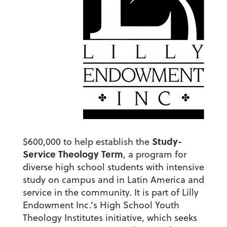
Study-
$600,000 to help establish the
Service Theology Term
, a program for
diverse high school students with intensive
study on campus and in Latin America and
service in the community. It is part of Lilly
Endowment Inc.’s High School Youth
Theology Institutes initiative, which seeks