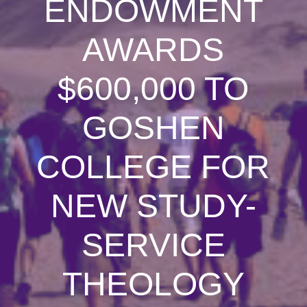
ENDOWMENT
AWARDS
$600,000 TO
GOSHEN
COLLEGE FOR
NEW STUDY-
SERVICE
THEOLOGY