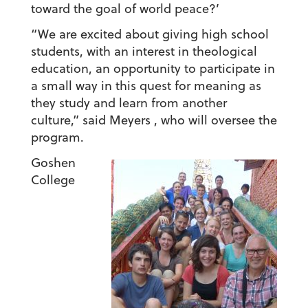
toward the goal of world peace?’
“We are excited about giving high school
students, with an interest in theological
education, an opportunity to participate in
a small way in this quest for meaning as
they study and learn from another
culture,” said Meyers , who will oversee the
program.
Goshen
College