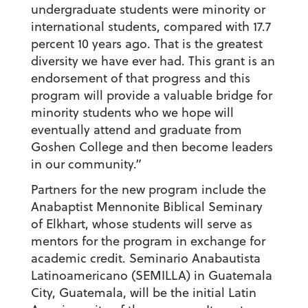
undergraduate students were minority or
international students, compared with 17.7
percent 10 years ago. That is the greatest
diversity we have ever had. This grant is an
endorsement of that progress and this
program will provide a valuable bridge for
minority students who we hope will
eventually attend and graduate from
Goshen College and then become leaders
in our community.”
Partners for the new program include the
Anabaptist Mennonite Biblical Seminary
of Elkhart, whose students will serve as
mentors for the program in exchange for
academic credit. Seminario Anabautista
Latinoamericano (SEMILLA) in Guatemala
City, Guatemala, will be the initial Latin