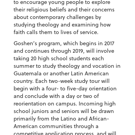
to encourage young people to explore
their religious beliefs and their concerns
about contemporary challenges by
studying theology and examining how
faith calls them to lives of service.
Goshen’s program, which begins in 2017
and continues through 2019, will involve
taking 20 high school students each
summer to study theology and vocation in
Guatemala or another Latin American
country. Each two-week study tour will
begin with a four- to five-day orientation
and conclude with a day or two of
reorientation on campus. Incoming high
school juniors and seniors will be drawn
primarily from the Latino and African-
American communities through a
competitive application process, and will