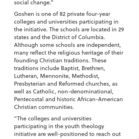
social change.”
Goshen is one of 82 private four-year
colleges and universities participating in
the initiative. The schools are located in 29
states and the District of Columbia.
Although some schools are independent,
many reflect the religious heritage of their
founding Christian traditions. These
traditions include Baptist, Brethren,
Lutheran, Mennonite, Methodist,
Presbyterian and Reformed churches, as
well as Catholic, non-denominational,
Pentecostal and historic African-American
Christian communities.
“The colleges and universities
participating in the youth theology
initiative are well-positioned to reach out