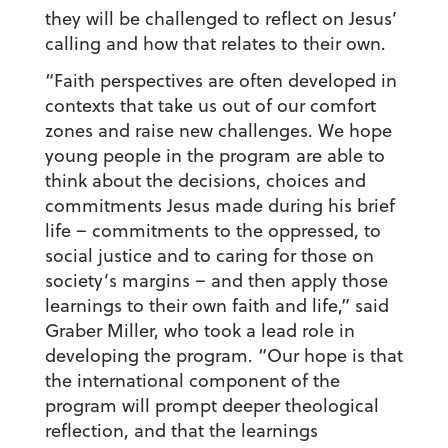
they will be challenged to reflect on Jesus’
calling and how that relates to their own.
“Faith perspectives are often developed in
contexts that take us out of our comfort
zones and raise new challenges. We hope
young people in the program are able to
think about the decisions, choices and
commitments Jesus made during his brief
life – commitments to the oppressed, to
social justice and to caring for those on
society’s margins – and then apply those
learnings to their own faith and life,” said
Graber Miller, who took a lead role in
developing the program. “Our hope is that
the international component of the
program will prompt deeper theological
reflection, and that the learnings