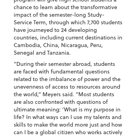
chance to learn about the transformative
impact of the semester-long Study-
Service Term, through which 7,700 students
have journeyed to 24 developing
countries, including current destinations in
Cambodia, China, Nicaragua, Peru,
Senegal and Tanzania.
“During their semester abroad, students
are faced with fundamental questions
related to the imbalance of power and the
unevenness of access to resources around
the world,” Meyers said. “Most students
are also confronted with questions of
ultimate meaning: ‘What is my purpose in
life? In what ways can I use my talents and
skills to make the world more just and how
can I be a global citizen who works actively