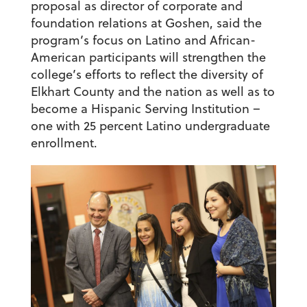
proposal as director of corporate and
foundation relations at Goshen, said the
program’s focus on Latino and African-
American participants will strengthen the
college’s efforts to reflect the diversity of
Elkhart County and the nation as well as to
become a Hispanic Serving Institution –
one with 25 percent Latino undergraduate
enrollment.