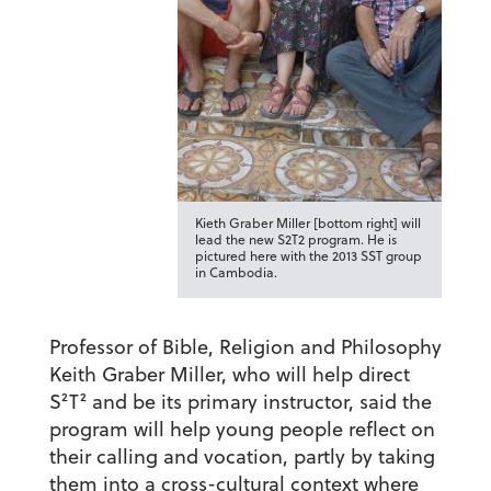
Kieth Graber Miller [bottom right] will
lead the new S2T2 program. He is
pictured here with the 2013 SST group
in Cambodia.
Professor of Bible, Religion and Philosophy
Keith Graber Miller, who will help direct
S²T² and be its primary instructor, said the
program will help young people reflect on
their calling and vocation, partly by taking
them into a cross-cultural context where