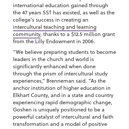
international education gained through
the 47 years SST has existed, as well as the
college’s success in creating an
intercultural teaching and learning
community
, thanks to a $12.5 million grant
from the Lilly Endowment in 2006.
“We believe preparing students to become
leaders in the church and world is
significantly enhanced when done
through the prism of intercultural study
experiences,” Brenneman said. “As the
anchor institution of higher education in
Elkhart County, and in a state and country
experiencing rapid demographic change,
Goshen is uniquely positioned to be a
powerful catalyst of intercultural and faith
transformation and a model of positive