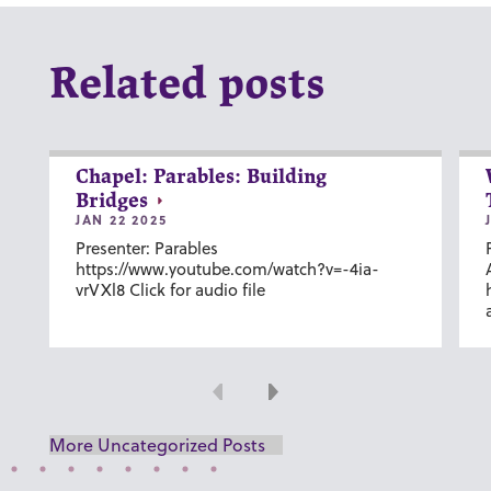
Related posts
Chapel: Parables: Building
Bridges
JAN 22 2025
Presenter: Parables
https://www.youtube.com/watch?v=-4ia-
vrVXl8 Click for audio file
Previous
Next
More Uncategorized Posts