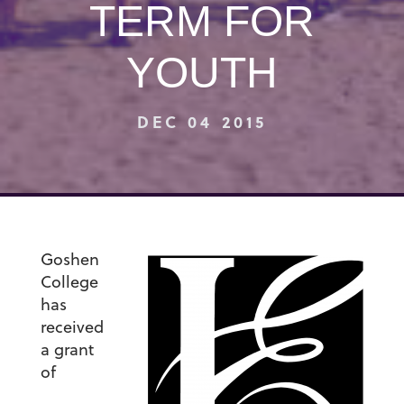
TERM FOR
YOUTH
DEC 04 2015
Goshen
College
has
received
a grant
of