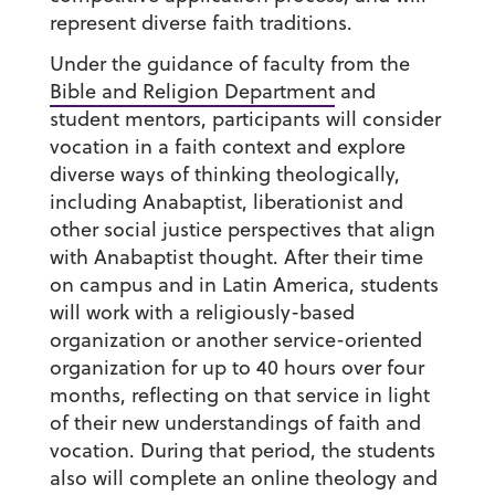
represent diverse faith traditions.
Under the guidance of faculty from the
Bible and Religion Department
and
student mentors, participants will consider
vocation in a faith context and explore
diverse ways of thinking theologically,
including Anabaptist, liberationist and
other social justice perspectives that align
with Anabaptist thought. After their time
on campus and in Latin America, students
will work with a religiously-based
organization or another service-oriented
organization for up to 40 hours over four
months, reflecting on that service in light
of their new understandings of faith and
vocation. During that period, the students
also will complete an online theology and