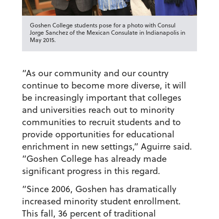
Goshen College students pose for a photo with Consul
Jorge Sanchez of the Mexican Consulate in Indianapolis in
May 2015.
“As our community and our country
continue to become more diverse, it will
be increasingly important that colleges
and universities reach out to minority
communities to recruit students and to
provide opportunities for educational
enrichment in new settings,” Aguirre said.
“Goshen College has already made
significant progress in this regard.
“Since 2006, Goshen has dramatically
increased minority student enrollment.
This fall, 36 percent of traditional