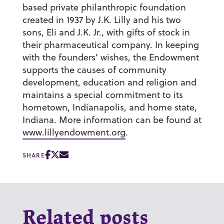
based private philanthropic foundation
created in 1937 by J.K. Lilly and his two
sons, Eli and J.K. Jr., with gifts of stock in
their pharmaceutical company. In keeping
with the founders’ wishes, the Endowment
supports the causes of community
development, education and religion and
maintains a special commitment to its
hometown, Indianapolis, and home state,
Indiana. More information can be found at
www.lillyendowment.org
.
SHARE
Related posts