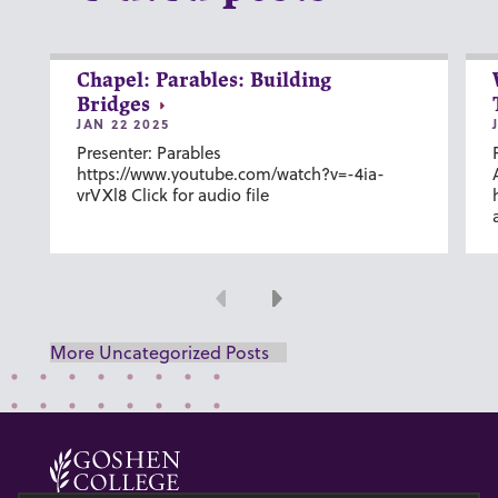
Chapel: Parables: Building
Bridges
JAN 22 2025
Presenter: Parables
https://www.youtube.com/watch?v=-4ia-
vrVXl8 Click for audio file
Previous
Next
More Uncategorized Posts