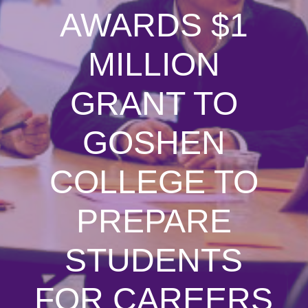
AWARDS $1
MILLION
GRANT TO
GOSHEN
COLLEGE TO
PREPARE
STUDENTS
FOR CAREERS