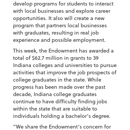
develop programs for students to interact
with local businesses and explore career
opportunities. It also will create a new
program that partners local businesses
with graduates, resulting in real job
experience and possible employment.
This week, the Endowment has awarded a
total of $62.7 million in grants to 39
Indiana colleges and universities to pursue
activities that improve the job prospects of
college graduates in the state. While
progress has been made over the past
decade, Indiana college graduates
continue to have difficulty finding jobs
within the state that are suitable to
individuals holding a bachelor’s degree.
“We share the Endowment’s concern for