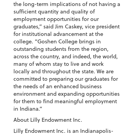
the long-term implications of not having a
sufficient quantity and quality of
employment opportunities for our
graduates,” said Jim Caskey, vice president
for institutional advancement at the
college. “Goshen College brings in
outstanding students from the region,
across the country, and indeed, the world,
many of whom stay to live and work
locally and throughout the state. We are
committed to preparing our graduates for
the needs of an enhanced business
environment and expanding opportunities
for them to find meaningful employment
in Indiana.”
About Lilly Endowment Inc.
Lilly Endowment Inc. is an Indianapolis-