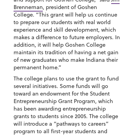
Brenneman
, president of Goshen
College. “This grant will help us continue
to prepare our students with real world
experience and skill development, which
makes a difference to future employers. In
addition, it will help Goshen College
maintain its tradition of having a net gain
of new graduates who make Indiana their
permanent home.”
The college plans to use the grant to fund
several initiatives. Some funds will go
toward an endowment for the Student
Entrepreneurship Grant Program, which
has been awarding entrepreneurship
grants to students since 2005. The college
will introduce a “pathways to careers”
program to all first-year students and