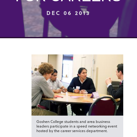
DEC 06 2013
Goshen College students and area business
leaders participate in a speed networking event
hosted by the career services department.