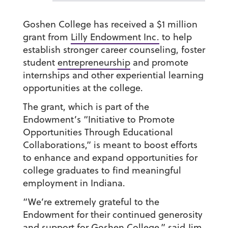
Goshen College has received a $1 million
grant from
Lilly Endowment Inc.
to help
establish stronger career counseling, foster
student
entrepreneurship
and promote
internships and other experiential learning
opportunities at the college.
The grant, which is part of the
Endowment’s “Initiative to Promote
Opportunities Through Educational
Collaborations,” is meant to boost efforts
to enhance and expand opportunities for
college graduates to find meaningful
employment in Indiana.
“We’re extremely grateful to the
Endowment for their continued generosity
and support for Goshen College,” said
Jim