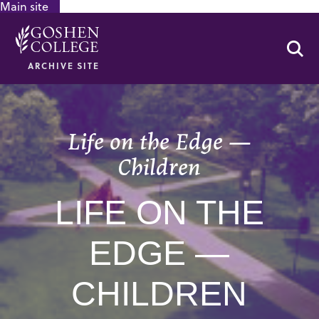
Main site
GOOGLE RECAPTCHA RESPONSE
Se
ARCHIVE SITE
Life on the Edge —
Children
LIFE ON THE
EDGE —
CHILDREN