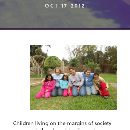
OCT 17 2012
Children living on the margins of society