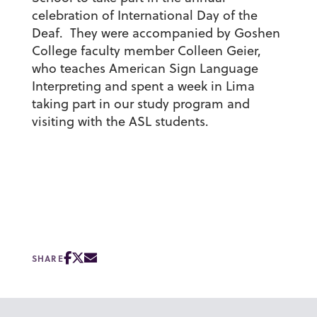
celebration of International Day of the
Deaf. They were accompanied by Goshen
College faculty member Colleen Geier,
who teaches American Sign Language
Interpreting and spent a week in Lima
taking part in our study program and
visiting with the ASL students.
SHARE