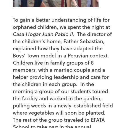
To gain a better understanding of life for
orphaned children, we spent the night at
Casa Hogar Juan Pablo II
. The director of
the children’s home, Father Sebastian,
explained how they have adapted the
Boys’ Town model in a Peruvian context.
Children live in family groups of 8
members, with a married couple and a
helper providing leadership and care for
the children in each group. In the
morning a group of our students toured
the facility and worked in the garden,
pulling weeds in a newly-established field
where vegetables will soon be planted.
The rest of the group traveled to EFATA
School to take part in the annual