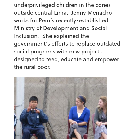
underprivileged children in the cones
outside central Lima. Jenny Menacho
works for Peru’s recently-established
Ministry of Development and Social
Inclusion. She explained the
government’s efforts to replace outdated
social programs with new projects
designed to feed, educate and empower
the rural poor.