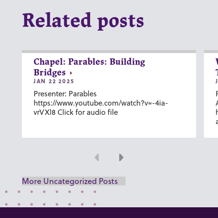
Related posts
Chapel: Parables: Building
Bridges
JAN 22 2025
Presenter: Parables
https://www.youtube.com/watch?v=-4ia-
vrVXl8 Click for audio file
Previous
Next
More Uncategorized Posts