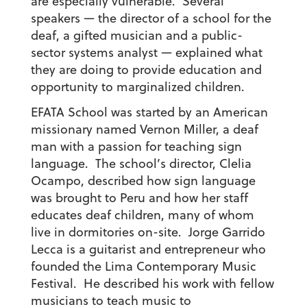
are especially vulnerable. Several
speakers — the director of a school for the
deaf, a gifted musician and a public-
sector systems analyst — explained what
they are doing to provide education and
opportunity to marginalized children.
EFATA School was started by an American
missionary named Vernon Miller, a deaf
man with a passion for teaching sign
language. The school’s director, Clelia
Ocampo, described how sign language
was brought to Peru and how her staff
educates deaf children, many of whom
live in dormitories on-site. Jorge Garrido
Lecca is a guitarist and entrepreneur who
founded the Lima Contemporary Music
Festival. He described his work with fellow
musicians to teach music to