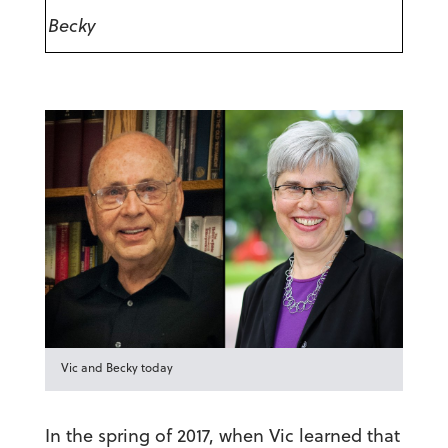
Becky
Vic and Becky today
In the spring of 2017, when Vic learned that