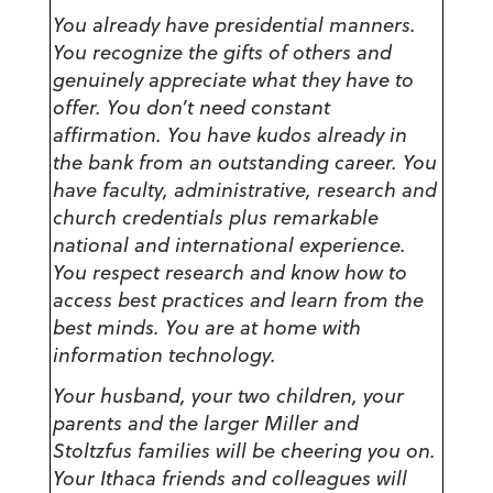
You already have presidential manners.
You recognize the gifts of others and
genuinely appreciate what they have to
offer. You don’t need constant
affirmation. You have kudos already in
the bank from an outstanding career. You
have faculty, administrative, research and
church credentials plus remarkable
national and international experience.
You respect research and know how to
access best practices and learn from the
best minds. You are at home with
information technology.
Your husband, your two children, your
parents and the larger Miller and
Stoltzfus families will be cheering you on.
Your Ithaca friends and colleagues will