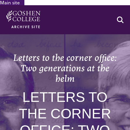
Main site
GOOGLE RECAPTCHA RESPONSE
Se
ARCHIVE SITE
Letters to the corner office:
Two generations at the
helm
LETTERS TO
THE CORNER