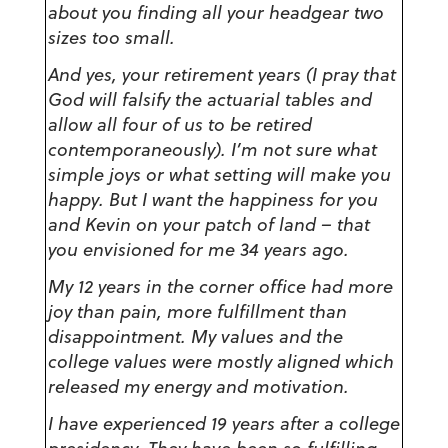
about you finding all your headgear two
sizes too small.
And yes, your retirement years (I pray that
God will falsify the actuarial tables and
allow all four of us to be retired
contemporaneously). I’m not sure what
simple joys or what setting will make you
happy. But I want the happiness for you
and Kevin on your patch of land – that
you envisioned for me 34 years ago.
My 12 years in the corner office had more
joy than pain, more fulfillment than
disappointment. My values and the
college values were mostly aligned which
released my energy and motivation.
I have experienced 19 years after a college