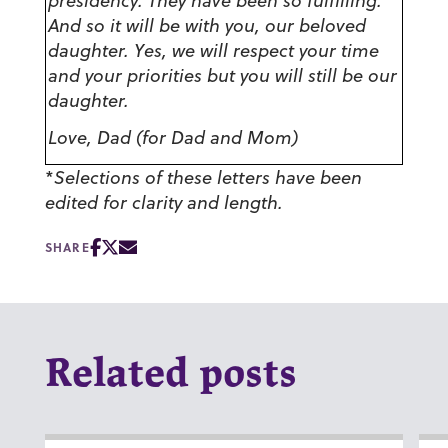
presidency. They have been so fulfilling.
And so it will be with you, our beloved
daughter. Yes, we will respect your time
and your priorities but you will still be our
daughter.
Love, Dad (for Dad and Mom)
*
Selections of these letters have been
edited for clarity and length.
SHARE
Related posts