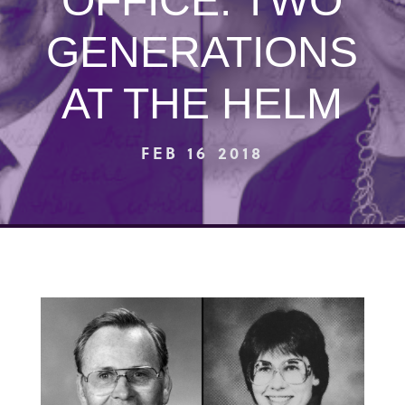
OFFICE: TWO
GENERATIONS
AT THE HELM
FEB 16 2018