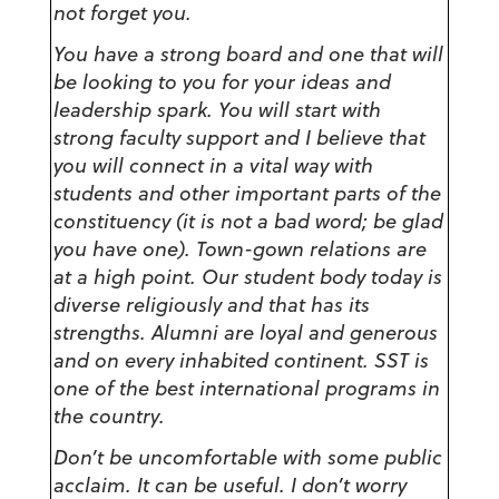
not forget you.
You have a strong board and one that will
be looking to you for your ideas and
leadership spark. You will start with
strong faculty support and I believe that
you will connect in a vital way with
students and other important parts of the
constituency (it is not a bad word; be glad
you have one). Town-gown relations are
at a high point. Our student body today is
diverse religiously and that has its
strengths. Alumni are loyal and generous
and on every inhabited continent. SST is
one of the best international programs in
the country.
Don’t be uncomfortable with some public
acclaim. It can be useful. I don’t worry