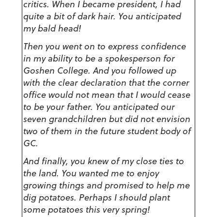
critics. When I became president, I had
quite a bit of dark hair. You anticipated
my bald head!
Then you went on to express confidence
in my ability to be a spokesperson for
Goshen College. And you followed up
with the clear declaration that the corner
office would not mean that I would cease
to be your father. You anticipated our
seven grandchildren but did not envision
two of them in the future student body of
GC.
And finally, you knew of my close ties to
the land. You wanted me to enjoy
growing things and promised to help me
dig potatoes. Perhaps I should plant
some potatoes this very spring!