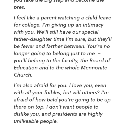
pres.
I feel like a parent watching a child leave
for college. I’m giving up an intimacy
with you. We’ll still have our special
father-daughter time I’m sure, but they’ll
be fewer and farther between. You’re no
longer going to belong just to me －
you’ll belong to the faculty, the Board of
Education and to the whole Mennonite
Church.
I’m also afraid for you. I love you, even
with all your foibles, but will others? I’m
afraid of how bald you’re going to be up
there on top. I don’t want people to
dislike you, and presidents are highly
unlikeable people.