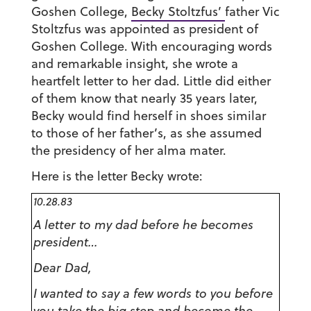
Goshen College,
Becky Stoltzfus’
father Vic
Stoltzfus was appointed as president of
Goshen College. With encouraging words
and remarkable insight, she wrote a
heartfelt letter to her dad. Little did either
of them know that nearly 35 years later,
Becky would find herself in shoes similar
to those of her father’s, as she assumed
the presidency of her alma mater.
Here is the letter Becky wrote:
10.28.83
A letter to my dad before he becomes
president…
Dear Dad,
I wanted to say a few words to you before
you take the big step and become the