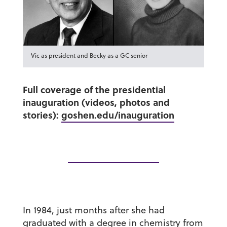
Vic as president and Becky as a GC senior
Full coverage of the presidential
inauguration (videos, photos and
stories):
goshen.edu/inauguration
In 1984, just months after she had
graduated with a degree in chemistry from