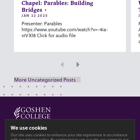
Chapel: Parables: Building
Bridges
JAN 22 2025
Presenter: Parables
https://www.youtube.com/watch?v=-4ia-
vrVXl8 Click for audio file
Previous
Next
More Uncategorized Posts
© 2026 GOSHEN COLLEGE
We use cookies
Our site uses cookies to enhance your site experience in accordance
Privacy
Accesibility
with our
privacy policy
. By continuing to use our site, you agree to our