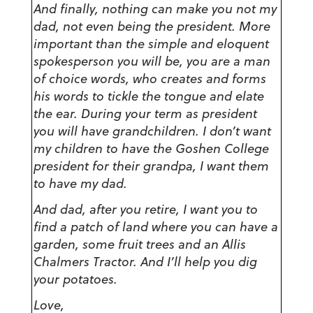
And finally, nothing can make you not my
dad, not even being the president. More
important than the simple and eloquent
spokesperson you will be, you are a man
of choice words, who creates and forms
his words to tickle the tongue and elate
the ear. During your term as president
you will have grandchildren. I don’t want
my children to have the Goshen College
president for their grandpa, I want them
to have my dad.
And dad, after you retire, I want you to
find a patch of land where you can have a
garden, some fruit trees and an Allis
Chalmers Tractor. And I’ll help you dig
your potatoes.
Love,