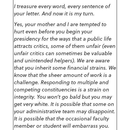
I treasure every word, every sentence of
your letter. And now it is my turn.
Yes, your mother and I are tempted to
hurt even before you begin your
presidency for the ways that a public life
attracts critics, some of them unfair (even
unfair critics can sometimes be valuable
and unintended helpers). We are aware
that you inherit some financial strains. We
know that the sheer amount of work is a
challenge. Responding to multiple and
competing constituencies is a strain on
integrity. You won’t go bald but you may
get very white. It is possible that some on
your administrative team may disappoint.
It is possible that the occasional faculty
member or student will embarrass you.