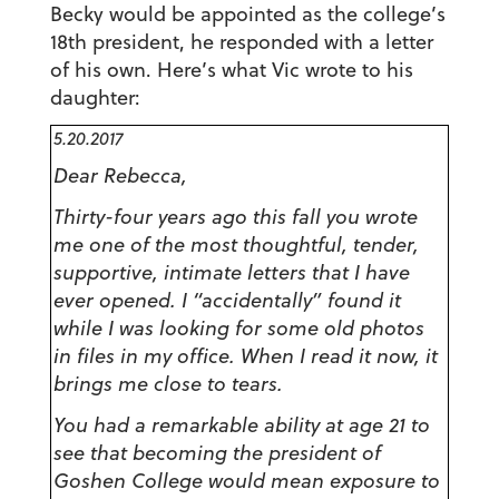
Becky would be appointed as the college’s
18th president, he responded with a letter
of his own. Here’s what Vic wrote to his
daughter:
5.20.2017
Dear Rebecca,
Thirty-four years ago this fall you wrote
me one of the most thoughtful, tender,
supportive, intimate letters that I have
ever opened. I “accidentally” found it
while I was looking for some old photos
in files in my office. When I read it now, it
brings me close to tears.
You had a remarkable ability at age 21 to
see that becoming the president of
Goshen College would mean exposure to