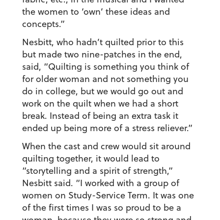
the women to ‘own’ these ideas and
concepts.”
Nesbitt, who hadn’t quilted prior to this
but made two nine-patches in the end,
said, “Quilting is something you think of
for older woman and not something you
do in college, but we would go out and
work on the quilt when we had a short
break. Instead of being an extra task it
ended up being more of a stress reliever.”
When the cast and crew would sit around
quilting together, it would lead to
“storytelling and a spirit of strength,”
Nesbitt said. “I worked with a group of
women on Study-Service Term. It was one
of the first times I was so proud to be a
woman, because they were so strong and