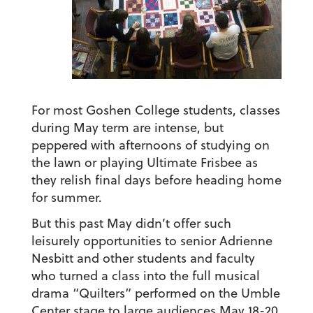
For most Goshen College students, classes
during May term are intense, but
peppered with afternoons of studying on
the lawn or playing Ultimate Frisbee as
they relish final days before heading home
for summer.
But this past May didn’t offer such
leisurely opportunities to senior Adrienne
Nesbitt and other students and faculty
who turned a class into the full musical
drama “Quilters” performed on the Umble
Center stage to large audiences May 18-20.