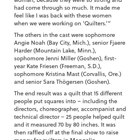
had come through so much. It made me
feel like I was back with these women
when we were working on ‘Quilters.’”
The others in the cast were sophomore
Angie Noah (Bay City, Mich.), senior Fjaere
Harder (Mountain Lake, Minn.),
sophomore Jenni Miller (Goshen), first-
year Kate Friesen (Freeman, S.D.),
sophomore Kristina Mast (Corvallis, Ore.)
and senior Sara Thögersen (Goshen).
The end result was a quilt that 15 different
people put squares into – including the
directors, choreographer, accompanist and
technical director – 25 people helped quilt
and it measured 70 by 80 inches. It was
then raffled off at the final show to raise