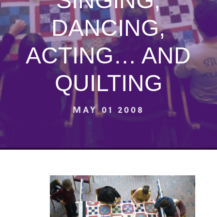
SINGING,
DANCING,
ACTING… AND
QUILTING
MAY 01 2008