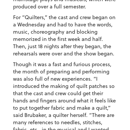
produced over a full semester.
For “Quilters,” the cast and crew began on
a Wednesday and had to have the words,
music, choreography and blocking
memorized in the first week and half.
Then, just 18 nights after they began, the
rehearsals were over and the show began.
Though it was a fast and furious process,
the month of preparing and performing
was also full of new experiences. “I
introduced the making of quilt patches so
that the cast and crew could get their
hands and fingers around what it feels like
to put together fabric and make a quilt,”
said Brubaker, a quilter herself. “There are
many references to needles, stitches,
fabric, etc., in the musical and I wanted