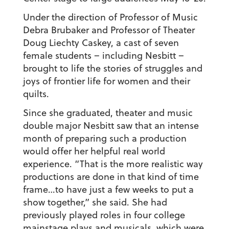
Under the direction of Professor of Music
Debra Brubaker and Professor of Theater
Doug Liechty Caskey, a cast of seven
female students – including Nesbitt –
brought to life the stories of struggles and
joys of frontier life for women and their
quilts.
Since she graduated, theater and music
double major Nesbitt saw that an intense
month of preparing such a production
would offer her helpful real world
experience. “That is the more realistic way
productions are done in that kind of time
frame…to have just a few weeks to put a
show together,” she said. She had
previously played roles in four college
mainstage plays and musicals, which were