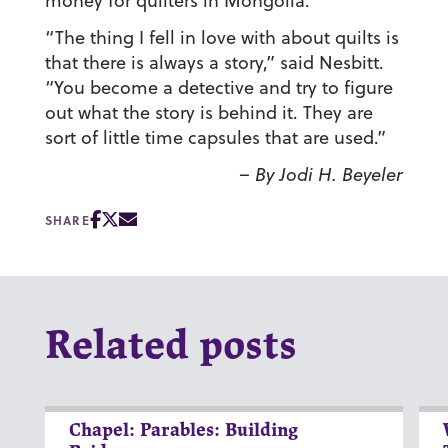
money for quilters in Mongolia.
“The thing I fell in love with about quilts is
that there is always a story,” said Nesbitt.
“You become a detective and try to figure
out what the story is behind it. They are
sort of little time capsules that are used.”
– By Jodi H. Beyeler
SHARE
Related posts
Chapel: Parables: Building