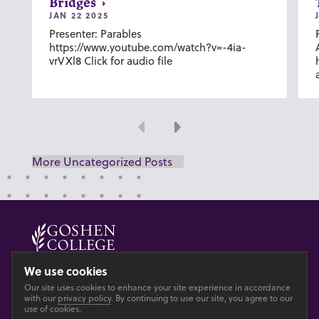
Bridges
JAN 22 2025
Presenter: Parables
https://www.youtube.com/watch?v=-4ia-
vrVXl8 Click for audio file
Previous
Next
More Uncategorized Posts
© 2026 GOSHEN COLLEGE
We use cookies
Our site uses cookies to enhance your site experience in accordance
Privacy
Accesibility
with our
privacy policy
. By continuing to use our site, you agree to our
use of cookies.