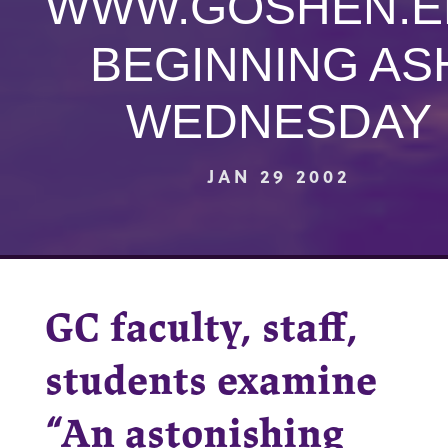
WWW.GOSHEN.E
BEGINNING AS
WEDNESDAY
JAN 29 2002
GC faculty, staff,
students examine
“An astonishing