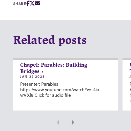
SHARE
Related posts
Chapel: Parables: Building
Bridges
JAN 22 2025
Presenter: Parables
https://www.youtube.com/watch?v=-4ia-
vrVXl8 Click for audio file
Previous
Next