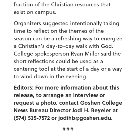
fraction of the Christian resources that
exist on campus.
Organizers suggested intentionally taking
time to reflect on the themes of the
season can be a refreshing way to energize
a Christian’s day-to-day walk with God.
College spokesperson Ryan Miller said the
short reflections could be used as a
centering tool at the start of a day or a way
to wind down in the evening.
Editors: For more information about this
release, to arrange an interview or
request a photo, contact Goshen College
News Bureau Director Jodi H. Beyeler at
(574) 535-7572 or
jodihb@goshen.edu
.
###