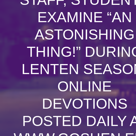
EXAMINE “AN
ASTONISHING
THING!” DURIN
LENTEN SEASO
ONLINE
DEVOTIONS
POSTED DAILY 