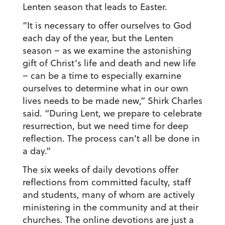
Lenten season that leads to Easter.
“It is necessary to offer ourselves to God
each day of the year, but the Lenten
season – as we examine the astonishing
gift of Christ’s life and death and new life
– can be a time to especially examine
ourselves to determine what in our own
lives needs to be made new,” Shirk Charles
said. “During Lent, we prepare to celebrate
resurrection, but we need time for deep
reflection. The process can’t all be done in
a day.”
The six weeks of daily devotions offer
reflections from committed faculty, staff
and students, many of whom are actively
ministering in the community and at their
churches. The online devotions are just a