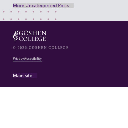
More Uncategorized Posts
© 2026 GOSHEN COLLEGE
Privacy
Accesibility
Main site