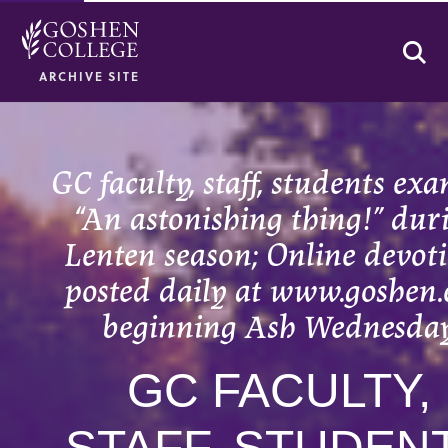
Se
ARCHIVE SITE
GC faculty, staff, students ex
“An astonishing thing!” dur
Lenten season; Online devot
posted daily at www.goshen
beginning Ash Wednesda
GC FACULTY,
STAFF, STUDEN