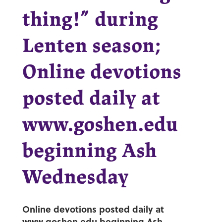
thing!” during
Lenten season;
Online devotions
posted daily at
www.goshen.edu
beginning Ash
Wednesday
Online devotions posted daily at
www.goshen.edu
beginning Ash