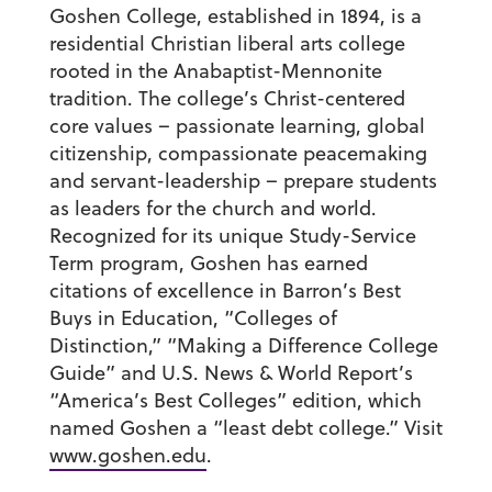
Goshen College, established in 1894, is a
residential Christian liberal arts college
rooted in the Anabaptist-Mennonite
tradition. The college’s Christ-centered
core values – passionate learning, global
citizenship, compassionate peacemaking
and servant-leadership – prepare students
as leaders for the church and world.
Recognized for its unique Study-Service
Term program, Goshen has earned
citations of excellence in Barron’s Best
Buys in Education, “Colleges of
Distinction,” “Making a Difference College
Guide” and U.S. News & World Report’s
“America’s Best Colleges” edition, which
named Goshen a “least debt college.” Visit
www.goshen.edu
.