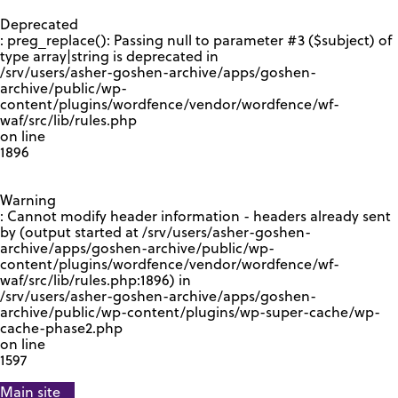
GOOGLE RECAPTCHA RESPONSE
Deprecated
: preg_replace(): Passing null to parameter #3 ($subject) of
type array|string is deprecated in
/srv/users/asher-goshen-archive/apps/goshen-
archive/public/wp-
content/plugins/wordfence/vendor/wordfence/wf-
waf/src/lib/rules.php
on line
1896
Warning
: Cannot modify header information - headers already sent
by (output started at /srv/users/asher-goshen-
archive/apps/goshen-archive/public/wp-
content/plugins/wordfence/vendor/wordfence/wf-
waf/src/lib/rules.php:1896) in
/srv/users/asher-goshen-archive/apps/goshen-
archive/public/wp-content/plugins/wp-super-cache/wp-
cache-phase2.php
on line
1597
Main site