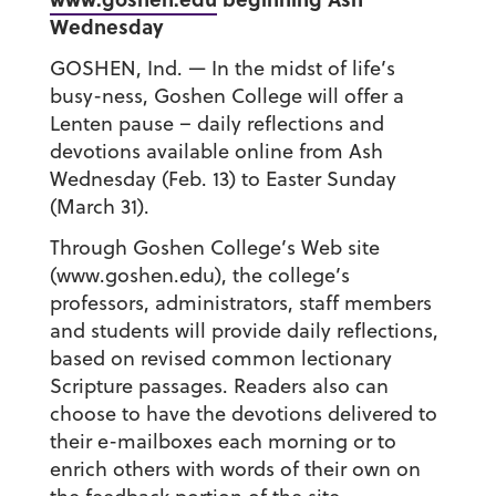
Wednesday
GOSHEN, Ind. — In the midst of life’s
busy-ness, Goshen College will offer a
Lenten pause – daily reflections and
devotions available online from Ash
Wednesday (Feb. 13) to Easter Sunday
(March 31).
Through Goshen College’s Web site
(www.goshen.edu), the college’s
professors, administrators, staff members
and students will provide daily reflections,
based on revised common lectionary
Scripture passages. Readers also can
choose to have the devotions delivered to
their e-mailboxes each morning or to
enrich others with words of their own on