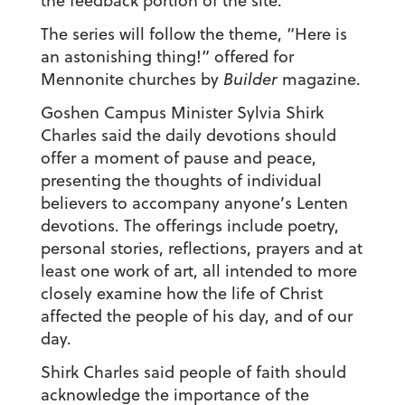
the feedback portion of the site.
The series will follow the theme, “Here is
an astonishing thing!” offered for
Mennonite churches by
Builder
magazine.
Goshen Campus Minister Sylvia Shirk
Charles said the daily devotions should
offer a moment of pause and peace,
presenting the thoughts of individual
believers to accompany anyone’s Lenten
devotions. The offerings include poetry,
personal stories, reflections, prayers and at
least one work of art, all intended to more
closely examine how the life of Christ
affected the people of his day, and of our
day.
Shirk Charles said people of faith should
acknowledge the importance of the