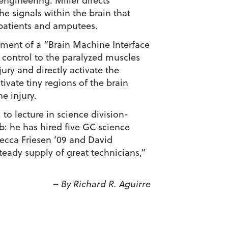
engineering. Miller directs
he signals within the brain that
patients and amputees.
opment of a “Brain Machine Interface
 control to the paralyzed muscles
ury and directly activate the
tivate tiny regions of the brain
he injury.
to lecture in science division-
b: he has hired five GC science
ecca Friesen ’09 and David
teady supply of great technicians,”
– By Richard R. Aguirre