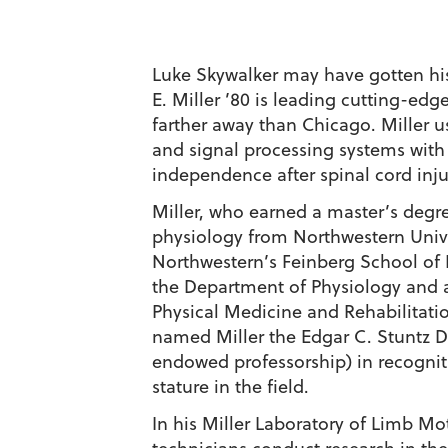
Luke Skywalker may have gotten his 
E. Miller ’80 is leading cutting-ed
farther away than Chicago. Miller u
and signal processing systems with
independence after spinal cord inju
Miller, who earned a master’s degr
physiology from Northwestern Univer
Northwestern’s Feinberg School of
the Department of Physiology and 
Physical Medicine and Rehabilitatio
named Miller the Edgar C. Stuntz D
endowed professorship) in recogniti
stature in the field.
In his Miller Laboratory of Limb Mo