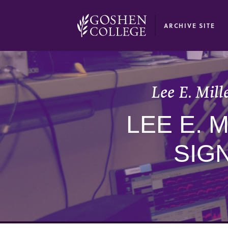
GOOGLE RECAPTCHA RESPONSE
ARCHIVE SITE
Lee E. Mill
LEE E. 
SIG