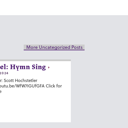
More Uncategorized Posts
el: Hymn Sing
2024
r: Scott Hochstetler
youtu.be/WfW7IGUfGFA Click for
e