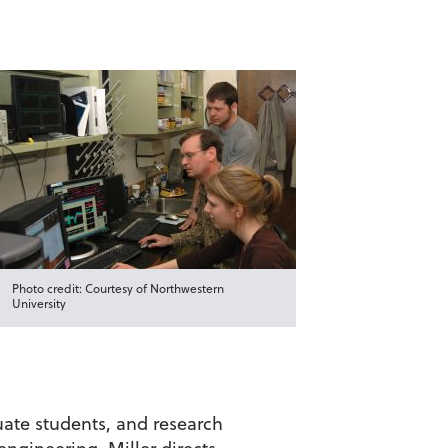
Photo credit: Courtesy of Northwestern
University
uate students, and research