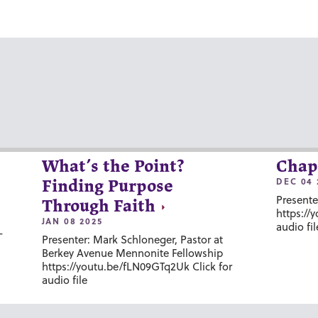
What’s the Point?
Chap
DEC 04 
Finding Purpose
Presente
Through Faith
https://
JAN 08 2025
audio fil
-
Presenter: Mark Schloneger, Pastor at
Berkey Avenue Mennonite Fellowship
https://youtu.be/fLN09GTq2Uk Click for
audio file