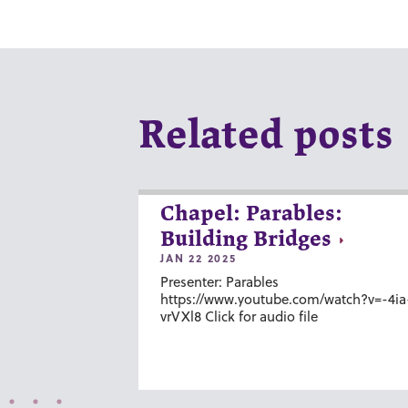
Related posts
Chapel: Parables:
Building Bridges
JAN 22 2025
Presenter: Parables
https://www.youtube.com/watch?v=-4ia
vrVXl8 Click for audio file