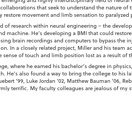
emerging and highly interdisciplinary field of neural 
 collaborations that seek to understand the nature of t
 restore movement and limb sensation to paralyzed 
eld of research within neural engineering – the devel
nd machine. He’s developing a BMI that could restore
using brain recordings and computers to bypass the inj
on. In a closely related project, Miller and his team ac
he sense of touch and limb position lost as a result of t
ege, where he earned his bachelor’s degree in physics, 
. He’s also found a way to bring the college to his la
uebert ’99, Luke Jordan ’02, Matthew Bauman ’06, Reb
mly terrific. My faculty colleagues are jealous of my s