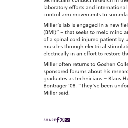
technicians conduct research in the 
laboratory efforts and international
control arm movements to someday
Miller’s lab is engaged in a new fi
(BMI)” – that seeks to meld mind a
of a spinal cord injured patient by 
muscles through electrical stimulati
electrically in an effort to restore t
Miller often returns to Goshen Coll
sponsored forums about his research
graduates as technicians – Klaus H
Bontrager ’08. “They’ve been unifor
Miller said.
SHARE