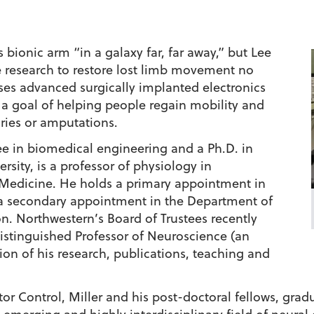
bionic arm “in a galaxy far, far away,” but Lee
ge research to restore lost limb movement no
ses advanced surgically implanted electronics
 a goal of helping people regain mobility and
ries or amputations.
ee in biomedical engineering and a Ph.D. in
sity, is a professor of physiology in
 Medicine. He holds a primary appointment in
a secondary appointment in the Department of
n. Northwestern’s Board of Trustees recently
istinguished Professor of Neuroscience (an
on of his research, publications, teaching and
tor Control, Miller and his post-doctoral fellows, grad