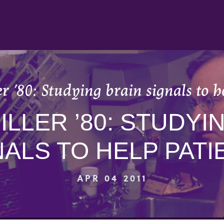
er ’80: Studying brain signals to h
MILLER ’80: STUDYI
NALS TO HELP PATI
APR 04 2011