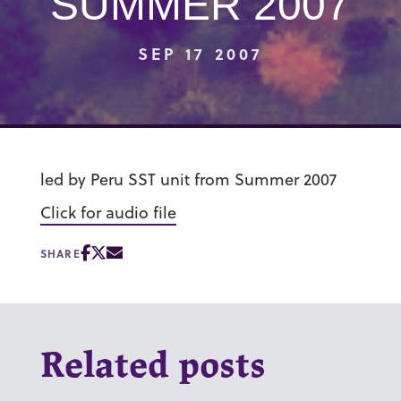
SUMMER 2007
SEP 17 2007
led by Peru SST unit from Summer 2007
Click for audio file
SHARE
Related posts