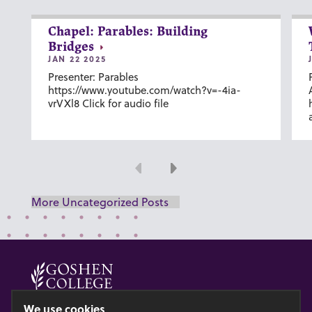
Chapel: Parables: Building
Bridges
JAN 22 2025
Presenter: Parables
https://www.youtube.com/watch?v=-4ia-
vrVXl8 Click for audio file
Previous
Next
More Uncategorized Posts
© 2026 GOSHEN COLLEGE
We use cookies