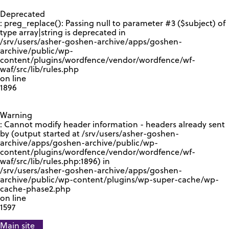
GOOGLE RECAPTCHA RESPONSE
Deprecated
: preg_replace(): Passing null to parameter #3 ($subject) of
type array|string is deprecated in
/srv/users/asher-goshen-archive/apps/goshen-
archive/public/wp-
content/plugins/wordfence/vendor/wordfence/wf-
waf/src/lib/rules.php
on line
1896
Warning
: Cannot modify header information - headers already sent
by (output started at /srv/users/asher-goshen-
archive/apps/goshen-archive/public/wp-
content/plugins/wordfence/vendor/wordfence/wf-
waf/src/lib/rules.php:1896) in
/srv/users/asher-goshen-archive/apps/goshen-
archive/public/wp-content/plugins/wp-super-cache/wp-
cache-phase2.php
on line
1597
Main site