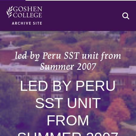
Se
ARCHIVE SITE
led by Peru SST unit from
Summer 2007
LED BY PERU
SST UNIT
FROM