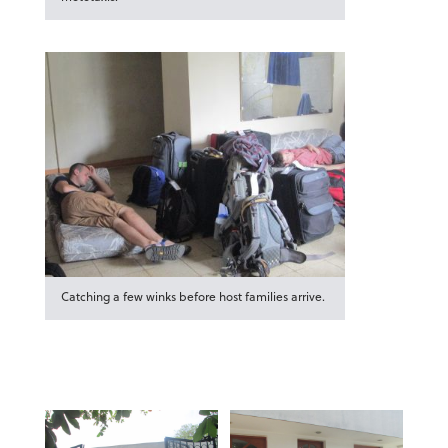
Catching a few winks before host families arrive.