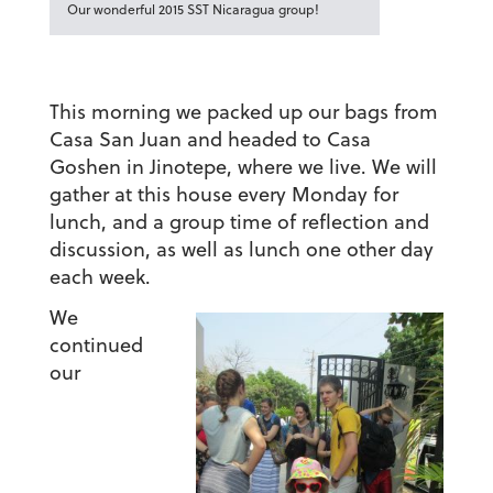
Our wonderful 2015 SST Nicaragua group!
This morning we packed up our bags from
Casa San Juan and headed to Casa
Goshen in Jinotepe, where we live. We will
gather at this house every Monday for
lunch, and a group time of reflection and
discussion, as well as lunch one other day
each week.
We
continued
our