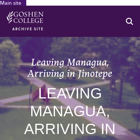
Main site
GOOGLE RECAPTCHA RESPONSE
Se
ARCHIVE SITE
Leaving Managua,
Arriving in Jinotepe
LEAVING
MANAGUA,
ARRIVING IN