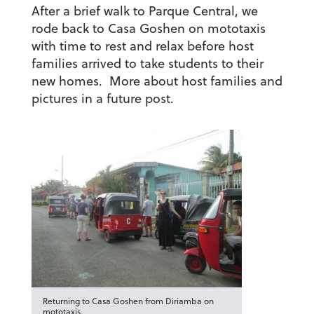
After a brief walk to Parque Central, we
rode back to Casa Goshen on mototaxis
with time to rest and relax before host
families arrived to take students to their
new homes. More about host families and
pictures in a future post.
Returning to Casa Goshen from Diriamba on
mototaxis.