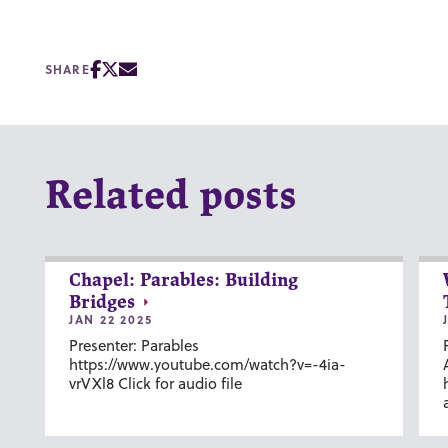
SHARE
Related posts
Chapel: Parables: Building
Bridges
JAN 22 2025
Presenter: Parables
https://www.youtube.com/watch?v=-4ia-
vrVXl8 Click for audio file