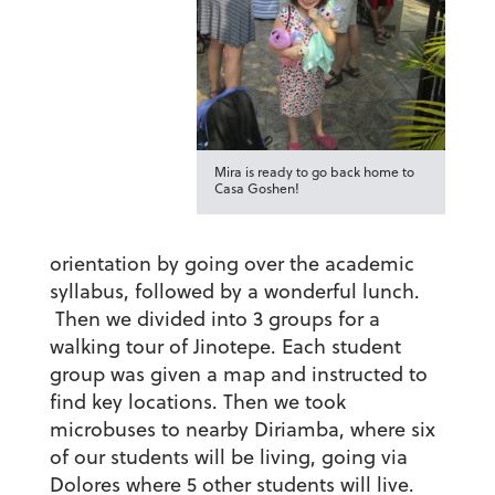
Mira is ready to go back home to
Casa Goshen!
orientation by going over the academic
syllabus, followed by a wonderful lunch.
Then we divided into 3 groups for a
walking tour of Jinotepe. Each student
group was given a map and instructed to
find key locations. Then we took
microbuses to nearby Diriamba, where six
of our students will be living, going via
Dolores where 5 other students will live.