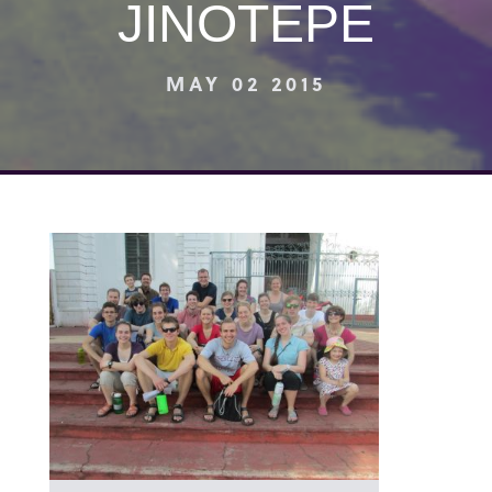
JINOTEPE
MAY 02 2015