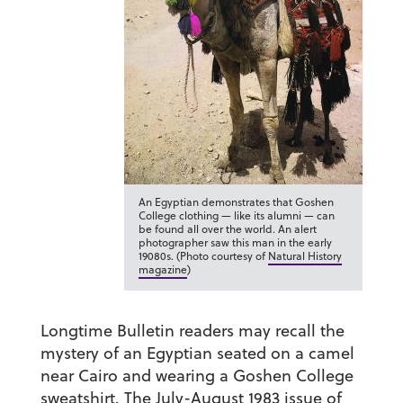
An Egyptian demonstrates that Goshen
College clothing — like its alumni — can
be found all over the world. An alert
photographer saw this man in the early
19080s. (Photo courtesy of
Natural History
magazine
)
Longtime Bulletin readers may recall the
mystery of an Egyptian seated on a camel
near Cairo and wearing a Goshen College
sweatshirt. The July-August 1983 issue of