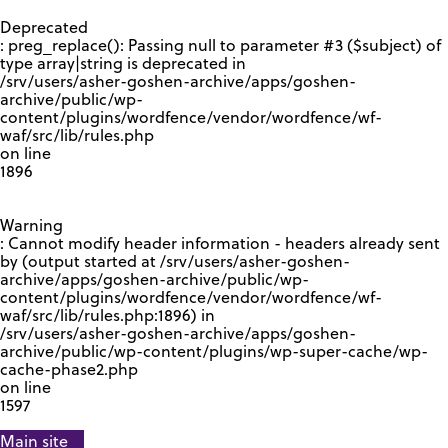
GOOGLE RECAPTCHA RESPONSE
Deprecated
: preg_replace(): Passing null to parameter #3 ($subject) of
type array|string is deprecated in
/srv/users/asher-goshen-archive/apps/goshen-
archive/public/wp-
content/plugins/wordfence/vendor/wordfence/wf-
waf/src/lib/rules.php
on line
1896
Warning
: Cannot modify header information - headers already sent
by (output started at /srv/users/asher-goshen-
archive/apps/goshen-archive/public/wp-
content/plugins/wordfence/vendor/wordfence/wf-
waf/src/lib/rules.php:1896) in
/srv/users/asher-goshen-archive/apps/goshen-
archive/public/wp-content/plugins/wp-super-cache/wp-
cache-phase2.php
on line
1597
Main site