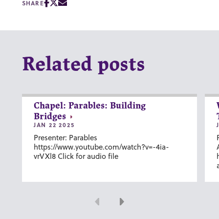
SHARE
Related posts
Chapel: Parables: Building
Bridges
JAN 22 2025
Presenter: Parables
https://www.youtube.com/watch?v=-4ia-
vrVXl8 Click for audio file
Previous
Next