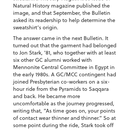
Natural History magazine published the
image, and that September, the Bulletin
asked its readership to help determine the
sweatshirt’s origin.
The answer came in the next Bulletin. It
turned out that the garment had belonged
to Jon Stark, ’81, who together with at least
six other GC alumni worked with
Mennonite Central Committee in Egypt in
the early 1980s. A GC/MCC contingent had
joined Presbyterian co-workers on a six-
hour ride from the Pyramids to Saqqara
and back. He became more
uncomfortable as the journey progressed,
writing that, “As time goes on, your points
of contact wear thinner and thinner.” So at
some point during the ride, Stark took off