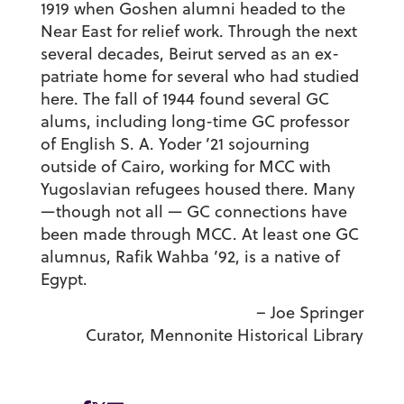
1919 when Goshen alumni headed to the
Near East for relief work. Through the next
several decades, Beirut served as an ex-
patriate home for several who had studied
here. The fall of 1944 found several GC
alums, including long-time GC professor
of English S. A. Yoder ’21 sojourning
outside of Cairo, working for MCC with
Yugoslavian refugees housed there. Many
—though not all — GC connections have
been made through MCC. At least one GC
alumnus, Rafik Wahba ’92, is a native of
Egypt.
– Joe Springer
Curator, Mennonite Historical Library