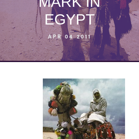
MARK IN
EGYPT
APR 04 2011