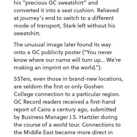
his “precious GC sweatshirt” and
converted it into a seat cushion. Relieved
at journey’s end to switch to a different
mode of transport, Stark left without his
sweatshirt.
The unusual image later found its way
onto a GC publicity poster (“You never
know where our name will turn up… We’re
making an imprint on the world.”).
SSTers, even those in brand-new locations,
are seldom the first or only Goshen
College connection to a particular region.
GC Record readers received a first-hand
report of Cairo a century ago, submitted
by Business Manager J.S. Hartzler during
the course of a world tour. Connections to
the Middle East became more direct in