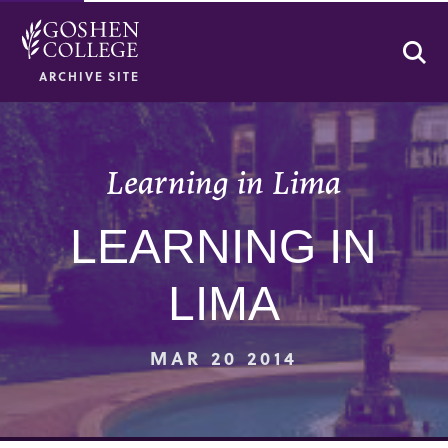
Se
ARCHIVE SITE
Learning in Lima
LEARNING IN
LIMA
MAR 20 2014