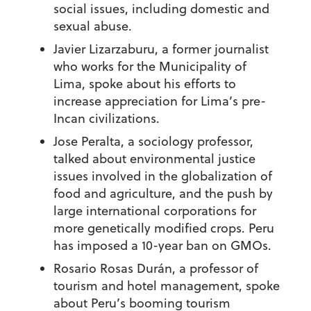
social issues, including domestic and
sexual abuse.
Javier Lizarzaburu, a former journalist
who works for the Municipality of
Lima, spoke about his efforts to
increase appreciation for Lima’s pre-
Incan civilizations.
Jose Peralta, a sociology professor,
talked about environmental justice
issues involved in the globalization of
food and agriculture, and the push by
large international corporations for
more genetically modified crops. Peru
has imposed a 10-year ban on GMOs.
Rosario Rosas Durán, a professor of
tourism and hotel management, spoke
about Peru’s booming tourism