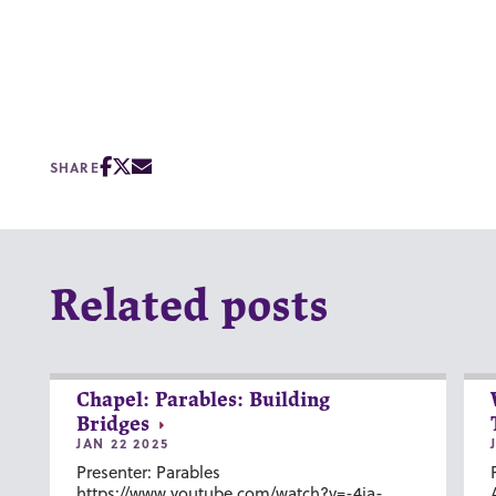
SHARE
Related posts
Chapel: Parables: Building
Bridges
JAN 22 2025
Presenter: Parables
https://www.youtube.com/watch?v=-4ia-