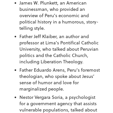
James W. Plunkett, an American
businessman, who provided an
overview of Peru’s economic and
political history in a humorous, story-
telling style.
Father Jeff Klaiber, an author and
professor at Lima’s Pontifical Catholic
University, who talked about Peruvian
politics and the Catholic Church,
including Liberation Theology.
Father Eduardo Arens, Peru’s foremost
theologian, who spoke about Jesus’
sense of humor and love for
marginalized people.
Nestor Vergara Soria, a psychologist
for a government agency that assists
vulnerable populations, talked about