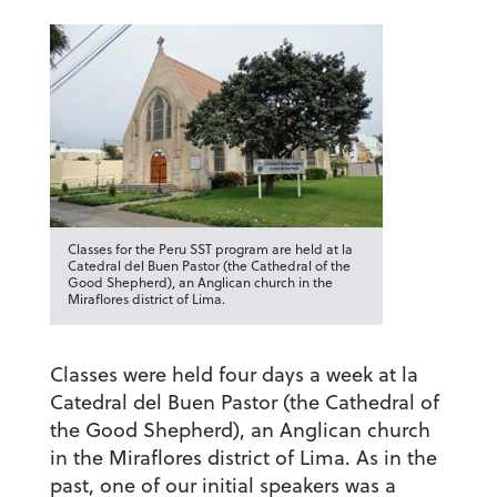
Classes for the Peru SST program are held at la
Catedral del Buen Pastor (the Cathedral of the
Good Shepherd), an Anglican church in the
Miraflores district of Lima.
Classes were held four days a week at
la
Catedral del Buen Pastor
(the Cathedral of
the Good Shepherd), an Anglican church
in the Miraflores district of Lima. As in the
past, one of our initial speakers was a