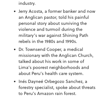
industry.
Jerry Acosta, a former banker and now
an Anglican pastor, told his painful
personal story about surviving the
violence and turmoil during the
military’s war against Shining Path
rebels in the 1980s and 1990s.
Dr. Townsend Cooper, a medical
missionary with the Anglican Church,
talked about his work in some of
Lima’s poorest neighborhoods and
about Peru’s health care system.
Inés Dayneé Orbegozo Sanchez, a
forestry specialist, spoke about threats
to Peru’s Amazon rain forest.