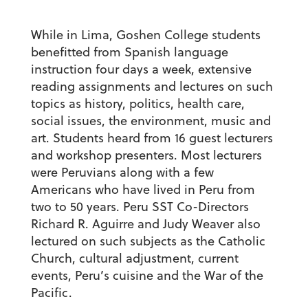
While in Lima, Goshen College students
benefitted from Spanish language
instruction four days a week, extensive
reading assignments and lectures on such
topics as history, politics, health care,
social issues, the environment, music and
art. Students heard from 16 guest lecturers
and workshop presenters. Most lecturers
were Peruvians along with a few
Americans who have lived in Peru from
two to 50 years. Peru SST Co-Directors
Richard R. Aguirre and Judy Weaver also
lectured on such subjects as the Catholic
Church, cultural adjustment, current
events, Peru’s cuisine and the War of the
Pacific.