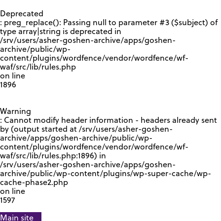
GOOGLE RECAPTCHA RESPONSE
Deprecated
: preg_replace(): Passing null to parameter #3 ($subject) of
type array|string is deprecated in
/srv/users/asher-goshen-archive/apps/goshen-
archive/public/wp-
content/plugins/wordfence/vendor/wordfence/wf-
waf/src/lib/rules.php
on line
1896
Warning
: Cannot modify header information - headers already sent
by (output started at /srv/users/asher-goshen-
archive/apps/goshen-archive/public/wp-
content/plugins/wordfence/vendor/wordfence/wf-
waf/src/lib/rules.php:1896) in
/srv/users/asher-goshen-archive/apps/goshen-
archive/public/wp-content/plugins/wp-super-cache/wp-
cache-phase2.php
on line
1597
Main site