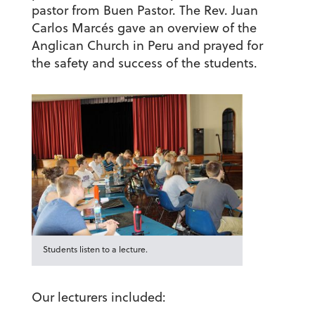
pastor from Buen Pastor. The Rev. Juan
Carlos Marcés gave an overview of the
Anglican Church in Peru and prayed for
the safety and success of the students.
Students listen to a lecture.
Our lecturers included: