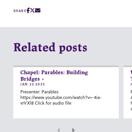
SHARE
Related posts
Chapel: Parables: Building
Bridges
JAN 22 2025
Presenter: Parables
https://www.youtube.com/watch?v=-4ia-
vrVXl8 Click for audio file