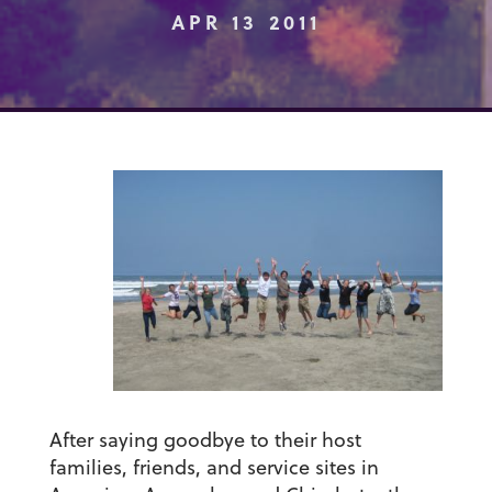
APR 13 2011
After saying goodbye to their host
families, friends, and service sites in