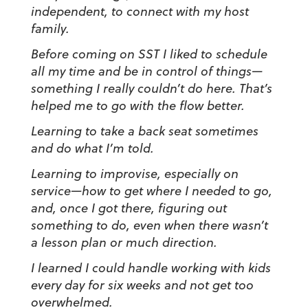
independent, to connect with my host
family.
Before coming on SST I liked to schedule
all my time and be in control of things
—
something I really couldn’t do here. That’s
helped me to go with the flow better.
Learning to take a back seat sometimes
and do what I’m told.
Learning to improvise, especially on
service
—
how to get where I needed to go,
and, once I got there, figuring out
something to do, even when there wasn’t
a lesson plan or much direction.
I learned I could handle working with kids
every day for six weeks and not get too
overwhelmed.