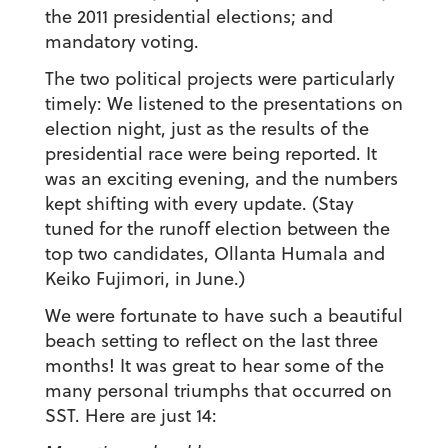
the 2011 presidential elections; and
mandatory voting.
The two political projects were particularly
timely: We listened to the presentations on
election night, just as the results of the
presidential race were being reported. It
was an exciting evening, and the numbers
kept shifting with every update. (Stay
tuned for the runoff election between the
top two candidates, Ollanta Humala and
Keiko Fujimori, in June.)
We were fortunate to have such a beautiful
beach setting to reflect on the last three
months! It was great to hear some of the
many personal triumphs that occurred on
SST. Here are just 14: