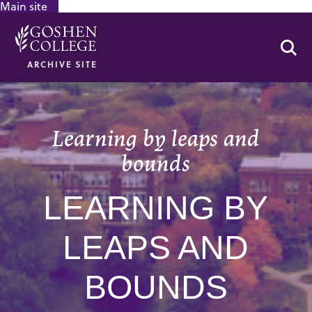
Main site
GOOGLE RECAPTCHA RESPONSE
Se
ARCHIVE SITE
Learning by leaps and
bounds
LEARNING BY
LEAPS AND
BOUNDS