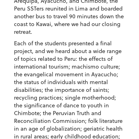
Arequipa, Ayacucho, and Chimbote, the
Peru SSTers reunited in Lima and boarded
another bus to travel 90 minutes down the
coast to Kawai, where we had our closing
retreat.
Each of the students presented a final
project, and we heard about a wide range
of topics related to Peru: the effects of
international tourism; machismo culture;
the evangelical movement in Ayacucho;
the status of individuals with mental
disabilities; the importance of saints;
recycling practices; single motherhood;
the significance of dance to youth in
Chimbote; the Peruvian Truth and
Reconciliation Commission; folk literature
in an age of globalization; geriatric health
in rural areas; early childhood education;