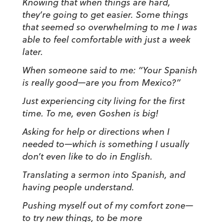
Knowing that when things are hard,
they’re going to get easier. Some things
that seemed so overwhelming to me I was
able to feel comfortable with just a week
later.
When someone said to me: “Your Spanish
is really good—are you from Mexico?”
Just experiencing city living for the first
time. To me, even Goshen is big!
Asking for help or directions when I
needed to
—
which is something I usually
don’t even like to do in English.
Translating a sermon into Spanish, and
having people understand.
Pushing myself out of my comfort zone
—
to try new things, to be more