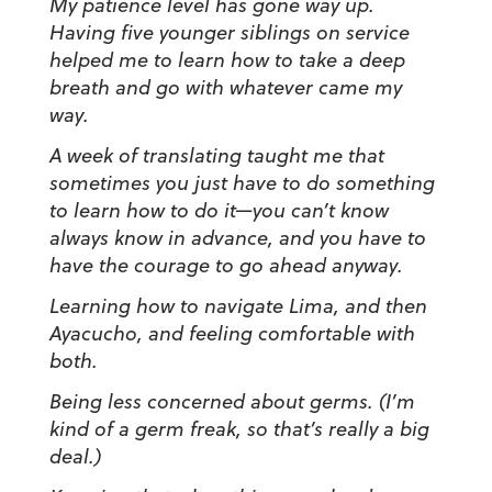
My patience level has gone way up.
Having five younger siblings on service
helped me to learn how to take a deep
breath and go with whatever came my
way.
A week of translating taught me that
sometimes you just have to do something
to learn how to do it
—
you can’t know
always know in advance, and you have to
have the courage to go ahead anyway.
Learning how to navigate Lima, and then
Ayacucho, and feeling comfortable with
both.
Being less concerned about germs. (
I’m
kind of a germ freak,
so that’s really a big
deal.)