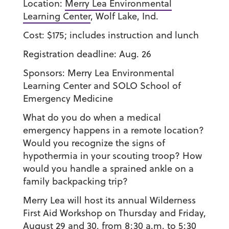
Location:
Merry Lea Environmental
Learning Center
, Wolf Lake, Ind.
Cost:
$175; includes instruction and lunch
Registration deadline:
Aug. 26
Sponsors:
Merry Lea Environmental
Learning Center and SOLO School of
Emergency Medicine
What do you do when a medical
emergency happens in a remote location?
Would you recognize the signs of
hypothermia in your scouting troop? How
would you handle a sprained ankle on a
family backpacking trip?
Merry Lea will host its annual Wilderness
First Aid Workshop on Thursday and Friday,
August 29 and 30, from 8:30 a.m. to 5:30