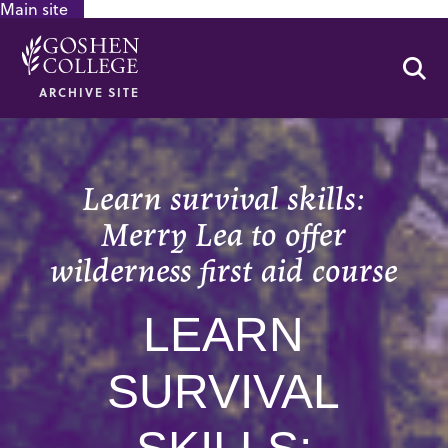
Main site
GOOGLE RECAPTCHA RESPONSE
Se
ARCHIVE SITE
Learn survival skills:
Merry Lea to offer
wilderness first aid course
LEARN
SURVIVAL