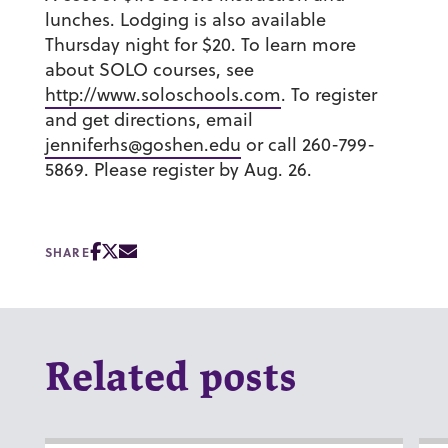
lunches. Lodging is also available
Thursday night for $20. To learn more
about SOLO courses, see
http://www.soloschools.com
. To register
and get directions, email
jenniferhs@goshen.edu
or call 260-799-
5869. Please register by Aug. 26.
SHARE
Related posts