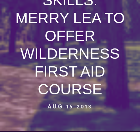
SKILLS:
MERRY LEA TO
OFFER
WILDERNESS
FIRST AID
COURSE
AUG 15 2013