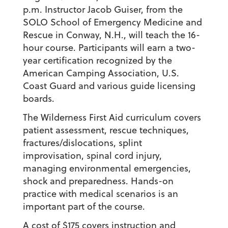
p.m. Instructor Jacob Guiser, from the
SOLO School of Emergency Medicine and
Rescue in Conway, N.H., will teach the 16-
hour course. Participants will earn a two-
year certification recognized by the
American Camping Association, U.S.
Coast Guard and various guide licensing
boards.
The Wilderness First Aid curriculum covers
patient assessment, rescue techniques,
fractures/dislocations, splint
improvisation, spinal cord injury,
managing environmental emergencies,
shock and preparedness. Hands-on
practice with medical scenarios is an
important part of the course.
A cost of $175 covers instruction and