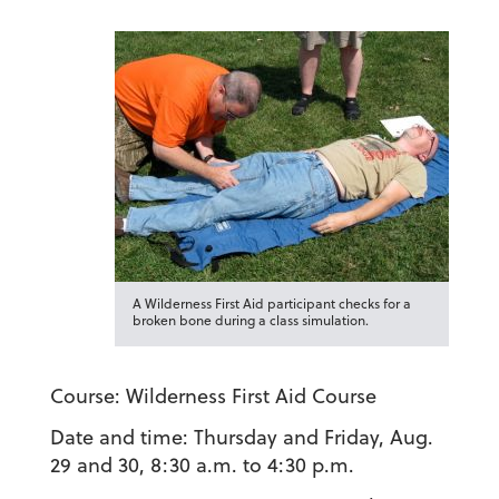
A Wilderness First Aid participant checks for a
broken bone during a class simulation.
Course:
Wilderness First Aid Course
Date and time:
Thursday and Friday, Aug.
29 and 30, 8:30 a.m. to 4:30 p.m.