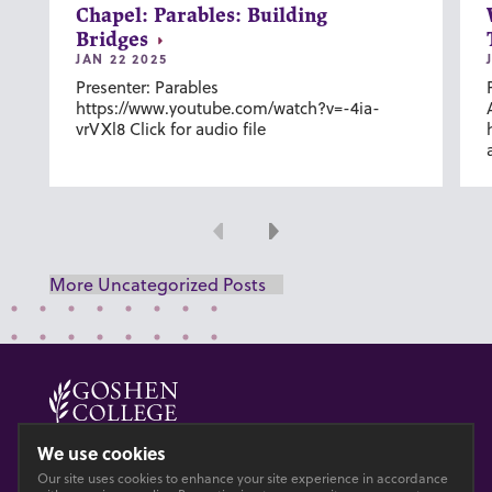
Chapel: Parables: Building
Bridges
JAN 22 2025
Presenter: Parables
https://www.youtube.com/watch?v=-4ia-
vrVXl8 Click for audio file
Previous
Next
More Uncategorized Posts
© 2026 GOSHEN COLLEGE
We use cookies
Our site uses cookies to enhance your site experience in accordance
Privacy
Accesibility