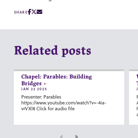
SHARE
Related posts
Chapel: Parables: Building
Bridges
JAN 22 2025
Presenter: Parables
https://www.youtube.com/watch?v=-4ia-
vrVXl8 Click for audio file