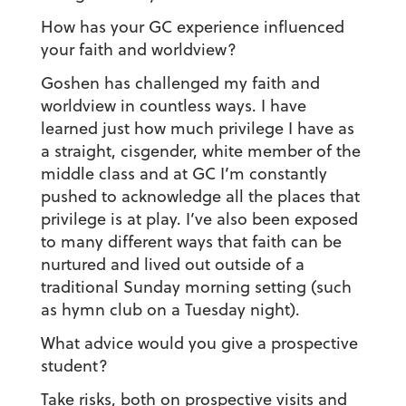
How has your GC experience influenced
your faith and worldview?
Goshen has challenged my faith and
worldview in countless ways. I have
learned just how much privilege I have as
a straight, cisgender, white member of the
middle class and at GC I’m constantly
pushed to acknowledge all the places that
privilege is at play. I’ve also been exposed
to many different ways that faith can be
nurtured and lived out outside of a
traditional Sunday morning setting (such
as hymn club on a Tuesday night).
What advice would you give a prospective
student?
Take risks, both on prospective visits and