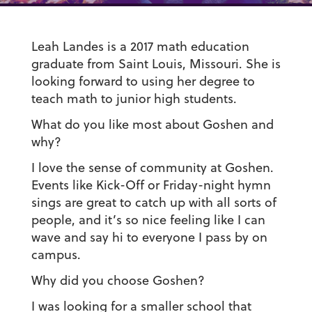
Leah Landes is a 2017 math education
graduate from Saint Louis, Missouri. She is
looking forward to using her degree to
teach math to junior high students.
What do you like most about Goshen and
why?
I love the sense of community at Goshen.
Events like Kick-Off or Friday-night hymn
sings are great to catch up with all sorts of
people, and it’s so nice feeling like I can
wave and say hi to everyone I pass by on
campus.
Why did you choose Goshen?
I was looking for a smaller school that