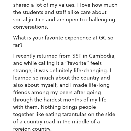
shared a lot of my values. I love how much
the students and staff alike care about
social justice and are open to challenging
conversations.
What is your favorite experience at GC so
far?
I recently returned from SST in Cambodia,
and while calling it a “favorite” feels
strange, it was definitely life-changing. I
learned so much about the country and
also about myself, and I made life-long
friends among my peers after going
through the hardest months of my life
with them. Nothing brings people
together like eating tarantulas on the side
of a country road in the middle of a
foreign country.