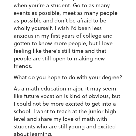
when you’re a student. Go to as many
events as possible, meet as many people
as possible and don’t be afraid to be
wholly yourself. I wish I’d been less
anxious in my first years of college and
gotten to know more people, but I love
feeling like there’s still time and that
people are still open to making new
friends.
What do you hope to do with your degree?
As a math education major, it may seem
like future vocation is kind of obvious, but
I could not be more excited to get into a
school. I want to teach at the junior high
level and share my love of math with
students who are still young and excited
about learning.