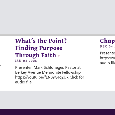
What’s the Point?
Chap
DEC 04 
Finding Purpose
Presente
Through Faith
https://
JAN 08 2025
audio fil
-
Presenter: Mark Schloneger, Pastor at
Berkey Avenue Mennonite Fellowship
https://youtu.be/fLN09GTq2Uk Click for
audio file