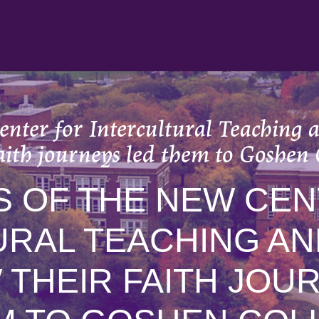
enter for Intercultural Teaching 
faith journeys led them to Goshen 
S OF THE NEW CEN
URAL TEACHING AN
 THEIR FAITH JOU