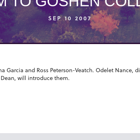
M TO GOSHEN COL
SEP 10 2007
ana Garcia and Ross Peterson-Veatch. Odelet Nance, dire
 Dean, will introduce them.