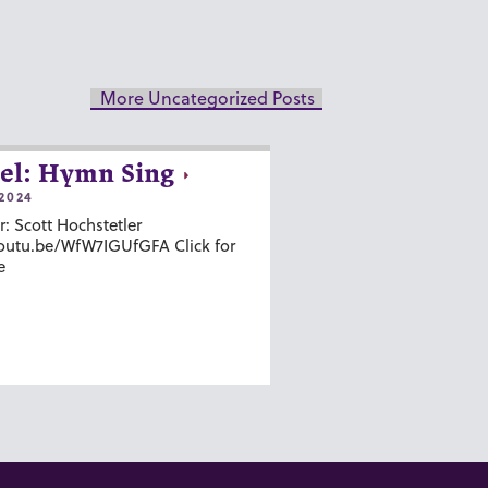
More Uncategorized Posts
el: Hymn Sing
2024
r: Scott Hochstetler
youtu.be/WfW7IGUfGFA Click for
e