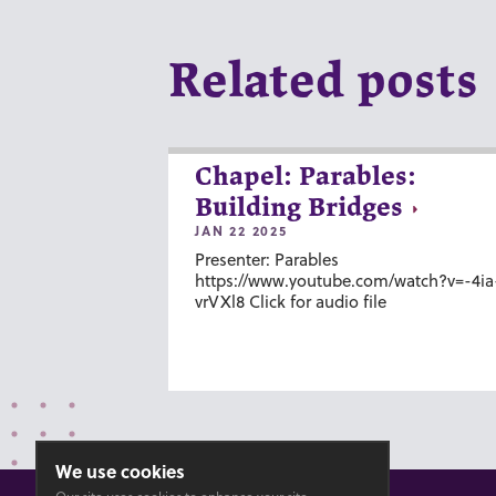
Related posts
Chapel: Parables:
Building Bridges
JAN 22 2025
Presenter: Parables
https://www.youtube.com/watch?v=-4ia
vrVXl8 Click for audio file
We use cookies