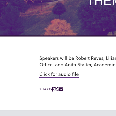
THE
Speakers will be Robert Reyes, Lili
Office, and Anita Stalter, Academic
Click for audio file
SHARE