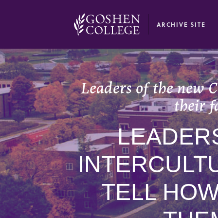
GOOGLE RECAPTCHA RESPONSE
ARCHIVE SITE
Leaders of the new C
their 
LEADER
INTERCULT
TELL HOW