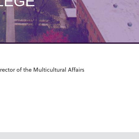
LEGE
ctor of the Multicultural Affairs