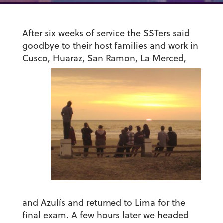
After six weeks of service the SSTers said
goodbye to their host families and work in
Cusco, Huaraz, Sa
n Ramon, La Merced,
and Azulís and returned to Lima for the
final exam. A few hours later we headed