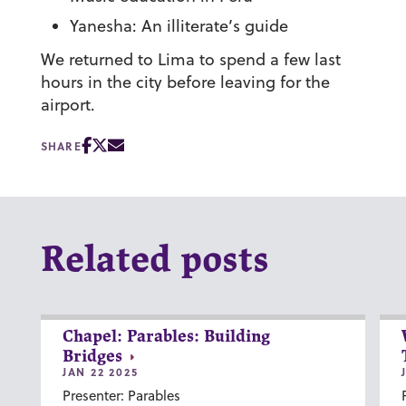
Yanesha: An illiterate’s guide
We returned to Lima to spend a few last
hours in the city before leaving for the
airport.
SHARE
Related posts
Chapel: Parables: Building
Bridges
JAN 22 2025
Presenter: Parables