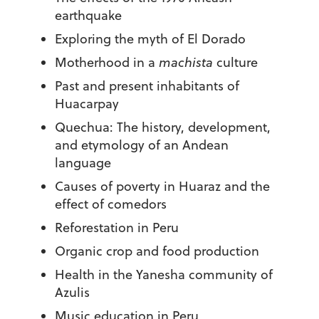
earthquake
Exploring the myth of El Dorado
Motherhood in a
machista
culture
Past and present inhabitants of
Huacarpay
Quechua: The history, development,
and etymology of an Andean
language
Causes of poverty in Huaraz and the
effect of comedors
Reforestation in Peru
Organic crop and food production
Health in the Yanesha community of
Azulis
Music education in Peru