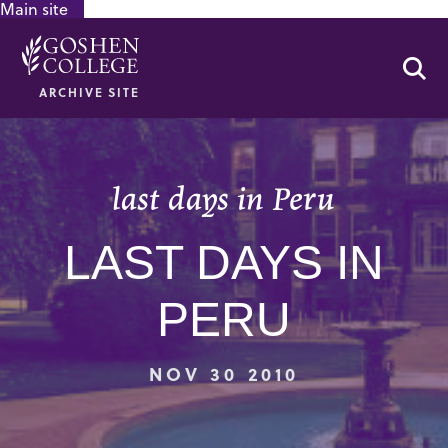
Main site
GOOGLE RECAPTCHA RESPONSE
Se
ARCHIVE SITE
last days in Peru
LAST DAYS IN
PERU
NOV 30 2010