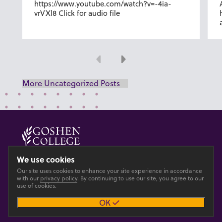
https://www.youtube.com/watch?v=-4ia-
vrVXl8 Click for audio file
Previous
Next
More Uncategorized Posts
© 2026 GOSHEN COLLEGE
We use cookies
Our site uses cookies to enhance your site experience in accordance
Privacy
Accesibility
with our
privacy policy
. By continuing to use our site, you agree to our
use of cookies.
OK
Main site