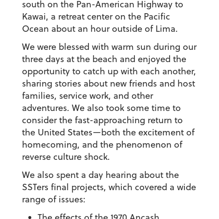
south on the Pan-American Highway to
Kawai, a retreat center on the Pacific
Ocean about an hour outside of Lima.
We were blessed with warm sun during our
three days at the beach and enjoyed the
opportunity to catch up with each another,
sharing stories about new friends and host
families, service work, and other
adventures. We also took some time to
consider the fast-approaching return to
the United States—both the excitement of
homecoming, and the phenomenon of
reverse culture shock.
We also spent a day hearing about the
SSTers final projects, which covered a wide
range of issues:
The effects of the 1970 Ancash